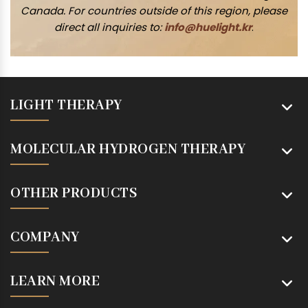
Canada. For countries outside of this region, please
direct all inquiries to:
info@huelight.kr
.
LIGHT THERAPY
MOLECULAR HYDROGEN THERAPY
OTHER PRODUCTS
COMPANY
LEARN MORE