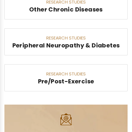
RESEARCH STUDIES
Other Chronic Diseases
RESEARCH STUDIES
Peripheral Neuropathy & Diabetes
RESEARCH STUDIES
Pre/Post-Exercise