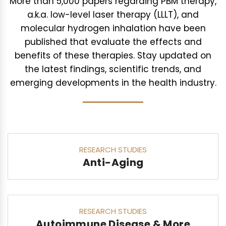
More than 5,000 papers regarding PBM therapy,
a.k.a. low-level laser therapy (LLLT), and
molecular hydrogen inhalation have been
published that evaluate the effects and
benefits of these therapies. Stay updated on
the latest findings, scientific trends, and
emerging developments in the health industry.
RESEARCH STUDIES
Anti-Aging
RESEARCH STUDIES
Autoimmune Disease & More