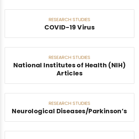
RESEARCH STUDIES
COVID-19 Virus
RESEARCH STUDIES
National Institutes of Health (NIH)
Articles
RESEARCH STUDIES
Neurological Diseases/Parkinson’s