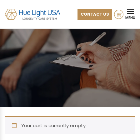
CONTACT US
MENU
Your cart is currently empty.