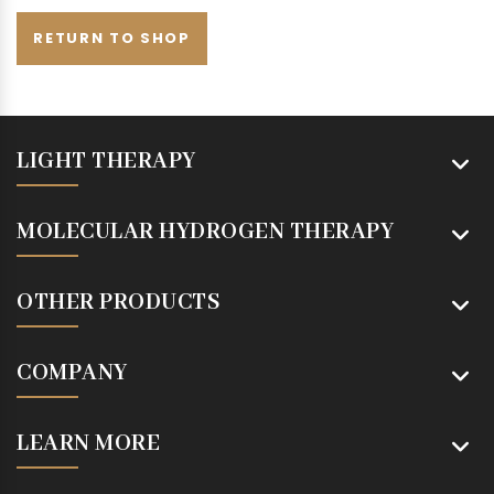
RETURN TO SHOP
LIGHT THERAPY
MOLECULAR HYDROGEN THERAPY
OTHER PRODUCTS
COMPANY
LEARN MORE