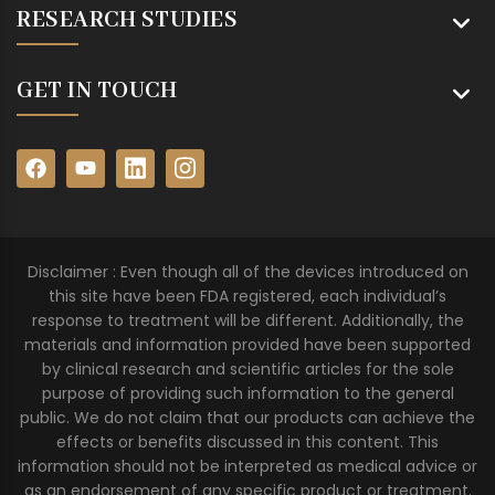
RESEARCH STUDIES
GET IN TOUCH
Disclaimer : Even though all of the devices introduced on
this site have been FDA registered, each individual’s
response to treatment will be different. Additionally, the
materials and information provided have been supported
by clinical research and scientific articles for the sole
purpose of providing such information to the general
public. We do not claim that our products can achieve the
effects or benefits discussed in this content. This
information should not be interpreted as medical advice or
as an endorsement of any specific product or treatment.