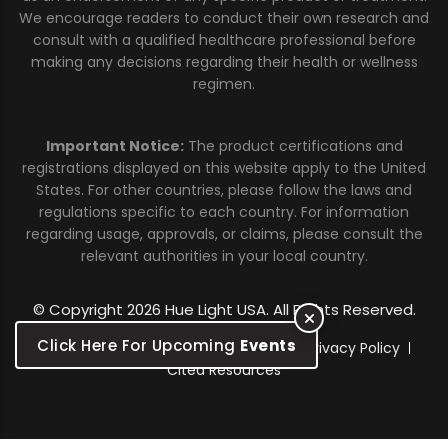
We encourage readers to conduct their own research and
consult with a qualified healthcare professional before
making any decisions regarding their health or wellness
regimen.
Important Notice:
The product certifications and
registrations displayed on this website apply to the United
States. For other countries, please follow the laws and
regulations specific to each country. For information
regarding usage, approvals, or claims, please consult the
relevant authorities in your local country.
© Copyright 2026 Hue Light USA. All Rights Reserved.
Click Here For Upcoming
Events
Warranty
Sitemap
Terms of Use
Privacy Policy
Cited Resources