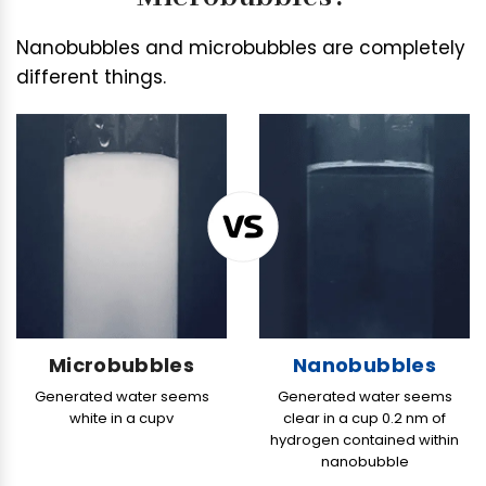
r
o
Nanobubbles and microbubbles are completely
g
different things.
e
n
S
P
A
G
e
n
e
r
a
Microbubbles
Nanobubbles
t
Generated water
seems
Generated water seems
o
white in a cupv
clear in a cup 0.2 nm of
r
hydrogen contained within
H
nanobubble
M