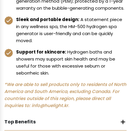
generation method (PEM); protected by a 1-year
warranty on the bubble-generating components.
Sleek and portable design:
A statement piece
in any wellness spa, the HM-500 hydrogen spa
generator is user-friendly and can be quickly
moved.
Support for skincare:
Hydrogen baths and
showers may support skin health and may be
useful for those with excessive sebum or
seborrheic skin.
*We are able to sell products only to residents of North
America and South America, excluding Canada. For
countries outside of this region, please direct all
inquiries to:
info@huelight.kr
.
Top Benefits