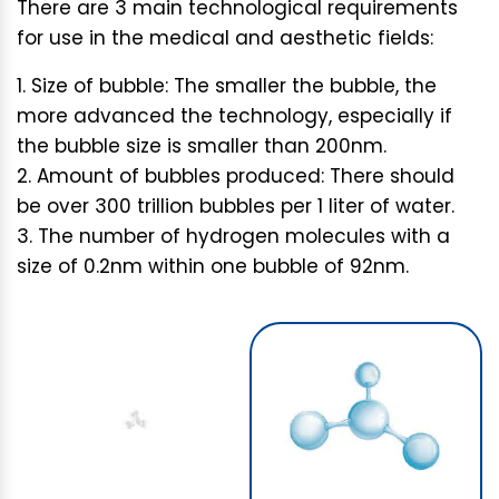
There are 3 main technological requirements
for use in the medical and aesthetic fields:
Size of bubble: The smaller the bubble, the
more advanced the technology, especially if
the bubble size is smaller than 200nm.
Amount of bubbles produced: There should
be over 300 trillion bubbles per 1 liter of water.
The number of hydrogen molecules with a
size of 0.2nm within one bubble of 92nm.