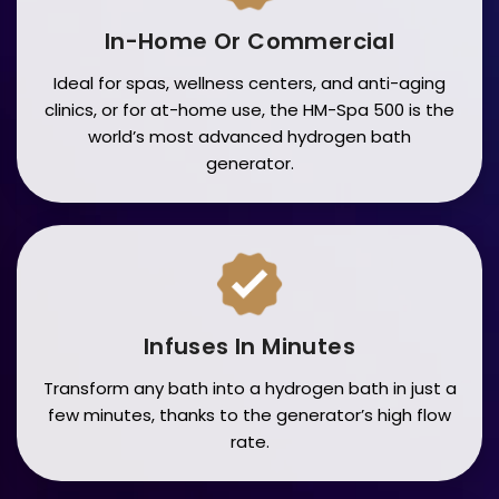
In-Home Or Commercial
Ideal for spas, wellness centers, and anti-aging
clinics, or for at-home use, the HM-Spa 500 is the
world’s most advanced hydrogen bath
generator.
Infuses In Minutes
Transform any bath into a hydrogen bath in just a
few minutes, thanks to the generator’s high flow
rate.