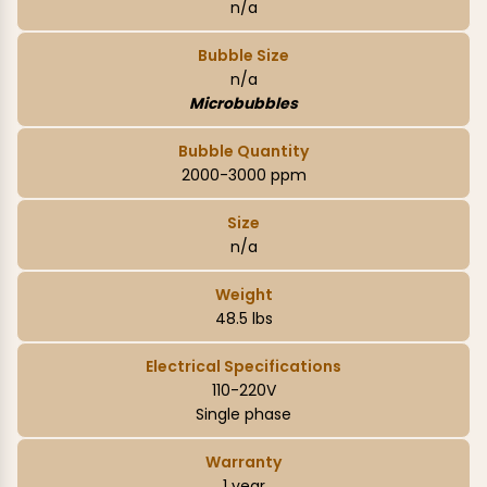
n/a
Bubble Size
n/a
Microbubbles
Bubble Quantity
2000-3000 ppm
Size
n/a
Weight
48.5 lbs
Electrical Specifications
110-220V
Single phase
Warranty
1 year