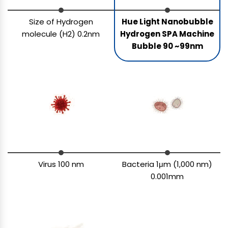
Size of Hydrogen
Hue Light Nanobubble
molecule (H2) 0.2nm
Hydrogen SPA Machine
Bubble 90 ~99nm
Virus 100 nm
Bacteria 1μm (1,000 nm)
0.001mm