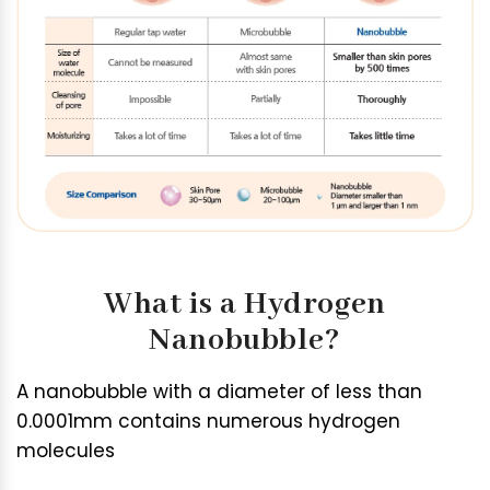
What is a Hydrogen
Nanobubble?
A nanobubble with a diameter of less than
0.0001mm contains numerous hydrogen
molecules