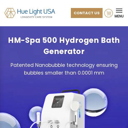
CONTACT US
MENU
HM-Spa 500
Hydrogen Bath
Generator
Patented Nanobubble technology ensuring
bubbles smaller than 0.0001 mm