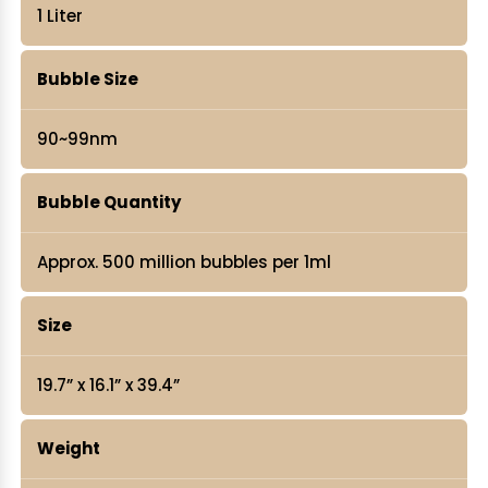
1 Liter
Bubble Size
90~99nm
Bubble Quantity
Approx. 500 million bubbles per 1ml
Size
19.7” x 16.1” x 39.4”
Weight