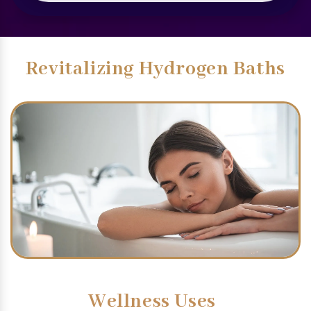
Revitalizing Hydrogen Baths
Wellness Uses