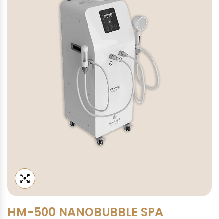
HM-500 NANOBUBBLE SPA