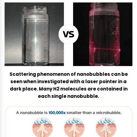
-
S
p
a
5
0
0
q
u
a
Scattering phenomenon of nanobubbles can be
n
seen when investigated with a laser pointer in a
t
dark place. Many H2 molecules are contained in
i
each single nanobubble.
t
y