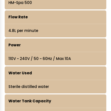
HM-Spa 500
Flow Rate
4.8L per minute
Power
110V ~ 240V / 50 ~ 60Hz / Max 10A
Water Used
Sterile distilled water
Water Tank Capacity