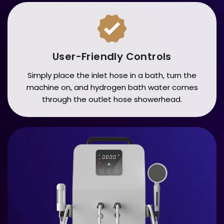
User-Friendly Controls
Simply place the inlet hose in a bath, turn the
machine on, and hydrogen bath water comes
through the outlet hose showerhead.