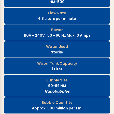
HM-500
Flow Rate
4.8 Liters per minute
Power
110V - 240V , 50 - 60 Hz Max 10 Amps
Water Used
Sterile
Water Tank Capacity
1 Liter
Bubble Size
90-99 NM
Nanobubbles
Bubble Quantity
Approx. 500 million per 1 ml