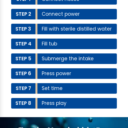
STEP 2
Connect power
STEP 3
Fill with sterile distilled water
STEP 4
Fill tub
STEP 5
Submerge the intake
STEP 6
Press power
STEP 7
Set time
STEP 8
Press play