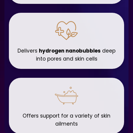
Delivers
hydrogen nanobubbles
deep
into pores and skin cells
Offers support for a variety of skin
ailments