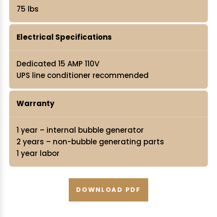
75 lbs
Electrical Specifications
Dedicated 15 AMP 110V
UPS line conditioner recommended
Warranty
1 year – internal bubble generator
2 years – non-bubble generating parts
1 year labor
DOWNLOAD PDF