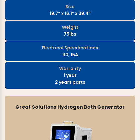
Size
19.7” x 16.1” x 39.4”
Weight
75lbs
Electrical Specifications
110, 15A
Warranty
1 year
2 years parts
Great Solutions Hydrogen Bath Generator