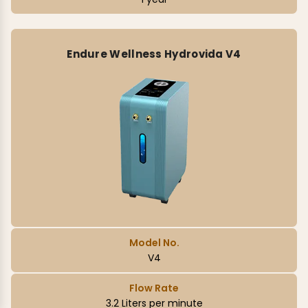
Endure Wellness Hydrovida V4
Model No.
V4
Flow Rate
3.2 Liters per minute