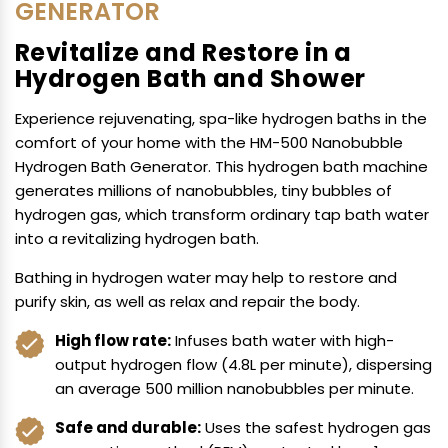
GENERATOR
Revitalize and Restore in a
Hydrogen Bath and Shower
Experience rejuvenating, spa-like hydrogen baths in the
comfort of your home with the HM-500 Nanobubble
Hydrogen Bath Generator. This hydrogen bath machine
generates millions of nanobubbles, tiny bubbles of
hydrogen gas, which transform ordinary tap bath water
into a revitalizing hydrogen bath.
Bathing in hydrogen water may help to restore and
purify skin, as well as relax and repair the body.
High flow rate:
Infuses bath water with high-
output hydrogen flow (4.8L per minute), dispersing
an average 500 million nanobubbles per minute.
Safe and durable:
Uses the safest hydrogen gas