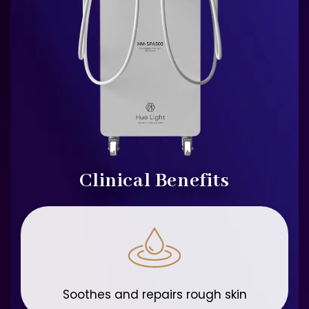
Clinical Benefits
Soothes and repairs rough skin