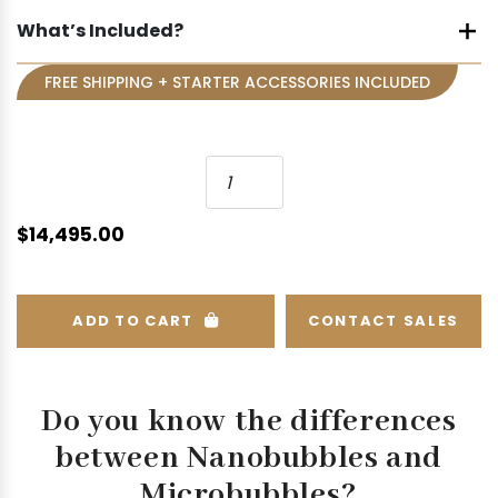
What’s Included?
FREE SHIPPING + STARTER ACCESSORIES INCLUDED
N
a
n
$
14,495.00
o
b
u
ADD TO CART
CONTACT SALES
b
b
l
e
Do you know the differences
H
between
Nanobubbles and
y
Microbubbles?
d