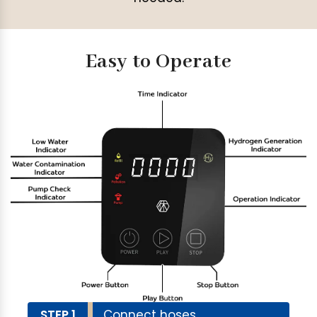
Easy to Operate
STEP 1
Connect hoses