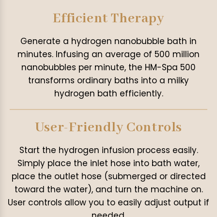
Efficient Therapy
Generate a hydrogen nanobubble bath in
minutes. Infusing an average of 500 million
nanobubbles per minute, the HM-Spa 500
transforms ordinary baths into a milky
hydrogen bath efficiently.
User-Friendly Controls
Start the hydrogen infusion process easily.
Simply place the inlet hose into bath water,
place the outlet hose (submerged or directed
toward the water), and turn the machine on.
User controls allow you to easily adjust output if
needed.