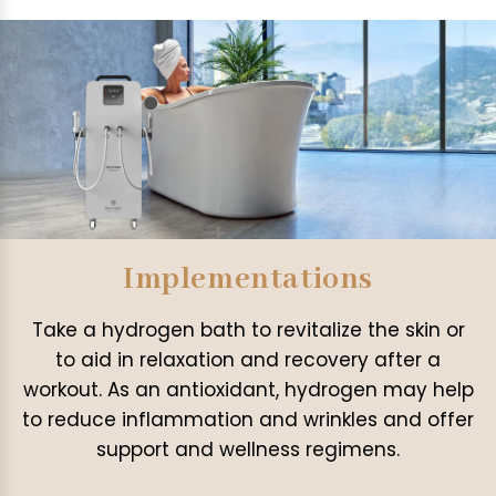
Implementations
Take a hydrogen bath to revitalize the skin or
to aid in relaxation and recovery after a
workout. As an antioxidant, hydrogen may help
to reduce inflammation and wrinkles and offer
support and wellness regimens.