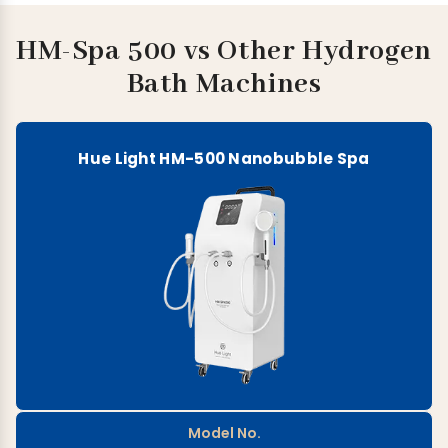
HM-Spa 500 vs Other Hydrogen
Bath Machines
Hue Light HM-500 Nanobubble Spa
Model No.