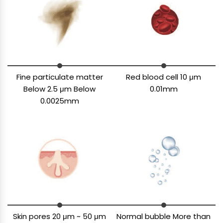
Fine particulate matter
Red blood cell 10 μm
Below 2.5 μm Below
0.01mm
0.0025mm
Skin pores 20 μm ~ 50 μm
Normal bubble More than