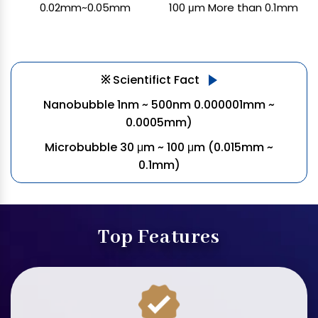
0.02mm~0.05mm
100 μm More than 0.1mm
※
Scientifict Fact
Nanobubble 1nm ~ 500nm
0.000001mm ~
0.0005mm)
Microbubble 30 μm ~ 100 μm
(0.015mm ~
0.1mm)
Top Features