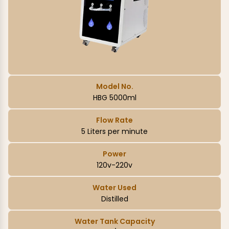
Model No.
HBG 5000ml
Flow Rate
5 Liters per minute
Power
120v-220v
Water Used
Distilled
Water Tank Capacity