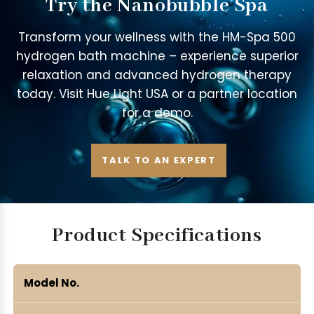
Try the Nanobubble Spa
Transform your wellness with the HM-Spa 500
hydrogen bath machine – experience superior
relaxation and advanced hydrogen therapy
today. Visit Hue Light USA or a partner location
for a demo.
TALK TO AN EXPERT
Product Specifications
Model No.