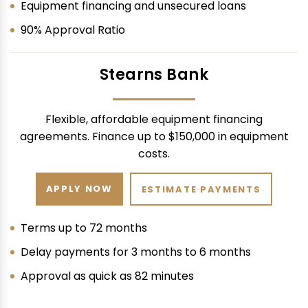
Equipment financing and unsecured loans
90% Approval Ratio
Stearns Bank
Flexible, affordable equipment financing
agreements. Finance up to $150,000 in equipment
costs.
APPLY NOW
ESTIMATE PAYMENTS
Terms up to 72 months
Delay payments for 3 months to 6 months
Approval as quick as 82 minutes