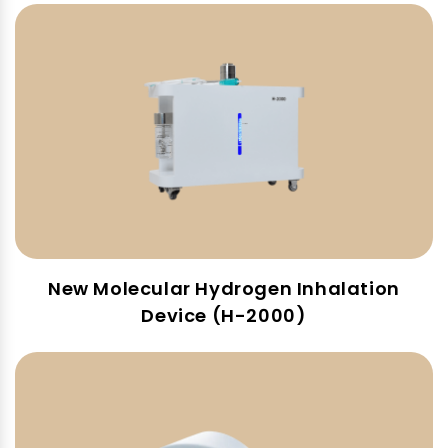
New Molecular Hydrogen Inhalation
Device (H-2000)