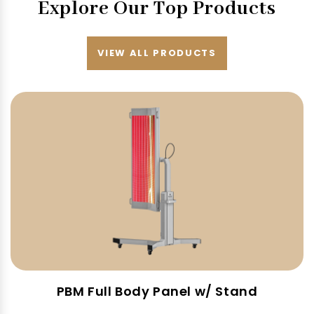
Explore Our Top Products
VIEW ALL PRODUCTS
PBM Full Body Panel w/ Stand