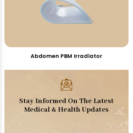
Abdomen PBM Irradiator
Stay Informed On The Latest
Medical & Health Updates