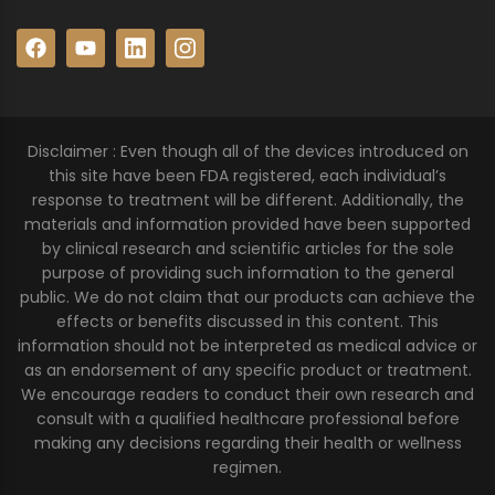
Disclaimer : Even though all of the devices introduced on
this site have been FDA registered, each individual’s
response to treatment will be different. Additionally, the
materials and information provided have been supported
by clinical research and scientific articles for the sole
purpose of providing such information to the general
public. We do not claim that our products can achieve the
effects or benefits discussed in this content. This
information should not be interpreted as medical advice or
as an endorsement of any specific product or treatment.
We encourage readers to conduct their own research and
consult with a qualified healthcare professional before
making any decisions regarding their health or wellness
regimen.