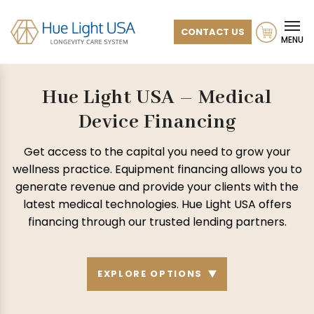
CONTACT US
MENU
Hue Light USA – Medical
Device Financing
Get access to the capital you need to grow your
wellness practice. Equipment financing allows you to
generate revenue and provide your clients with the
latest medical technologies.
Hue Light USA offers
financing through our trusted lending partners.
EXPLORE OPTIONS