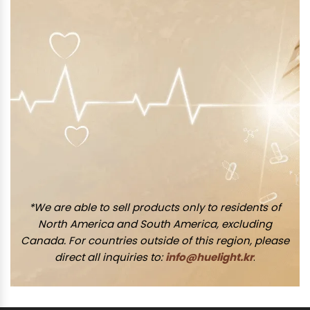
*We are able to sell products only to residents of
North America and South America, excluding
Canada. For countries outside of this region, please
direct all inquiries to:
info@huelight.kr
.