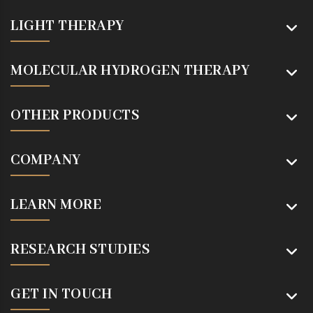
LIGHT THERAPY
MOLECULAR HYDROGEN THERAPY
OTHER PRODUCTS
COMPANY
LEARN MORE
RESEARCH STUDIES
GET IN TOUCH