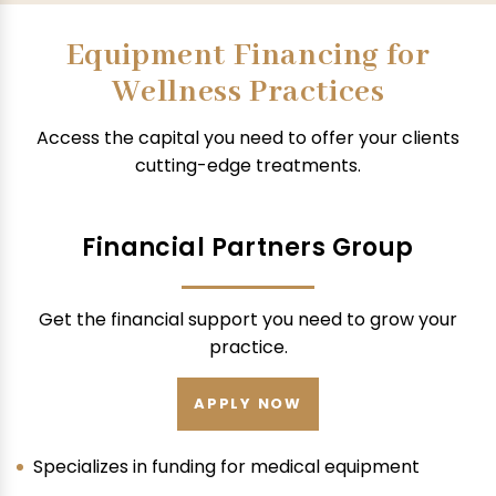
Equipment Financing for
Wellness Practices
Access the capital you need to offer your clients
cutting-edge treatments.
Financial Partners Group
Get the financial support you need to grow your
practice.
APPLY NOW
Specializes in funding for medical equipment