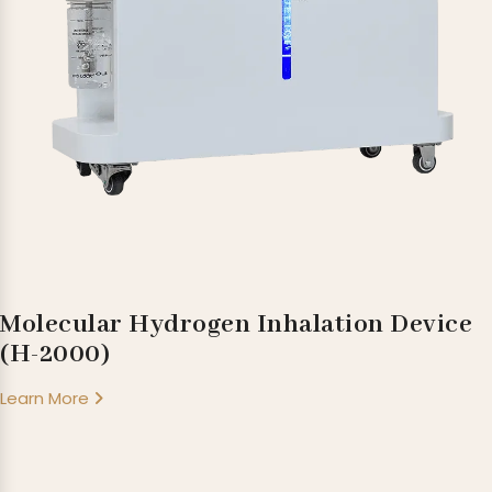
Molecular Hydrogen Inhalation Device
(H-2000)
Learn More