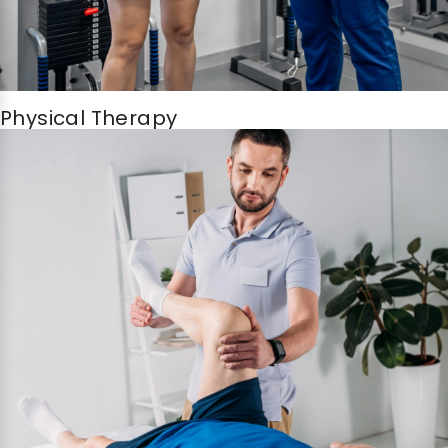
Physical Therapy