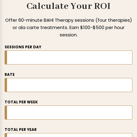
Calculate Your ROI
Offer 60-minute BAHI Therapy sessions (four therapies)
or ala carte
treatments. Earn $100-$500 per hour
session.
SESSIONS PER DAY
RATE
TOTAL PER WEEK
TOTAL PER YEAR