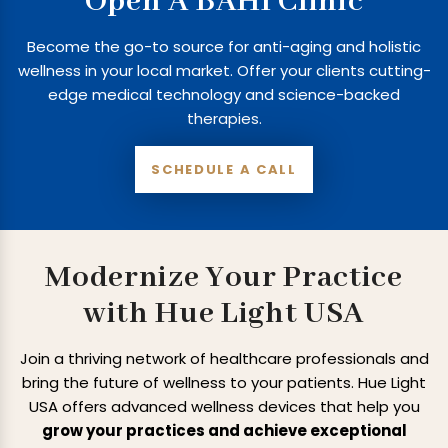
Open A BAHI Clinic
Become the go-to source for anti-aging and holistic
wellness in your local market. Offer your clients cutting-
edge medical technology and science-backed
therapies.
SCHEDULE A CALL
Modernize Your Practice
with Hue Light USA
Join a thriving network of healthcare professionals and
bring the future of wellness to
your patients. Hue Light
USA offers advanced wellness devices that help you
grow
your practices and achieve exceptional