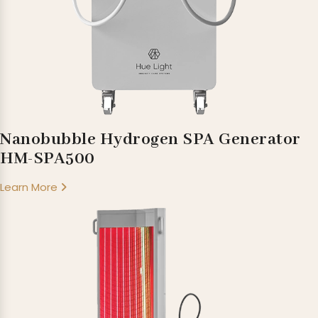
Nanobubble Hydrogen SPA Generator
HM-SPA500
Learn More