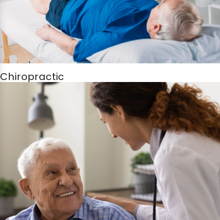
Chiropractic