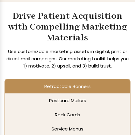
Drive Patient Acquisition
with Compelling Marketing
Materials
Use customizable marketing assets in digital, print or
direct mail campaigns.
Our marketing toolkit helps you
1) motivate, 2) upsell, and 3) build trust.
Retractable Banners
Postcard Mailers
Rack Cards
Service Menus