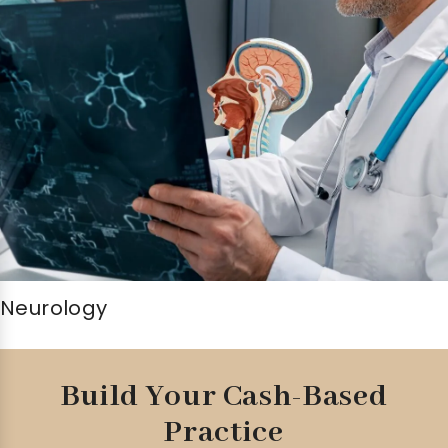
Neurology
Build Your Cash-Based
Practice