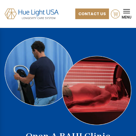
CONTACT US
MENU