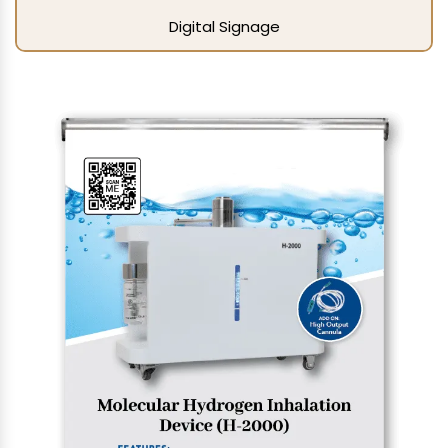
Digital Signage