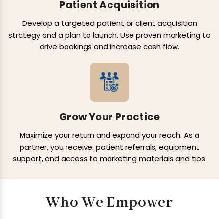
Patient Acquisition
Develop a targeted patient or client acquisition
strategy and a plan to launch. Use proven marketing to
drive bookings and increase cash flow.
Grow Your Practice
Maximize your return and expand your reach. As a
partner, you receive: patient referrals, equipment
support, and access to marketing materials and tips.
Who We Empower