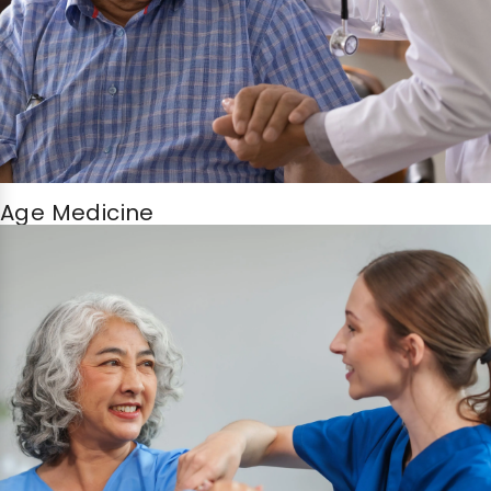
Age Medicine