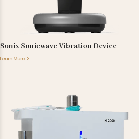
Sonix Sonicwave Vibration Device
Learn More