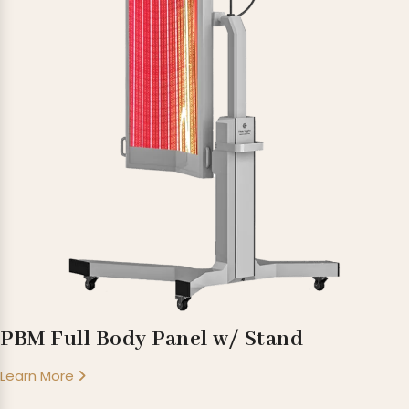
PBM Full Body Panel w/ Stand
Learn More