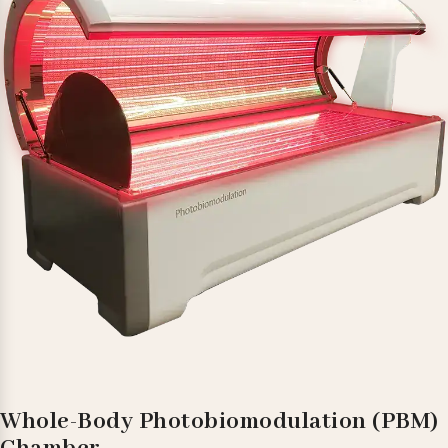
Whole-Body Photobiomodulation (PBM)