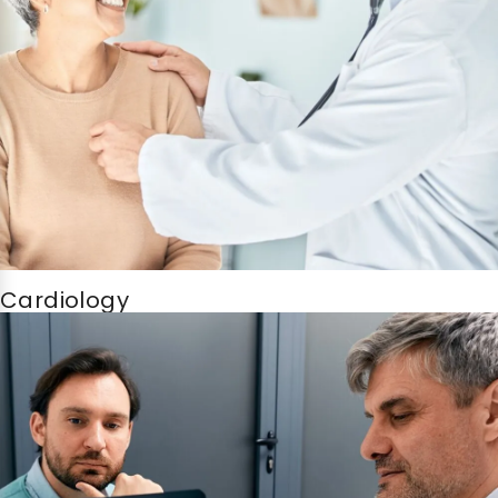
Cardiology