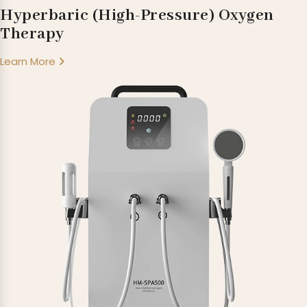
Hyperbaric (High-Pressure) Oxygen
Therapy
Learn More