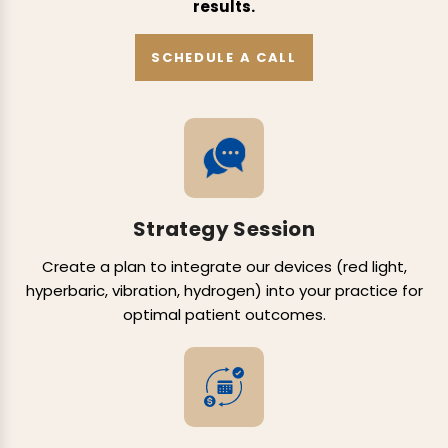
results.
SCHEDULE A CALL
Strategy Session
Create a plan to integrate our devices (red light,
hyperbaric, vibration, hydrogen) into your practice for
optimal patient outcomes.