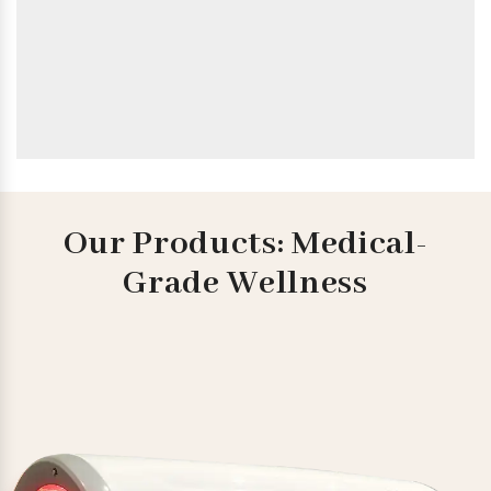
Our Products: Medical-
Grade Wellness