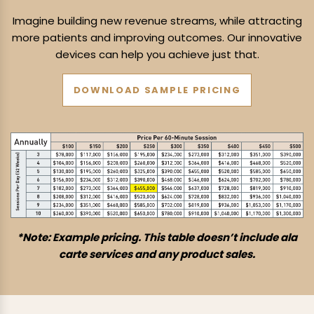
Imagine building new revenue streams, while attracting
more patients and
improving outcomes. Our innovative
devices can help you achieve just that.
DOWNLOAD SAMPLE PRICING
*Note: Example pricing. This table doesn’t include ala
carte services and any product sales.