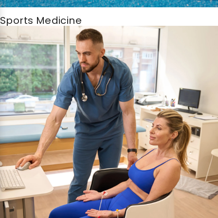
Sports Medicine