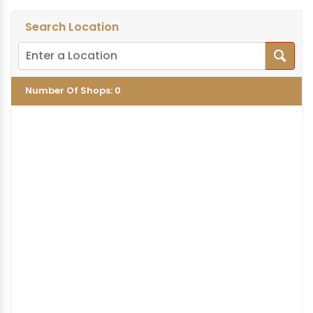
Search Location
Number Of Shops
:
0