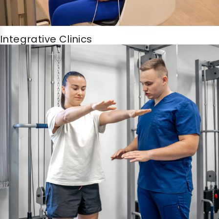
Integrative Clinics