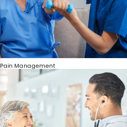
Pain Management