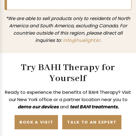
*We are able to sell products only to residents of North
America and South America, excluding Canada. For
countries outside of this region, please direct all
inquiries to:
info@huelight.kr
.
Try BAHI Therapy for
Yourself
Ready to experience the benefits of BAHI Therapy? Visit
our New York office or a
partner location near you to
demo our devices
and
test BAHI treatments.
BOOK A VISIT
TALK TO AN EXPERT