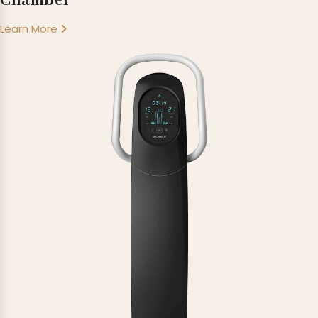
Chamber
Learn More