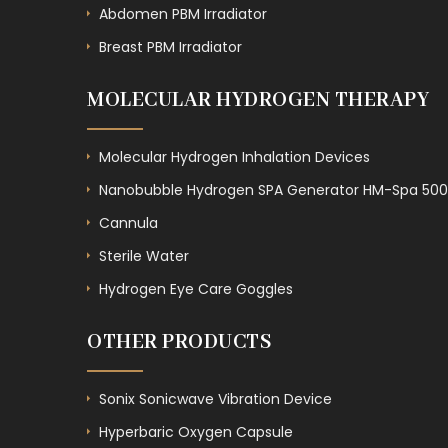
Abdomen PBM Irradiator
Breast PBM Irradiator
MOLECULAR HYDROGEN THERAPY
Molecular Hydrogen Inhalation Devices
Nanobubble Hydrogen SPA Generator HM-Spa 500
Cannula
Sterile Water
Hydrogen Eye Care Goggles
OTHER PRODUCTS
Sonix Sonicwave Vibration Device
Hyperbaric Oxygen Capsule