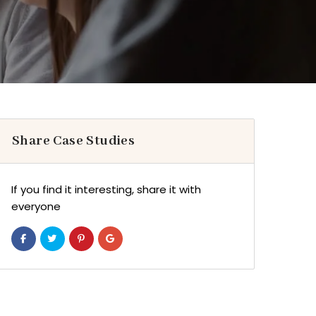
Share Case Studies
If you find it interesting, share it with
everyone