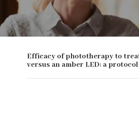
Efficacy of phototherapy to trea
versus an amber LED: a protocol 