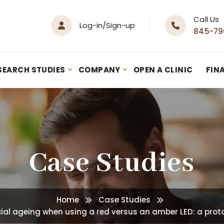
Call Us
Log-in/Sign-up
845-79
SEARCH STUDIES
COMPANY
OPEN A CLINIC
FIN
Case Studies
Home
Case Studies
cial ageing when using a red versus an amber LED: a proto