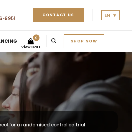
EN
CONTACT US
6-9951
0
ANCING
SHOP NOW
View Cart
col for a randomised controlled trial