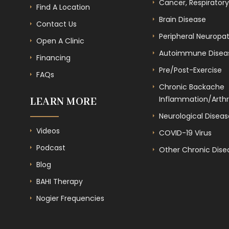
Cancer, Respiratory
Find A Location
Brain Disease
Contact Us
Peripheral Neuropa
Open A Clinic
Autoimmune Disea
Financing
Pre/Post-Exercise
FAQs
Chronic Backache
Inflammation/Arthri
LEARN MORE
Neurological Diseas
Videos
COVID-19 Virus
Podcast
Other Chronic Dise
Blog
BAHI Therapy
Nogier Frequencies