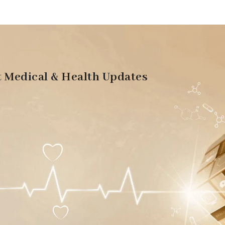
t Medical & Health Updates