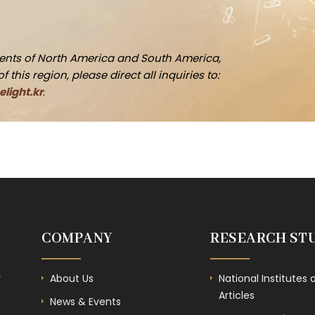
idents of North America and South America,
this region, please direct all inquiries to:
light.kr
.
COMPANY
RESEARCH ST
r
About Us
National Institutes 
Articles
News & Events