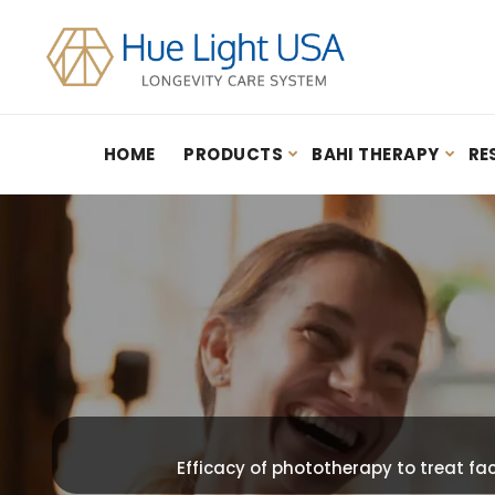
HOME
PRODUCTS
BAHI THERAPY
RE
Hydrogen Inhalation Therapy: Guidebook – By Youn Sung Lee (2020)
Efficacy of phototherapy to treat fa