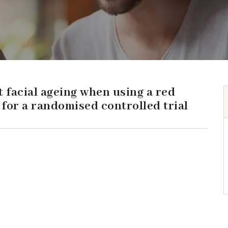
t facial ageing when using a red
for a randomised controlled trial