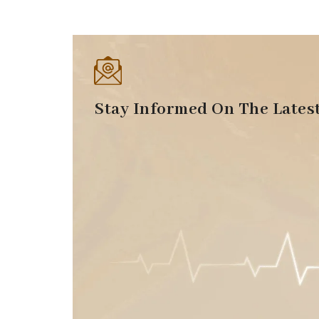
Stay Informed On The Lates