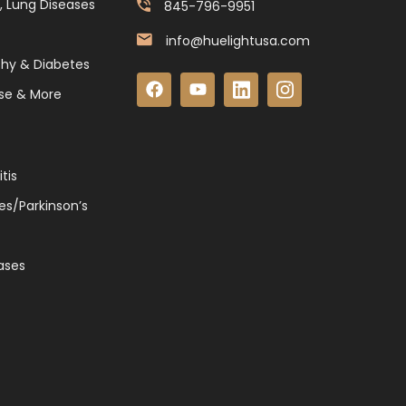
, Lung Diseases
845-796-9951
info@huelightusa.com
thy & Diabetes
se & More
tis
es/Parkinson’s
ases