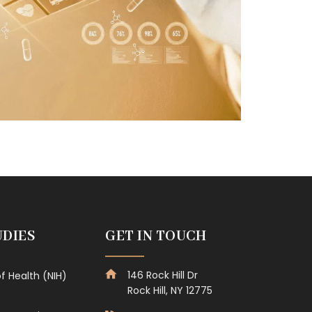
UDIES
GET IN TOUCH
146 Rock Hill Dr
of Health (NIH)
Rock Hill, NY 12775