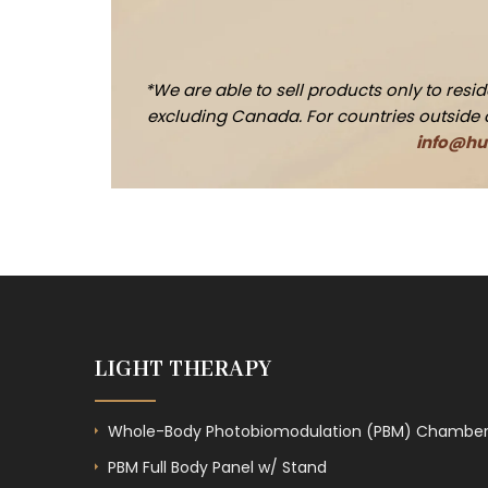
*We are able to sell products only to res
excluding Canada. For countries outside of 
info@hue
LIGHT THERAPY
Whole-Body Photobiomodulation (PBM) Chambe
PBM Full Body Panel w/ Stand