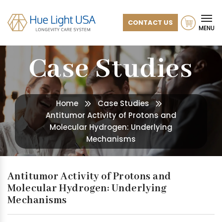
CONTACT US
MENU
Case Studies
Home
Case Studies
Antitumor Activity of Protons and
Molecular Hydrogen: Underlying
Mechanisms
Antitumor Activity of Protons and
Molecular Hydrogen: Underlying
Mechanisms