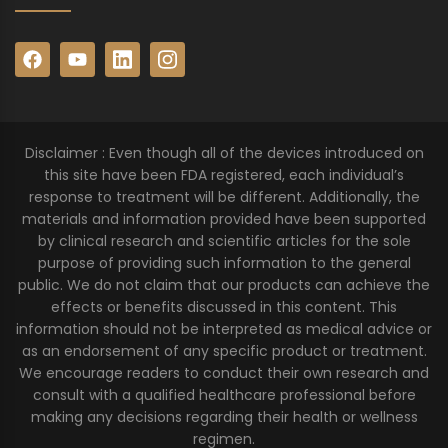
Disclaimer : Even though all of the devices introduced on
this site have been FDA registered, each individual’s
response to treatment will be different. Additionally, the
materials and information provided have been supported
by clinical research and scientific articles for the sole
purpose of providing such information to the general
public. We do not claim that our products can achieve the
effects or benefits discussed in this content. This
information should not be interpreted as medical advice or
as an endorsement of any specific product or treatment.
We encourage readers to conduct their own research and
consult with a qualified healthcare professional before
making any decisions regarding their health or wellness
regimen.