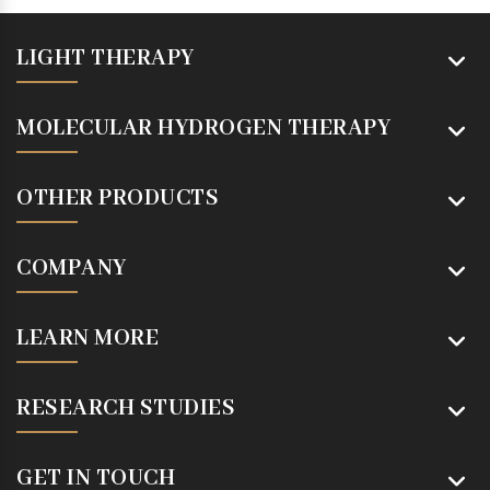
LIGHT THERAPY
MOLECULAR HYDROGEN THERAPY
OTHER PRODUCTS
COMPANY
LEARN MORE
RESEARCH STUDIES
GET IN TOUCH