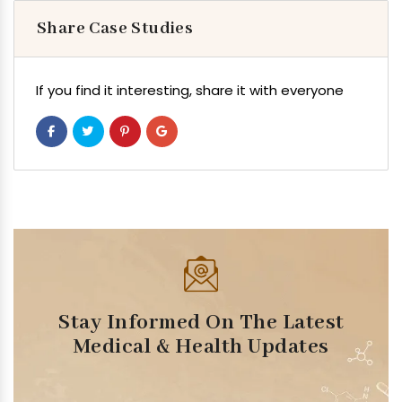
Share Case Studies
If you find it interesting, share it with everyone
Stay Informed On The Latest
Medical & Health Updates