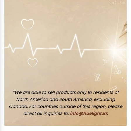
*We are able to sell products only to residents of
North America and South America, excluding
Canada. For countries outside of this region, please
direct all inquiries to:
info@huelight.kr
.