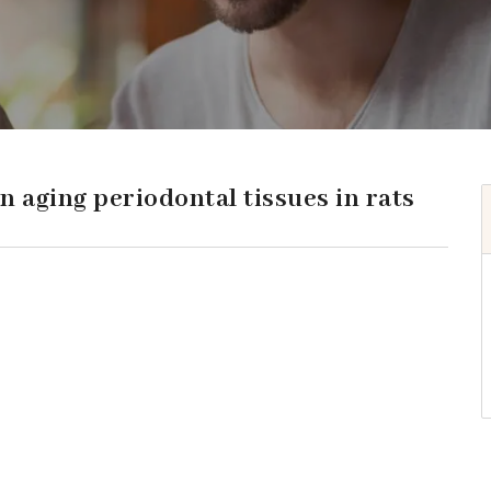
n aging periodontal tissues in rats