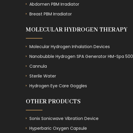
Abdomen PBM Irradiator
Breast PBM Irradiator
MOLECULAR HYDROGEN THERAPY
Molecular Hydrogen Inhalation Devices
Nanobubble Hydrogen SPA Generator HM-Spa 500
Cannula
Sterile Water
Hydrogen Eye Care Goggles
OTHER PRODUCTS
Sonix Sonicwave Vibration Device
Hyperbaric Oxygen Capsule