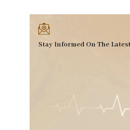
Stay Informed On The Lates