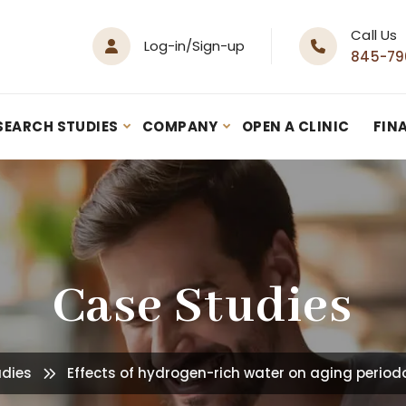
Call Us
Log-in/Sign-up
845-79
SEARCH STUDIES
COMPANY
OPEN A CLINIC
FIN
Case Studies
udies
Effects of hydrogen-rich water on aging periodo