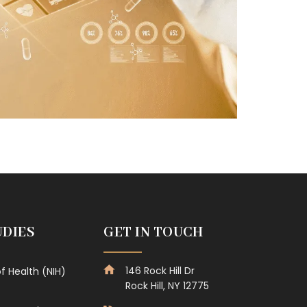
UDIES
GET IN TOUCH
146 Rock Hill Dr
of Health (NIH)
Rock Hill, NY 12775