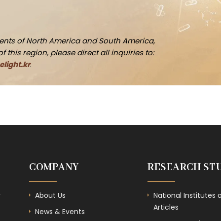
idents of North America and South America,
this region, please direct all inquiries to:
light.kr
.
COMPANY
RESEARCH ST
r
About Us
National Institutes 
Articles
News & Events