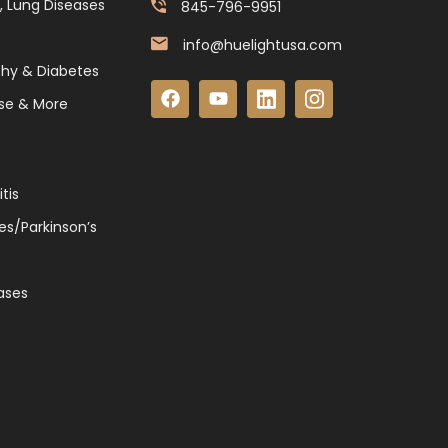
, Lung Diseases
845-796-9951
info@huelightusa.com
thy & Diabetes
se & More
tis
es/Parkinson’s
ases