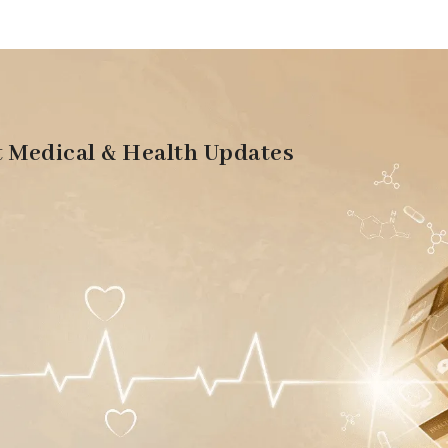
t Medical & Health Updates