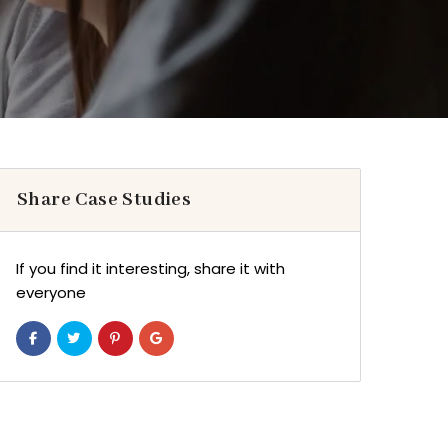
Share Case Studies
If you find it interesting, share it with
everyone