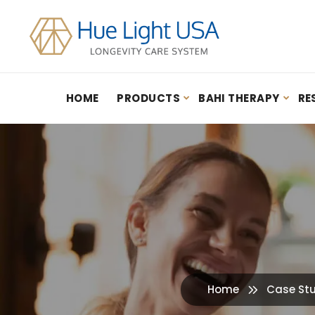
HOME
PRODUCTS
BAHI THERAPY
RE
Hydrogen Inhalation Therapy: Guidebook – By Youn Sung Lee (2020)
Home
Case St