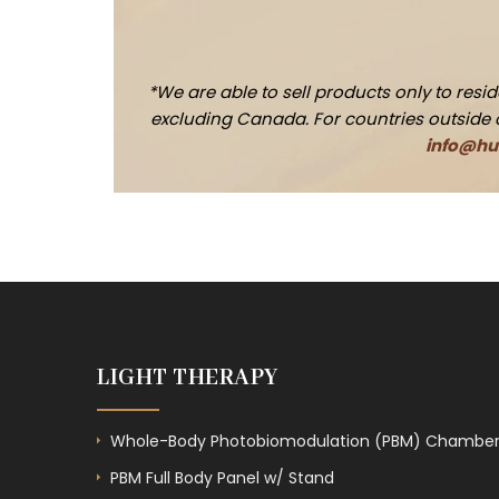
*We are able to sell products only to res
excluding Canada. For countries outside of 
info@hue
LIGHT THERAPY
Whole-Body Photobiomodulation (PBM) Chambe
PBM Full Body Panel w/ Stand