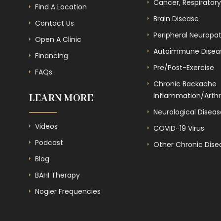
Cancer, Respiratory
Find A Location
Brain Disease
Contact Us
Peripheral Neuropa
Open A Clinic
Autoimmune Disea
Financing
Pre/Post-Exercise
FAQs
Chronic Backache
Inflammation/Arthri
LEARN MORE
Neurological Diseas
Videos
COVID-19 Virus
Podcast
Other Chronic Dise
Blog
BAHI Therapy
Nogier Frequencies