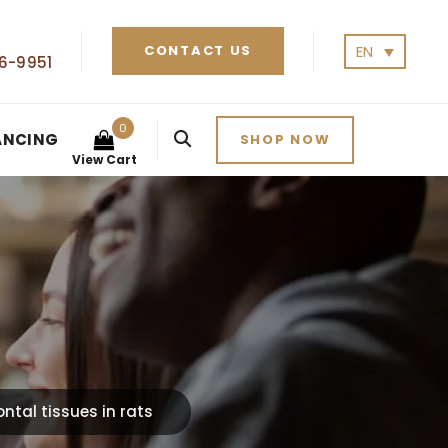
EN
CONTACT US
6-9951
0
ANCING
SHOP NOW
View Cart
ntal tissues in rats