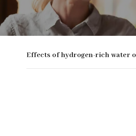
Effects of hydrogen-rich water o