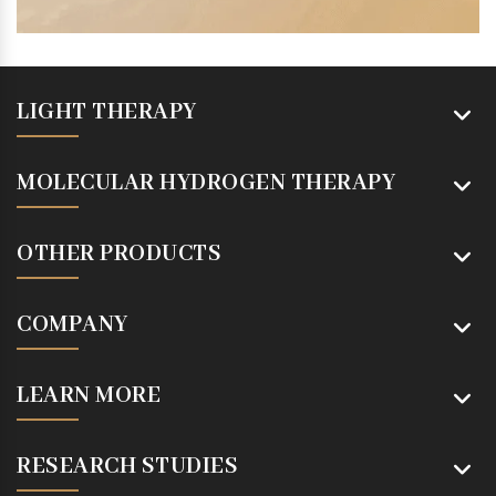
LIGHT THERAPY
MOLECULAR HYDROGEN THERAPY
OTHER PRODUCTS
COMPANY
LEARN MORE
RESEARCH STUDIES