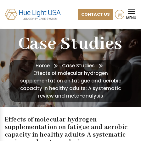
CONTACT US
MENU
Case Studies
Home
Case Studies
Effects of molecular hydrogen
supplementation on fatigue and aerobic
capacity in healthy adults: A systematic
review and meta-analysis
Effects of molecular hydrogen
supplementation on fatigue and aerobic
capacity in healthy adults: A systematic