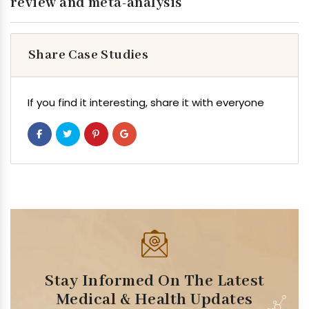
review and meta-analysis
Share Case Studies
If you find it interesting, share it with everyone
Stay Informed On The Latest
Medical & Health Updates