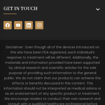
GET IN TOUCH
Disclaimer : Even though all of the devices introduced on
this site have been FDA registered, each individual’s
response to treatment will be different. Additionally, the
materials and information provided have been supported
by clinical research and scientific articles for the sole
purpose of providing such information to the general
public. We do not claim that our products can achieve the
effects or benefits discussed in this content. This
information should not be interpreted as medical advice or
as an endorsement of any specific product or treatment.
We encourage readers to conduct their own research and
consult with a qualified healthcare professional before