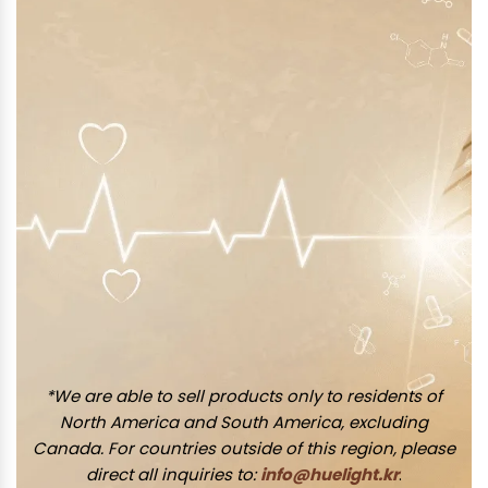
*We are able to sell products only to residents of
North America and South America, excluding
Canada. For countries outside of this region, please
direct all inquiries to:
info@huelight.kr
.