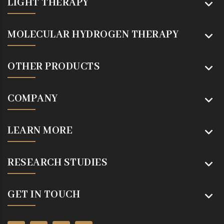
LIGHT THERAPY
MOLECULAR HYDROGEN THERAPY
OTHER PRODUCTS
COMPANY
LEARN MORE
RESEARCH STUDIES
GET IN TOUCH