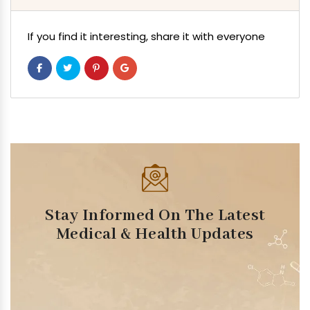
If you find it interesting, share it with everyone
Stay Informed On The Latest
Medical & Health Updates