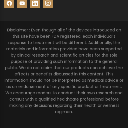
Disclaimer : Even though all of the devices introduced on
this site have been FDA registered, each individual’s
response to treatment will be different. Additionally, the
materials and information provided have been supported
by clinical research and scientific articles for the sole
purpose of providing such information to the general
public. We do not claim that our products can achieve the
effects or benefits discussed in this content. This
information should not be interpreted as medical advice or
as an endorsement of any specific product or treatment.
We encourage readers to conduct their own research and
consult with a qualified healthcare professional before
making any decisions regarding their health or wellness
regimen.