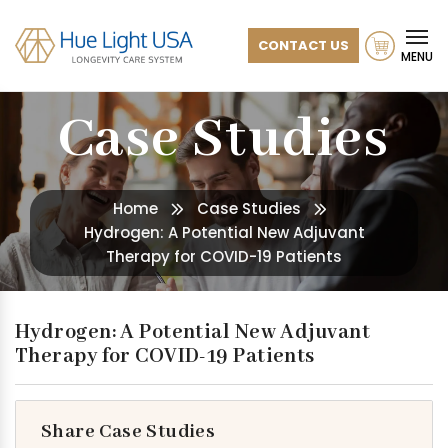
CONTACT US
MENU
Case Studies
Home
Case Studies
Hydrogen: A Potential New Adjuvant
Therapy for COVID-19 Patients
Hydrogen: A Potential New Adjuvant
Therapy for COVID-19 Patients
Share Case Studies