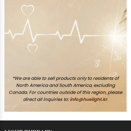
*We are able to sell products only to residents of
North America and South America, excluding
Canada. For countries outside of this region, please
direct all inquiries to:
info@huelight.kr
.