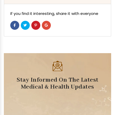
If you find it interesting, share it with everyone
Stay Informed On The Latest
Medical & Health Updates