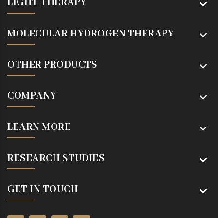
LIGHT THERAPY
MOLECULAR HYDROGEN THERAPY
OTHER PRODUCTS
COMPANY
LEARN MORE
RESEARCH STUDIES
GET IN TOUCH