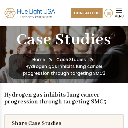
CONTACT US
MENU
Case Studies
Home
Case Studies
Hydrogen gas inhibits lung cancer
progression through targeting SMC3
Hydrogen gas inhibits lung cancer
progression through targeting SMC3
Share Case Studies