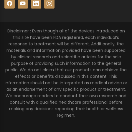
Disclaimer : Even though all of the devices introduced on
this site have been FDA registered, each individual’s
response to treatment will be different. Additionally, the
materials and information provided have been supported
by clinical research and scientific articles for the sole
purpose of providing such information to the general
public. We do not claim that our products can achieve the
effects or benefits discussed in this content. This
information should not be interpreted as medical advice or
as an endorsement of any specific product or treatment.
We encourage readers to conduct their own research and
consult with a qualified healthcare professional before
making any decisions regarding their health or wellness
regimen.