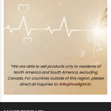
*We are able to sell products only to residents of
North America and South America, excluding
Canada. For countries outside of this region, please
direct all inquiries to:
info@huelight.kr
.