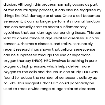
division. Although this process normally occurs as part
of the natural aging process, it can also be triggered by
things like DNA damage or stress. Once a cell becomes
senescent, it can no longer perform its normal function
and can actually start to secrete inflammatory
cytokines that can damage surrounding tissue. This can
lead to a wide range of age-related diseases, such as
cancer, Alzheimer’s disease, and frailty. Fortunately,
recent research has shown that cellular senescence
can be suppressed through the use of hyperbaric
oxygen therapy (HBO). HBO involves breathing in pure
oxygen at high pressure, which helps deliver more
oxygen to the cells and tissues. In one study, HBO was
found to reduce the number of senescent cells by up
to 50%. This suggests that HBO could potentially be
used to treat a wide range of age-related diseases.