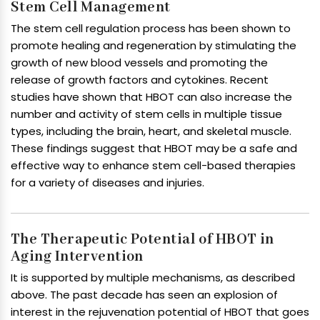
Stem Cell Management
The stem cell regulation process has been shown to
promote healing and regeneration by stimulating the
growth of new blood vessels and promoting the
release of growth factors and cytokines. Recent
studies have shown that HBOT can also increase the
number and activity of stem cells in multiple tissue
types, including the brain, heart, and skeletal muscle.
These findings suggest that HBOT may be a safe and
effective way to enhance stem cell-based therapies
for a variety of diseases and injuries.
The Therapeutic Potential of HBOT in
Aging Intervention
It is supported by multiple mechanisms, as described
above. The past decade has seen an explosion of
interest in the rejuvenation potential of HBOT that goes