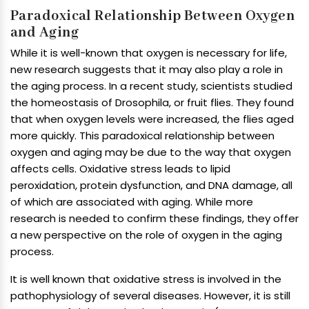
Paradoxical Relationship Between Oxygen
and Aging
While it is well-known that oxygen is necessary for life,
new research suggests that it may also play a role in
the aging process. In a recent study, scientists studied
the homeostasis of Drosophila, or fruit flies. They found
that when oxygen levels were increased, the flies aged
more quickly. This paradoxical relationship between
oxygen and aging may be due to the way that oxygen
affects cells. Oxidative stress leads to lipid
peroxidation, protein dysfunction, and DNA damage, all
of which are associated with aging. While more
research is needed to confirm these findings, they offer
a new perspective on the role of oxygen in the aging
process.
It is well known that oxidative stress is involved in the
pathophysiology of several diseases. However, it is still