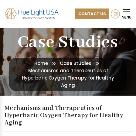
CONTACT US
MENU
Case Studies
Home
Case Studies
Mechanisms and Therapeutics of
Hyperbaric Oxygen Therapy for Healthy
Aging
Mechanisms and Therapeutics of
Hyperbaric Oxygen Therapy for Healthy
Aging