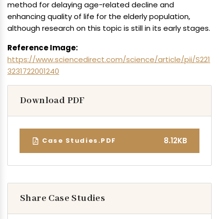
method for delaying age-related decline and
enhancing quality of life for the elderly population,
although research on this topic is still in its early stages.
Reference Image:
https://www.sciencedirect.com/science/article/pii/S221
3231722001240
Download PDF
8.12KB
Case Studies.PDF
Share Case Studies