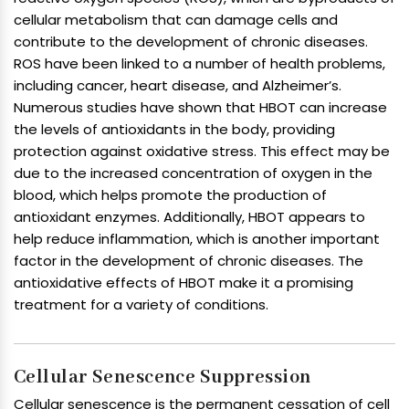
cellular metabolism that can damage cells and
contribute to the development of chronic diseases.
ROS have been linked to a number of health problems,
including cancer, heart disease, and Alzheimer’s.
Numerous studies have shown that HBOT can increase
the levels of antioxidants in the body, providing
protection against oxidative stress. This effect may be
due to the increased concentration of oxygen in the
blood, which helps promote the production of
antioxidant enzymes. Additionally, HBOT appears to
help reduce inflammation, which is another important
factor in the development of chronic diseases. The
antioxidative effects of HBOT make it a promising
treatment for a variety of conditions.
Cellular Senescence Suppression
Cellular senescence is the permanent cessation of cell