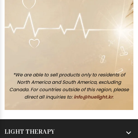
*We are able to sell products only to residents of
North America and South America, excluding
Canada. For countries outside of this region, please
direct all inquiries to:
info@huelight.kr
.
LIGHT THERAPY