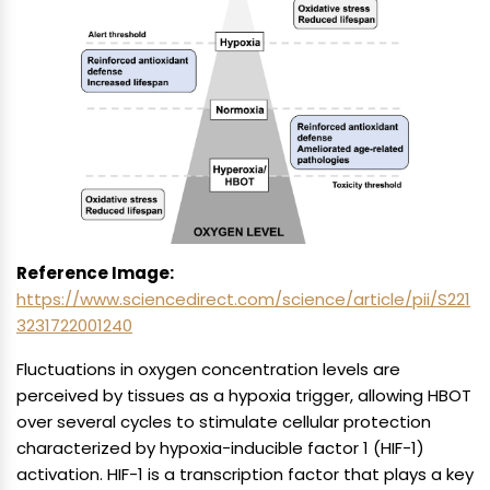
Reference Image:
https://www.sciencedirect.com/science/article/pii/S221
3231722001240
Fluctuations in oxygen concentration levels are
perceived by tissues as a hypoxia trigger, allowing HBOT
over several cycles to stimulate cellular protection
characterized by hypoxia-inducible factor 1 (HIF-1)
activation. HIF-1 is a transcription factor that plays a key