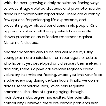
With the ever-growing elderly population, finding ways
to prevent age-related diseases and promote healthy
aging is of paramount importance. There are currently
few options for prolonging life expectancy and
preventing age-related conditions in old people. One
approach is stem cell therapy, which has recently
shown promise as an effective treatment against
Alzheimer’s disease.
Another potential way to do this would be by using
young plasma transfusions from teenagers or adults
who haven’t yet developed any diseases themselves. In
addition, there’s a physical exercise regimen called
voluntary intermittent fasting, where you limit your food
intake every day during certain hours. Finally, we come
across senotherapeutics, which help regulate
hormones. The idea of fighting aging through
mainstream strategies has excited the scientific
community. However, there are certain problems with