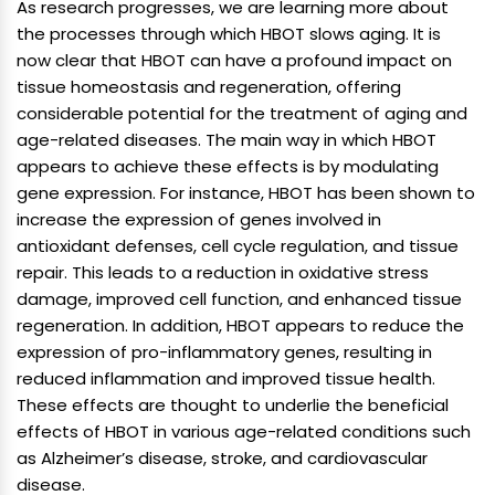
As research progresses, we are learning more about
the processes through which HBOT slows aging. It is
now clear that HBOT can have a profound impact on
tissue homeostasis and regeneration, offering
considerable potential for the treatment of aging and
age-related diseases. The main way in which HBOT
appears to achieve these effects is by modulating
gene expression. For instance, HBOT has been shown to
increase the expression of genes involved in
antioxidant defenses, cell cycle regulation, and tissue
repair. This leads to a reduction in oxidative stress
damage, improved cell function, and enhanced tissue
regeneration. In addition, HBOT appears to reduce the
expression of pro-inflammatory genes, resulting in
reduced inflammation and improved tissue health.
These effects are thought to underlie the beneficial
effects of HBOT in various age-related conditions such
as Alzheimer’s disease, stroke, and cardiovascular
disease.