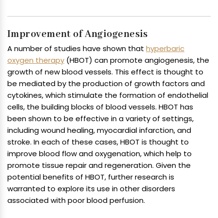
Improvement of Angiogenesis
A number of studies have shown that
hyperbaric
oxygen therapy
(HBOT) can promote angiogenesis, the
growth of new blood vessels. This effect is thought to
be mediated by the production of growth factors and
cytokines, which stimulate the formation of endothelial
cells, the building blocks of blood vessels. HBOT has
been shown to be effective in a variety of settings,
including wound healing, myocardial infarction, and
stroke. In each of these cases, HBOT is thought to
improve blood flow and oxygenation, which help to
promote tissue repair and regeneration. Given the
potential benefits of HBOT, further research is
warranted to explore its use in other disorders
associated with poor blood perfusion.