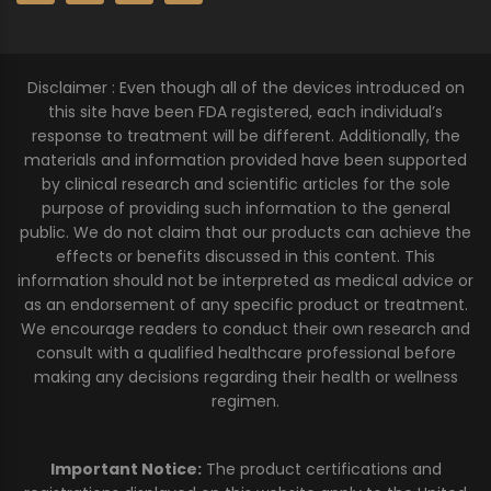
Disclaimer : Even though all of the devices introduced on
this site have been FDA registered, each individual’s
response to treatment will be different. Additionally, the
materials and information provided have been supported
by clinical research and scientific articles for the sole
purpose of providing such information to the general
public. We do not claim that our products can achieve the
effects or benefits discussed in this content. This
information should not be interpreted as medical advice or
as an endorsement of any specific product or treatment.
We encourage readers to conduct their own research and
consult with a qualified healthcare professional before
making any decisions regarding their health or wellness
regimen.
Important Notice:
The product certifications and