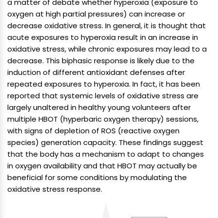
a matter of debate whether hyperoxia (exposure to
oxygen at high partial pressures) can increase or
decrease oxidative stress. In general, it is thought that
acute exposures to hyperoxia result in an increase in
oxidative stress, while chronic exposures may lead to a
decrease. This biphasic response is likely due to the
induction of different antioxidant defenses after
repeated exposures to hyperoxia. In fact, it has been
reported that systemic levels of oxidative stress are
largely unaltered in healthy young volunteers after
multiple HBOT (hyperbaric oxygen therapy) sessions,
with signs of depletion of ROS (reactive oxygen
species) generation capacity. These findings suggest
that the body has a mechanism to adapt to changes
in oxygen availability and that HBOT may actually be
beneficial for some conditions by modulating the
oxidative stress response.