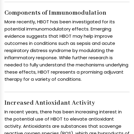
Components of Immunomodulation
More recently, HBOT has been investigated for its
potential immunomodulatory effects. Emerging
evidence suggests that HBOT may help improve
outcomes in conditions such as sepsis and acute
respiratory distress syndrome by modulating the
inflammatory response. While further research is
needed to fully understand the mechanisms underlying
these effects, HBOT represents a promising adjuvant
therapy for a variety of conditions.
Increased Antioxidant Activity
In recent years, there has been increasing interest in
the potential use of HBOT to elevate antioxidant
activity. Antioxidants are substances that scavenge
reactive oxygen species (ROS), which are byproducts of