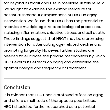
far beyond its traditional use in medicine. In this review,
we sought to examine the existing literature for
potential therapeutic implications of HBOT in aging
intervention. We found that HBOT has the potential to
modulate multiple age-related biological processes,
including inflammation, oxidative stress, and cell death.
These findings suggest that HBOT may be a promising
intervention for attenuating age-related decline and
promoting longevity. However, further studies are
needed to elucidate the precise mechanisms by which
HBOT exerts its effects on aging and determine the
optimal dosage and frequency of treatment.
Conclusion
It is evident that HBOT has a profound effect on aging
and offers a multitude of therapeutic possibilities.
HBOT should be further researched as a potential