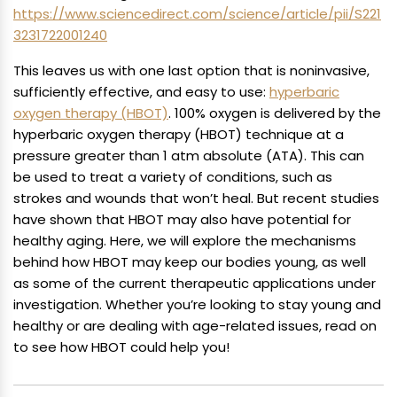
https://www.sciencedirect.com/science/article/pii/S221
3231722001240
This leaves us with one last option that is noninvasive,
sufficiently effective, and easy to use:
hyperbaric
oxygen therapy (HBOT)
. 100% oxygen is delivered by the
hyperbaric oxygen therapy (HBOT) technique at a
pressure greater than 1 atm absolute (ATA). This can
be used to treat a variety of conditions, such as
strokes and wounds that won’t heal. But recent studies
have shown that HBOT may also have potential for
healthy aging. Here, we will explore the mechanisms
behind how HBOT may keep our bodies young, as well
as some of the current therapeutic applications under
investigation. Whether you’re looking to stay young and
healthy or are dealing with age-related issues, read on
to see how HBOT could help you!