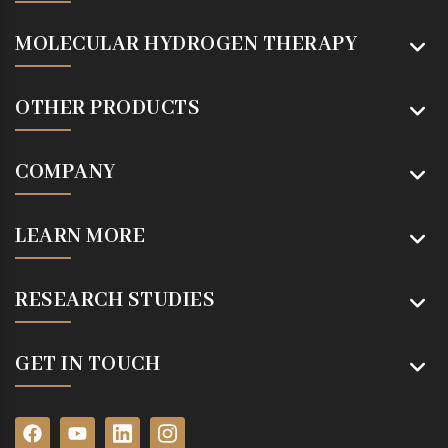
MOLECULAR HYDROGEN THERAPY
OTHER PRODUCTS
COMPANY
LEARN MORE
RESEARCH STUDIES
GET IN TOUCH