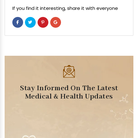
If you find it interesting, share it with everyone
Stay Informed On The Latest
Medical & Health Updates