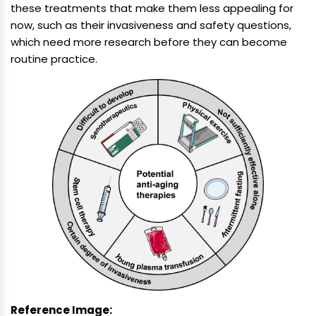
these treatments that make them less appealing for
now, such as their invasiveness and safety questions,
which need more research before they can become
routine practice.
Reference Image: