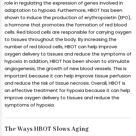
role in regulating the expression of genes involved in
adaptation to hypoxia. Furthermore, HBOT has been
shown to induce the production of erythropoietin (EPO),
a hormone that promotes the formation of red blood
cells. Red blood cells are responsible for carrying oxygen
to tissues throughout the body. By increasing the
number of red blood cells, HBOT can help improve
oxygen delivery to tissues and reduce the symptoms of
hypoxia. In addition, HBOT has been shown to stimulate
angiogenesis, the growth of new blood vessels. This is
important because it can help improve tissue perfusion
and reduce the risk of tissue necrosis. Overall, HBOT is
an effective treatment for hypoxia because it can help
improve oxygen delivery to tissues and reduce the
symptoms of hypoxia.
The Ways HBOT Slows Aging