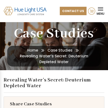
CONTACT US
MENU
Case Studies
Home
Case Studies
Revealing Water’s Secret: Deuterium
Depleted Water
Revealing Water’s Secret: Deuterium
Depleted Water
Share Case Studies