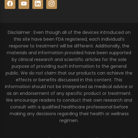
Disclaimer : Even though all of the devices introduced on
this site have been FDA registered, each individual’s
response to treatment will be different. Additionally, the
materials and information provided have been supported
by clinical research and scientific articles for the sole
purpose of providing such information to the general
public. We do not claim that our products can achieve the
effects or benefits discussed in this content. This
information should not be interpreted as medical advice or
as an endorsement of any specific product or treatment.
We encourage readers to conduct their own research and
consult with a qualified healthcare professional before
making any decisions regarding their health or wellness
regimen.