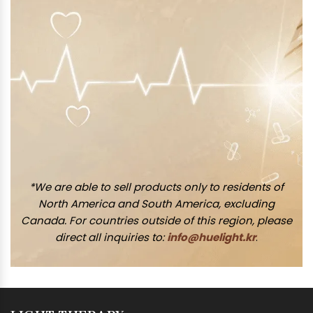
*We are able to sell products only to residents of
North America and South America, excluding
Canada. For countries outside of this region, please
direct all inquiries to:
info@huelight.kr
.