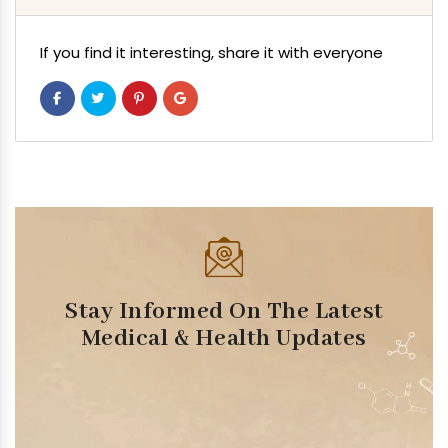
If you find it interesting, share it with everyone
Stay Informed On The Latest
Medical & Health Updates