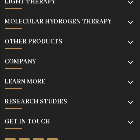
LIGHT THERAPY
MOLECULAR HYDROGEN THERAPY
OTHER PRODUCTS
COMPANY
LEARN MORE
RESEARCH STUDIES
GET IN TOUCH