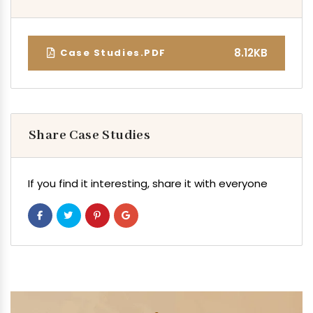
8.12KB
Case Studies.PDF
Share Case Studies
If you find it interesting, share it with everyone