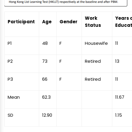
Work
Years 
Participant
Age
Gender
Status
Educat
P1
48
F
Housewife
11
P2
73
F
Retired
13
P3
66
F
Retired
11
Mean
62.3
11.67
SD
12.90
1.15