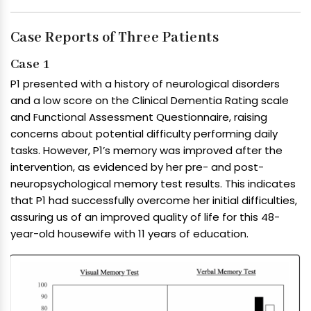
Case Reports of Three Patients
Case 1
P1 presented with a history of neurological disorders
and a low score on the Clinical Dementia Rating scale
and Functional Assessment Questionnaire, raising
concerns about potential difficulty performing daily
tasks. However, P1’s memory was improved after the
intervention, as evidenced by her pre- and post-
neuropsychological memory test results. This indicates
that P1 had successfully overcome her initial difficulties,
assuring us of an improved quality of life for this 48-
year-old housewife with 11 years of education.