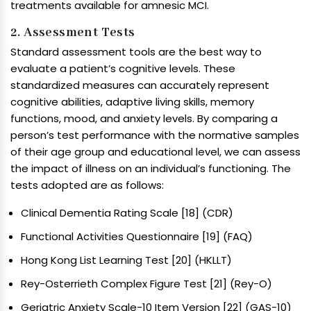
treatments available for amnesic MCI.
2. Assessment Tests
Standard assessment tools are the best way to
evaluate a patient’s cognitive levels. These
standardized measures can accurately represent
cognitive abilities, adaptive living skills, memory
functions, mood, and anxiety levels. By comparing a
person’s test performance with the normative samples
of their age group and educational level, we can assess
the impact of illness on an individual’s functioning. The
tests adopted are as follows:
Clinical Dementia Rating Scale [18] (CDR)
Functional Activities Questionnaire [19] (FAQ)
Hong Kong List Learning Test [20] (HKLLT)
Rey-Osterrieth Complex Figure Test [21] (Rey-O)
Geriatric Anxiety Scale-10 Item Version [22] (GAS-10)