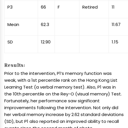
P3
66
F
Retired
11
Mean
62.3
11.67
SD
12.90
1.15
Results:
Prior to the intervention, P1’s memory function was
weak, with a 1st percentile rank on the Hong Kong List
Learning Test (a verbal memory test). Also, P1 was in
the 10th percentile on the Rey-O (visual memory) Test.
Fortunately, her performance saw significant
improvements following the intervention. Not only did
her verbal memory increase by 2.62 standard deviations
(SD), but P1 also reported an improved ability to recall