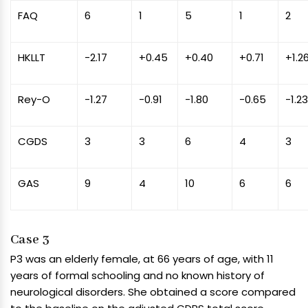
FAQ
6
1
5
1
2
HKLLT
-2.17
+0.45
+0.40
+0.71
+1.2
Rey-O
-1.27
-0.91
-1.80
-0.65
-1.2
CGDS
3
3
6
4
3
GAS
9
4
10
6
6
Case 3
P3 was an elderly female, at 66 years of age, with 11
years of formal schooling and no known history of
neurological disorders. She obtained a score compared