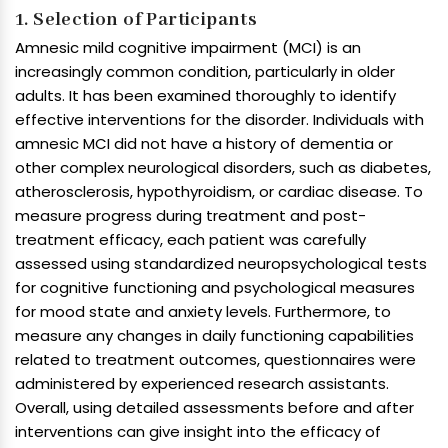
1. Selection of Participants
Amnesic mild cognitive impairment (MCI) is an
increasingly common condition, particularly in older
adults. It has been examined thoroughly to identify
effective interventions for the disorder. Individuals with
amnesic MCI did not have a history of dementia or
other complex neurological disorders, such as diabetes,
atherosclerosis, hypothyroidism, or cardiac disease. To
measure progress during treatment and post-
treatment efficacy, each patient was carefully
assessed using standardized neuropsychological tests
for cognitive functioning and psychological measures
for mood state and anxiety levels. Furthermore, to
measure any changes in daily functioning capabilities
related to treatment outcomes, questionnaires were
administered by experienced research assistants.
Overall, using detailed assessments before and after
interventions can give insight into the efficacy of