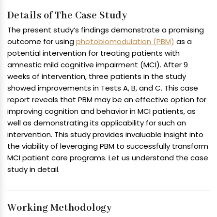
Details of The Case Study
The present study’s findings demonstrate a promising
outcome for using
photobiomodulation (PBM)
as a
potential intervention for treating patients with
amnestic mild cognitive impairment (MCI). After 9
weeks of intervention, three patients in the study
showed improvements in Tests A, B, and C. This case
report reveals that PBM may be an effective option for
improving cognition and behavior in MCI patients, as
well as demonstrating its applicability for such an
intervention. This study provides invaluable insight into
the viability of leveraging PBM to successfully transform
MCI patient care programs. Let us understand the case
study in detail.
Working Methodology