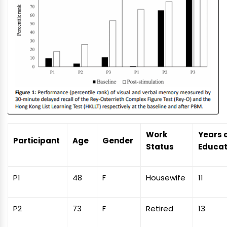
Work
Years 
Participant
Age
Gender
Status
Educat
P1
48
F
Housewife
11
P2
73
F
Retired
13