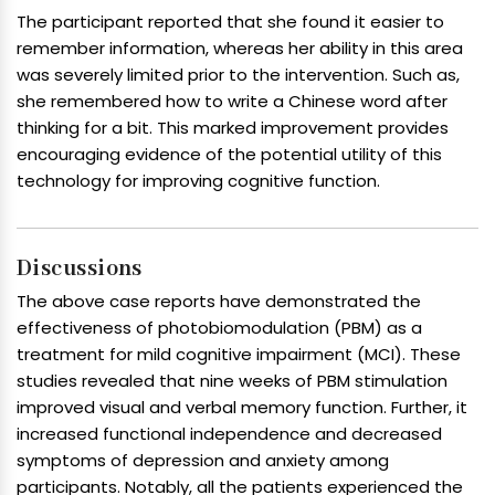
The participant reported that she found it easier to
remember information, whereas her ability in this area
was severely limited prior to the intervention. Such as,
she remembered how to write a Chinese word after
thinking for a bit. This marked improvement provides
encouraging evidence of the potential utility of this
technology for improving cognitive function.
Discussions
The above case reports have demonstrated the
effectiveness of photobiomodulation (PBM) as a
treatment for mild cognitive impairment (MCI). These
studies revealed that nine weeks of PBM stimulation
improved visual and verbal memory function. Further, it
increased functional independence and decreased
symptoms of depression and anxiety among
participants. Notably, all the patients experienced the