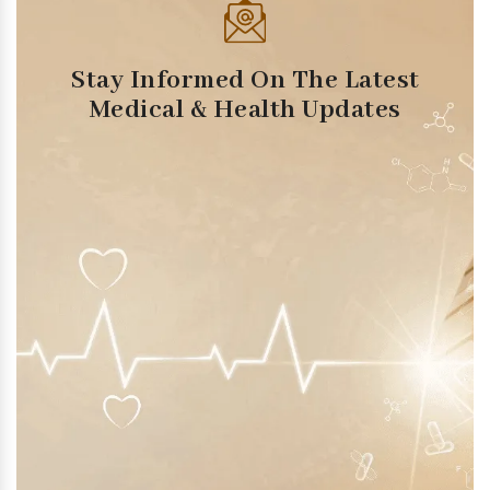
Stay Informed On The Latest
Medical & Health Updates