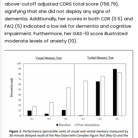
above-cutoff adjusted CDRS total score (156.79),
signifying that she did not display any signs of
dementia. Additionally, her scores in both CDR (0.5) and
FAQ (5) indicated a low risk for dementia and cognitive
impairment. Furthermore, her GAS-10 score illustrated
moderate levels of anxiety (10).