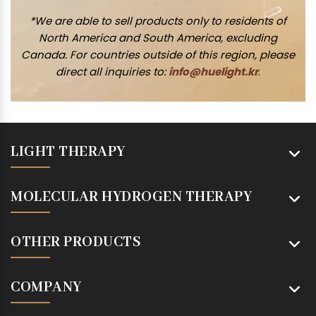
*We are able to sell products only to residents of
North America and South America, excluding
Canada. For countries outside of this region, please
direct all inquiries to:
info@huelight.kr
.
LIGHT THERAPY
MOLECULAR HYDROGEN THERAPY
OTHER PRODUCTS
COMPANY