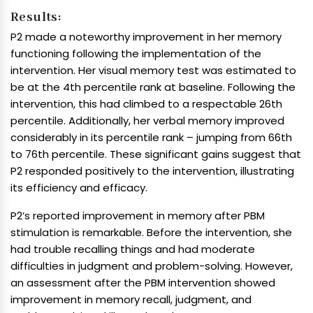
Results:
P2 made a noteworthy improvement in her memory
functioning following the implementation of the
intervention. Her visual memory test was estimated to
be at the 4th percentile rank at baseline. Following the
intervention, this had climbed to a respectable 26th
percentile. Additionally, her verbal memory improved
considerably in its percentile rank – jumping from 66th
to 76th percentile. These significant gains suggest that
P2 responded positively to the intervention, illustrating
its efficiency and efficacy.
P2’s reported improvement in memory after PBM
stimulation is remarkable. Before the intervention, she
had trouble recalling things and had moderate
difficulties in judgment and problem-solving. However,
an assessment after the PBM intervention showed
improvement in memory recall, judgment, and