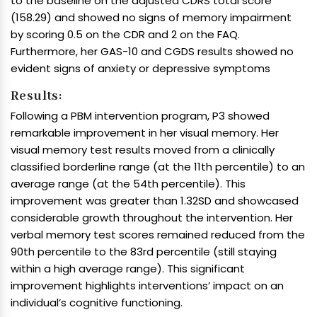
to the baseline on the adjusted CDRS total score
(158.29) and showed no signs of memory impairment
by scoring 0.5 on the CDR and 2 on the FAQ.
Furthermore, her GAS-10 and CGDS results showed no
evident signs of anxiety or depressive symptoms
Results:
Following a PBM intervention program, P3 showed
remarkable improvement in her visual memory. Her
visual memory test results moved from a clinically
classified borderline range (at the 11th percentile) to an
average range (at the 54th percentile). This
improvement was greater than 1.32SD and showcased
considerable growth throughout the intervention. Her
verbal memory test scores remained reduced from the
90th percentile to the 83rd percentile (still staying
within a high average range). This significant
improvement highlights interventions’ impact on an
individual’s cognitive functioning.