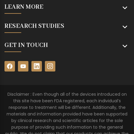
LEARN MORE
RESEARCH STUDIES
GET IN TOUCH
Disclaimer : Even though all of the devices introduced on
this site have been FDA registered, each individual’s
response to treatment will be different. Additionally, the
materials and information provided have been supported
by clinical research and scientific articles for the sole
purpose of providing such information to the general
public. We do not claim that our products can achieve the