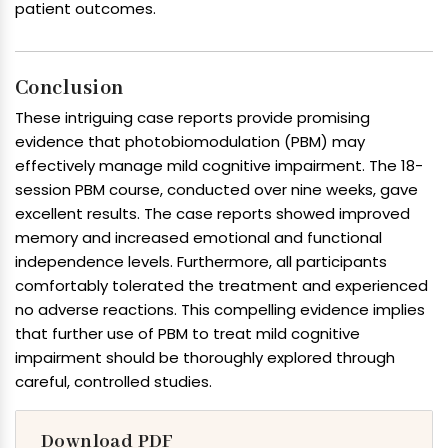
patient outcomes.
Conclusion
These intriguing case reports provide promising
evidence that photobiomodulation (PBM) may
effectively manage mild cognitive impairment. The 18-
session PBM course, conducted over nine weeks, gave
excellent results. The case reports showed improved
memory and increased emotional and functional
independence levels. Furthermore, all participants
comfortably tolerated the treatment and experienced
no adverse reactions. This compelling evidence implies
that further use of PBM to treat mild cognitive
impairment should be thoroughly explored through
careful, controlled studies.
Download PDF