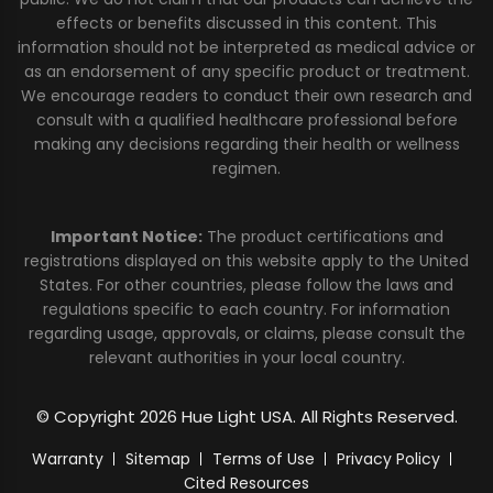
effects or benefits discussed in this content. This
information should not be interpreted as medical advice or
as an endorsement of any specific product or treatment.
We encourage readers to conduct their own research and
consult with a qualified healthcare professional before
making any decisions regarding their health or wellness
regimen.
Important Notice:
The product certifications and
registrations displayed on this website apply to the United
States. For other countries, please follow the laws and
regulations specific to each country. For information
regarding usage, approvals, or claims, please consult the
relevant authorities in your local country.
© Copyright 2026 Hue Light USA. All Rights Reserved.
Warranty
Sitemap
Terms of Use
Privacy Policy
Cited Resources