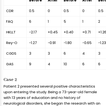
Before
After
Before
After
Bef
CDR
0.5
0
0.5
0
0.5
FAQ
6
1
5
1
2
HKLLT
-2.17
+0.45
+0.40
+0.71
+1.2
Rey-O
-1.27
-0.91
-1.80
-0.65
-1.2
CGDS
3
3
6
4
3
GAS
9
4
10
6
6
Case 2
Patient 2 presented several positive characteristics
upon entering the study. Being a 73-year-old female
with 13 years of education and no history of
neurological disorders, she began the research with an