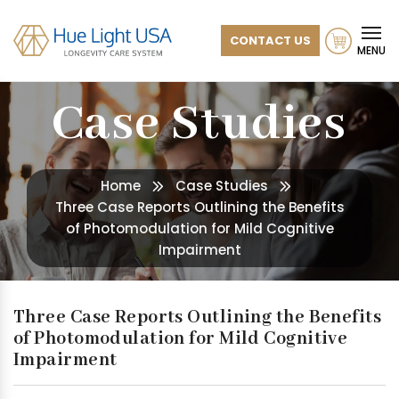
CONTACT US
MENU
Case Studies
Home
Case Studies
Three Case Reports Outlining the Benefits
of Photomodulation for Mild Cognitive
Impairment
Three Case Reports Outlining the Benefits
of Photomodulation for Mild Cognitive
Impairment