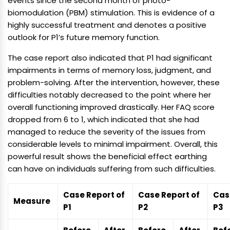
events since the second month of photo-
biomodulation (PBM) stimulation. This is evidence of a
highly successful treatment and denotes a positive
outlook for P1’s future memory function.
The case report also indicated that P1 had significant
impairments in terms of memory loss, judgment, and
problem-solving. After the intervention, however, these
difficulties notably decreased to the point where her
overall functioning improved drastically. Her FAQ score
dropped from 6 to 1, which indicated that she had
managed to reduce the severity of the issues from
considerable levels to minimal impairment. Overall, this
powerful result shows the beneficial effect earthing
can have on individuals suffering from such difficulties.
Case Report of
Case Report of
Cas
Measure
P1
P2
P3