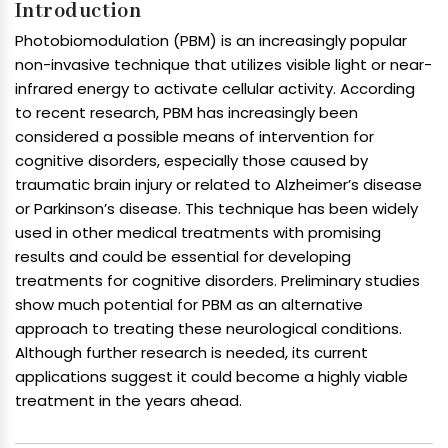
Introduction
Photobiomodulation (PBM) is an increasingly popular
non-invasive technique that utilizes visible light or near-
infrared energy to activate cellular activity. According
to recent research, PBM has increasingly been
considered a possible means of intervention for
cognitive disorders, especially those caused by
traumatic brain injury or related to Alzheimer’s disease
or Parkinson’s disease. This technique has been widely
used in other medical treatments with promising
results and could be essential for developing
treatments for cognitive disorders. Preliminary studies
show much potential for PBM as an alternative
approach to treating these neurological conditions.
Although further research is needed, its current
applications suggest it could become a highly viable
treatment in the years ahead.