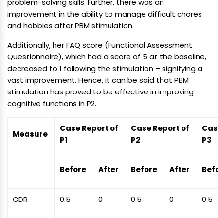
problem-solving skills. Further, there was an
improvement in the ability to manage difficult chores
and hobbies after PBM stimulation.
Additionally, her FAQ score (Functional Assessment
Questionnaire), which had a score of 5 at the baseline,
decreased to 1 following the stimulation – signifying a
vast improvement. Hence, it can be said that PBM
stimulation has proved to be effective in improving
cognitive functions in P2.
Case Report of
Case Report of
Cas
Measure
P1
P2
P3
Before
After
Before
After
Bef
CDR
0.5
0
0.5
0
0.5