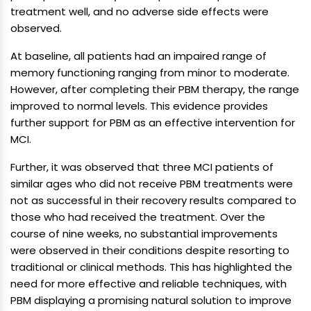
treatment well, and no adverse side effects were
observed.
At baseline, all patients had an impaired range of
memory functioning ranging from minor to moderate.
However, after completing their PBM therapy, the range
improved to normal levels. This evidence provides
further support for PBM as an effective intervention for
MCI.
Further, it was observed that three MCI patients of
similar ages who did not receive PBM treatments were
not as successful in their recovery results compared to
those who had received the treatment. Over the
course of nine weeks, no substantial improvements
were observed in their conditions despite resorting to
traditional or clinical methods. This has highlighted the
need for more effective and reliable techniques, with
PBM displaying a promising natural solution to improve