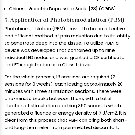
Chinese Geriatric Depression Scale [23] (CGDS)
3. Application of Photobiomodulation (PBM)
Photobiomodulation (PBM) proved to be an effective
and efficient method of pain reduction due to its ability
to penetrate deep into the tissue. To utilize PBM, a
device was developed that contained up to nine
individual LED nodes and was granted a CE certificate
and FDA registration as a Class 1 device.
For the whole process, 18 sessions are required (2
sessions for 9 weeks), each lasting approximately 20
minutes with three stimulation sections. There were
one-minute breaks between them, with a total
duration of stimulation reaching 350 seconds which
generated a fluence or energy density of 7 J/cm2. It is
clear from this process that PBM can bring both short-
and long-term relief from pain-related discomfort.