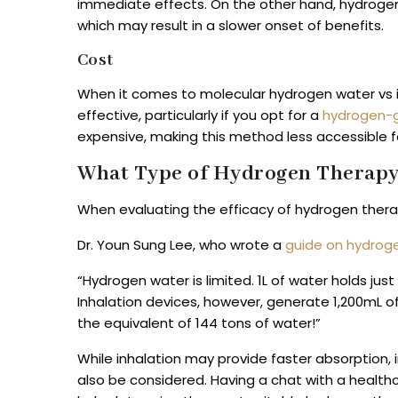
immediate effects. On the other hand, hydrogen
which may result in a slower onset of benefits.
Cost
When it comes to molecular hydrogen water vs i
effective, particularly if you opt for a
hydrogen-
expensive, making this method less accessible f
What Type of Hydrogen Therapy 
When evaluating the efficacy of hydrogen therapi
Dr. Youn Sung Lee, who wrote a
guide on hydroge
“Hydrogen water is limited. 1L of water holds j
Inhalation devices, however, generate 1,200mL of
the equivalent of 144 tons of water!”
While inhalation may provide faster absorption, 
also be considered. Having a chat with a health