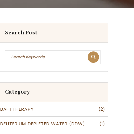
Search Post
Category
(2)
BAHI THERAPY
(1)
DEUTERIUM DEPLETED WATER (DDW)