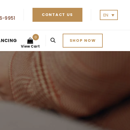
EN
CONTACT US
6-9951
0
ANCING
SHOP NOW
View Cart