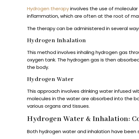
Hydrogen therapy
involves the use of molecular
inflammation, which are often at the root of ma
The therapy can be administered in several way
Hydrogen Inhalation
This method involves inhaling hydrogen gas throu
oxygen tank. The hydrogen gas is then absorbed
the body.
Hydrogen Water
This approach involves drinking water infused w
molecules in the water are absorbed into the b
various organs and tissues.
Hydrogen Water & Inhalation: 
Both hydrogen water and inhalation have been 