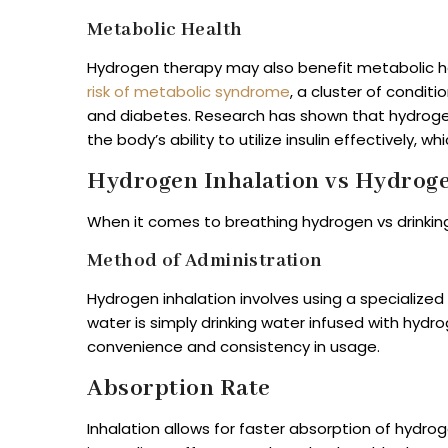
Metabolic Health
Hydrogen therapy may also benefit metabolic h
risk of metabolic syndrome
, a cluster of conditi
and diabetes. Research has shown that hydrogen-
the body’s ability to utilize insulin effectively, w
Hydrogen Inhalation vs Hydroge
When it comes to breathing hydrogen vs drinking
Method of Administration
Hydrogen inhalation involves using a specialize
water is simply drinking water infused with hyd
convenience and consistency in usage.
Absorption Rate
Inhalation allows for faster absorption of hydro