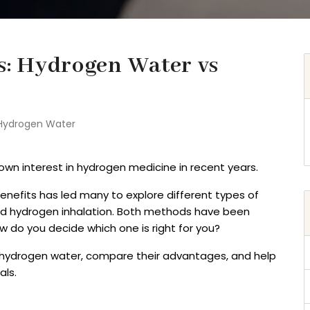
ss: Hydrogen Water vs
Hydrogen Water
wn interest in hydrogen medicine in recent years.
enefits has led many to explore different types of
nd hydrogen inhalation. Both methods have been
w do you decide which one is right for you?
 vs hydrogen water, compare their advantages, and help
als.