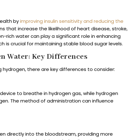
ealth by
improving insulin sensitivity and reducing the
ons that increase the likelihood of heart disease, stroke,
rich water can play a significant role in enhancing
hich is crucial for maintaining stable blood sugar levels.
n Water: Key Differences
 hydrogen, there are key differences to consider:
d device to breathe in hydrogen gas, while hydrogen
rogen. The method of administration can influence
gen directly into the bloodstream, providing more