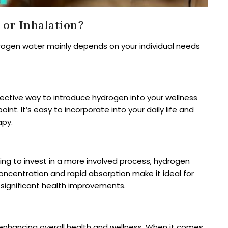
or Inhalation?
rogen water mainly depends on your individual needs
effective way to introduce hydrogen into your wellness
int. It’s easy to incorporate into your daily life and
apy.
ing to invest in a more involved process, hydrogen
 concentration and rapid absorption make it ideal for
 significant health improvements.
enhancing overall health and wellness. When it comes