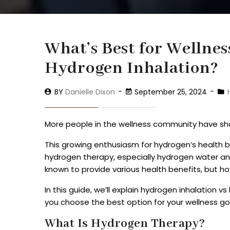
What’s Best for Wellne
Hydrogen Inhalation?
BY
Danielle Dixon
September 25, 2024
More people in the wellness community have sho
This growing enthusiasm for hydrogen’s health b
hydrogen therapy, especially hydrogen water a
known to provide various health benefits, but ho
In this guide, we’ll explain hydrogen inhalation
you choose the best option for your wellness go
What Is Hydrogen Therapy?