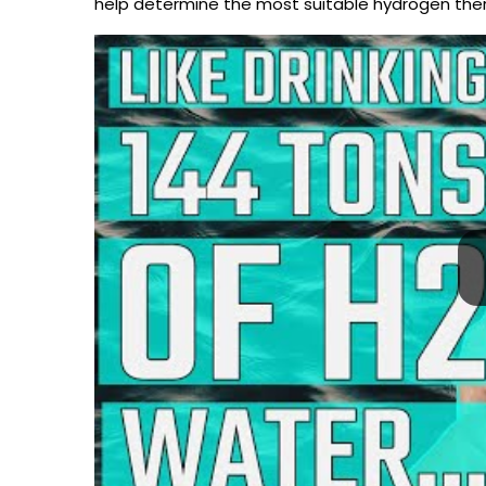
help determine the most suitable hydrogen thera