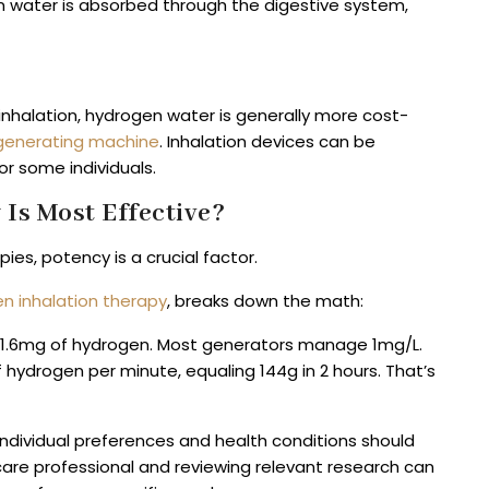
 water is absorbed through the digestive system,
nhalation, hydrogen water is generally more cost-
generating machine
. Inhalation devices can be
or some individuals.
Is Most Effective?
es, potency is a crucial factor.
n inhalation therapy
, breaks down the math:
ust 1.6mg of hydrogen. Most generators manage 1mg/L.
 hydrogen per minute, equaling 144g in 2 hours. That’s
individual preferences and health conditions should
care professional and reviewing relevant research can