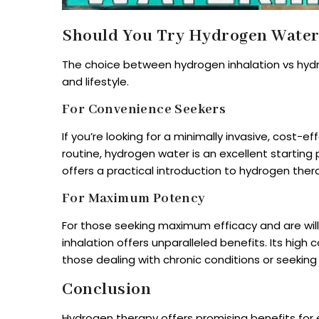
Should You Try Hydrogen Water 
The choice between hydrogen inhalation vs hyd
and lifestyle.
For Convenience Seekers
If you’re looking for a minimally invasive, cost-
routine, hydrogen water is an excellent starting po
offers a practical introduction to hydrogen ther
For Maximum Potency
For those seeking maximum efficacy and are will
inhalation offers unparalleled benefits. Its high
those dealing with chronic conditions or seeking
Conclusion
Hydrogen therapy offers promising benefits for 