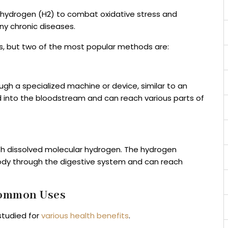
 hydrogen (H2) to combat oxidative stress and
ny chronic diseases.
s, but two of the most popular methods are:
gh a specialized machine or device, similar to an
 into the bloodstream and can reach various parts of
ith dissolved molecular hydrogen. The hydrogen
ody through the digestive system and can reach
Common Uses
studied for
various health benefits
.