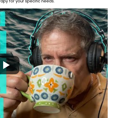
py for your specific needs.