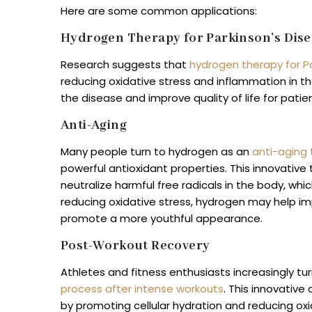
Here are some common applications:
Hydrogen Therapy for Parkinson’s Dise
Research suggests that
hydrogen therapy for P
reducing oxidative stress and inflammation in th
the disease and improve quality of life for patie
Anti-Aging
Many people turn to hydrogen as an
anti-aging
powerful antioxidant properties. This innovative 
neutralize harmful free radicals in the body, wh
reducing oxidative stress, hydrogen may help impr
promote a more youthful appearance.
Post-Workout Recovery
Athletes and fitness enthusiasts increasingly t
process after intense workouts
. This innovativ
by promoting cellular hydration and reducing oxi