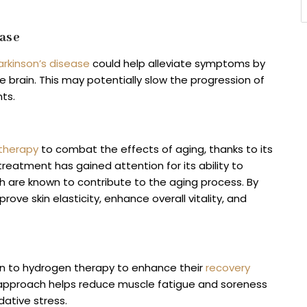
ase
arkinson’s disease
could help alleviate symptoms by
e brain. This may potentially slow the progression of
nts.
 therapy
to combat the effects of aging, thanks to its
treatment has gained attention for its ability to
ich are known to contribute to the aging process. By
ove skin elasticity, enhance overall vitality, and
urn to hydrogen therapy to enhance their
recovery
e approach helps reduce muscle fatigue and soreness
dative stress.