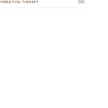
(10)
VIBRATION THERAPY