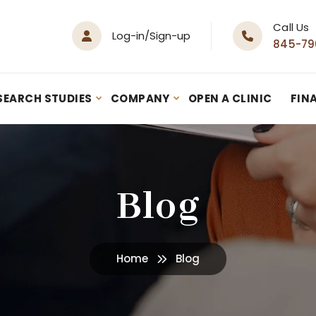
Call Us
Log-in/Sign-up
845-79
SEARCH STUDIES
COMPANY
OPEN A CLINIC
FIN
Blog
Home
Blog