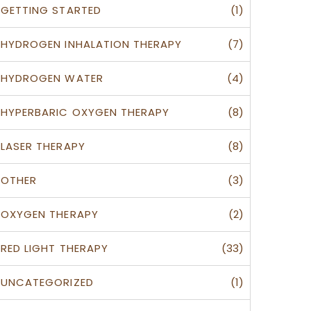
(1)
GETTING STARTED
(7)
HYDROGEN INHALATION THERAPY
(4)
HYDROGEN WATER
(8)
HYPERBARIC OXYGEN THERAPY
(8)
LASER THERAPY
(3)
OTHER
(2)
OXYGEN THERAPY
(33)
RED LIGHT THERAPY
(1)
UNCATEGORIZED