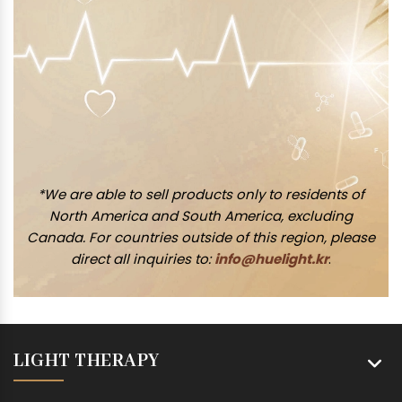
*We are able to sell products only to residents of
North America and South America, excluding
Canada. For countries outside of this region, please
direct all inquiries to:
info@huelight.kr
.
LIGHT THERAPY