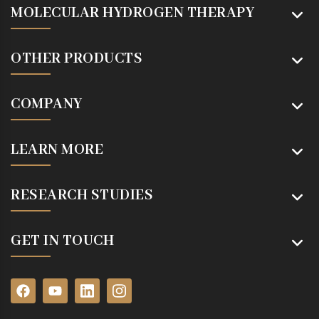
MOLECULAR HYDROGEN THERAPY
OTHER PRODUCTS
COMPANY
LEARN MORE
RESEARCH STUDIES
GET IN TOUCH