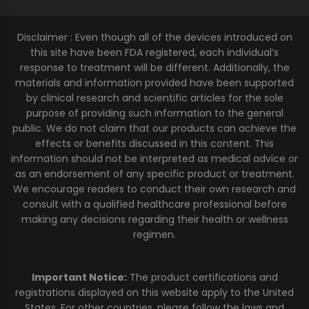
Disclaimer : Even though all of the devices introduced on
this site have been FDA registered, each individual’s
response to treatment will be different. Additionally, the
materials and information provided have been supported
by clinical research and scientific articles for the sole
purpose of providing such information to the general
public. We do not claim that our products can achieve the
effects or benefits discussed in this content. This
information should not be interpreted as medical advice or
as an endorsement of any specific product or treatment.
We encourage readers to conduct their own research and
consult with a qualified healthcare professional before
making any decisions regarding their health or wellness
regimen.
Important Notice:
The product certifications and
registrations displayed on this website apply to the United
States. For other countries, please follow the laws and