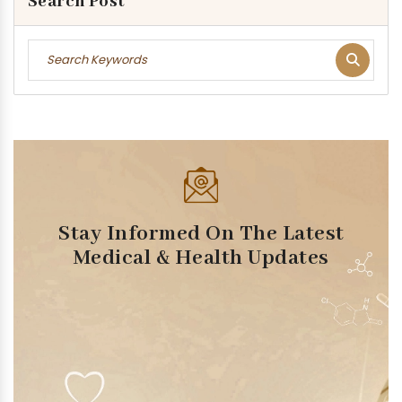
Search Post
Stay Informed On The Latest
Medical & Health Updates