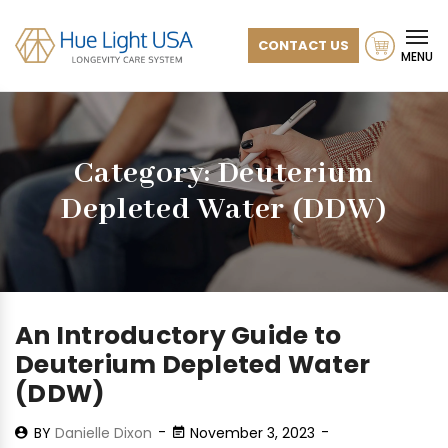
CONTACT US
MENU
Category:
Deuterium
Depleted Water (DDW)
An Introductory Guide to
Deuterium Depleted Water
(DDW)
BY
Danielle Dixon
November 3, 2023