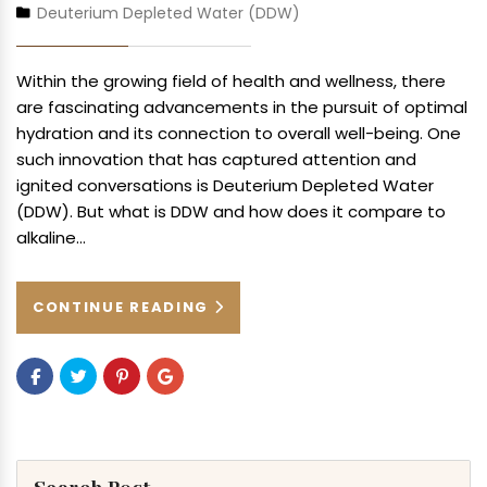
Deuterium Depleted Water (DDW)
Within the growing field of health and wellness, there
are fascinating advancements in the pursuit of optimal
hydration and its connection to overall well-being. One
such innovation that has captured attention and
ignited conversations is Deuterium Depleted Water
(DDW). But what is DDW and how does it compare to
alkaline…
CONTINUE READING