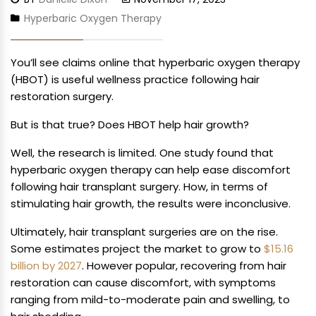
Hyperbaric Oxygen Therapy
You’ll see claims online that hyperbaric oxygen therapy
(HBOT) is useful wellness practice following hair
restoration surgery.
But is that true? Does HBOT help hair growth?
Well, the research is limited. One study found that
hyperbaric oxygen therapy can help ease discomfort
following hair transplant surgery. How, in terms of
stimulating hair growth, the results were inconclusive.
Ultimately, hair transplant surgeries are on the rise.
Some estimates project the market to grow to
$15.16
billion by 2027
. However popular, recovering from hair
restoration can cause discomfort, with symptoms
ranging from mild-to-moderate pain and swelling, to