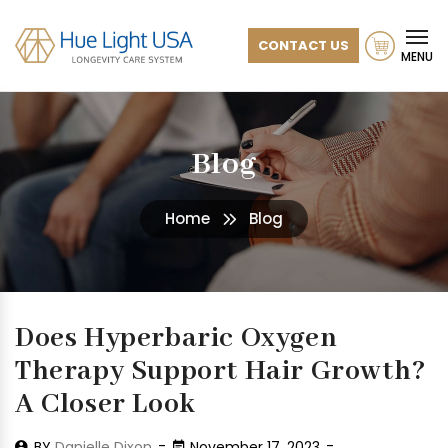
CONTACT US
MENU
Blog
Home
Blog
Does Hyperbaric Oxygen
Therapy Support Hair Growth?
A Closer Look
BY
Danielle Dixon
November 17, 2023