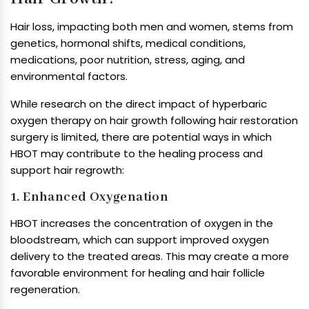
Hair loss, impacting both men and women, stems from
genetics, hormonal shifts, medical conditions,
medications, poor nutrition, stress, aging, and
environmental factors.
While research on the direct impact of hyperbaric
oxygen therapy on hair growth following hair restoration
surgery is limited, there are potential ways in which
HBOT may contribute to the healing process and
support hair regrowth:
1. Enhanced Oxygenation
HBOT increases the concentration of oxygen in the
bloodstream, which can support improved oxygen
delivery to the treated areas. This may create a more
favorable environment for healing and hair follicle
regeneration.