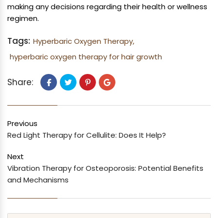
making any decisions regarding their health or wellness
regimen.
Tags:
Hyperbaric Oxygen Therapy,
hyperbaric oxygen therapy for hair growth
Share:
Previous
Red Light Therapy for Cellulite: Does It Help?
Next
Vibration Therapy for Osteoporosis: Potential Benefits
and Mechanisms