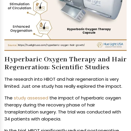
Hyperbaric Oxygen Therapy and Hair
Regeneration: Scientific Studies
The research into HBOT and hair regeneration is very
limited. Just one study has really explored the impact.
The
study assessed
the impact of hyperbaric oxygen
therapy during the recovery phase of hair
transplantation surgery. The trial was conducted with
34 patients with alopecia.
In the trial, HBOT significantly reduced postoperative