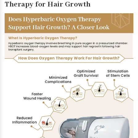
Therapy for Hair Growth