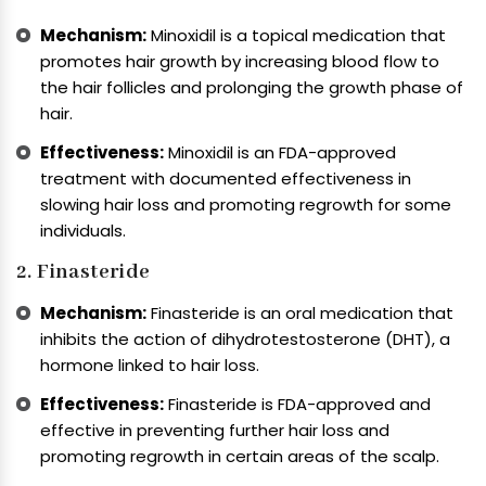
Mechanism:
Minoxidil is a topical medication that
promotes hair growth by increasing blood flow to
the hair follicles and prolonging the growth phase of
hair.
Effectiveness:
Minoxidil is an FDA-approved
treatment with documented effectiveness in
slowing hair loss and promoting regrowth for some
individuals.
2. Finasteride
Mechanism:
Finasteride is an oral medication that
inhibits the action of dihydrotestosterone (DHT), a
hormone linked to hair loss.
Effectiveness:
Finasteride is FDA-approved and
effective in preventing further hair loss and
promoting regrowth in certain areas of the scalp.