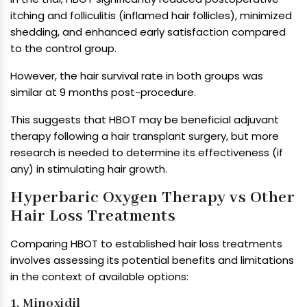
itching and folliculitis (inflamed hair follicles), minimized
shedding, and enhanced early satisfaction compared
to the control group.
However, the hair survival rate in both groups was
similar at 9 months post-procedure.
This suggests that HBOT may be beneficial adjuvant
therapy following a hair transplant surgery, but more
research is needed to determine its effectiveness (if
any) in stimulating hair growth.
Hyperbaric Oxygen Therapy vs Other
Hair Loss Treatments
Comparing HBOT to established hair loss treatments
involves assessing its potential benefits and limitations
in the context of available options:
1. Minoxidil