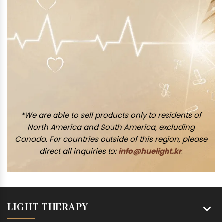
*We are able to sell products only to residents of
North America and South America, excluding
Canada. For countries outside of this region, please
direct all inquiries to:
info@huelight.kr
.
LIGHT THERAPY