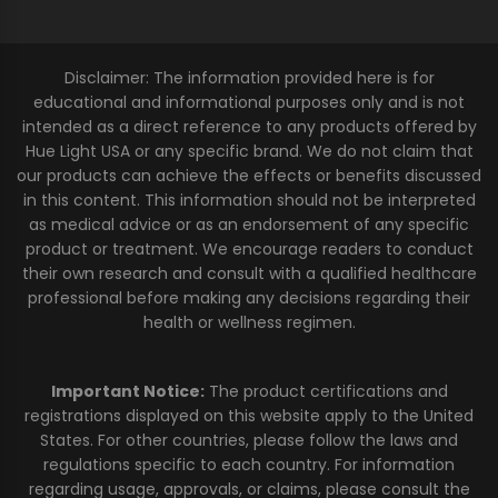
Disclaimer: The information provided here is for
educational and informational purposes only and is not
intended as a direct reference to any products offered by
Hue Light USA or any specific brand. We do not claim that
our products can achieve the effects or benefits discussed
in this content. This information should not be interpreted
as medical advice or as an endorsement of any specific
product or treatment. We encourage readers to conduct
their own research and consult with a qualified healthcare
professional before making any decisions regarding their
health or wellness regimen.
Important Notice:
The product certifications and
registrations displayed on this website apply to the United
States. For other countries, please follow the laws and
regulations specific to each country. For information
regarding usage, approvals, or claims, please consult the