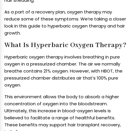
hair shedding.
As a part of a recovery plan, oxygen therapy may
reduce some of these symptoms. We’re taking a closer
look in this guide to hyperbaric oxygen therapy and hair
growth.
What Is Hyperbaric Oxygen Therapy?
Hyperbaric oxygen therapy involves breathing in pure
oxygen in a pressurized chamber. The air we normally
breathe contains 21% oxygen. However, with HBOT, the
pressurized chamber distributes air that’s 100% pure
oxygen.
This environment allows the body to absorb a higher
concentration of oxygen into the bloodstream.
Ultimately, this increase in blood-oxygen levels is
believed to facilitate a range of healthful benefits.
These benefits may support hair transplant recovery,