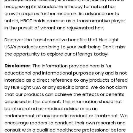
recognizing its standalone efficacy for natural hair
growth requires further research. As advancements
unfold, HBOT holds promise as a transformative player
in the pursuit of vibrant and rejuvenated hair.
Discover the transformative benefits that Hue Light
USA’s products can bring to your well-being. Don’t miss
the opportunity to explore our offerings today!
Disclaimer
: The information provided here is for
educational and informational purposes only and is not
intended as a direct reference to any products offered
by Hue Light USA or any specific brand. We do not claim
that our products can achieve the effects or benefits
discussed in this content. This information should not
be interpreted as medical advice or as an
endorsement of any specific product or treatment. We
encourage readers to conduct their own research and
consult with a qualified healthcare professional before