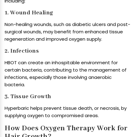
including:
1. Wound Healing
Non-healing wounds, such as diabetic ulcers and post-
surgical wounds, may benefit from enhanced tissue
regeneration and improved oxygen supply.
2. Infections
HBOT can create an inhospitable environment for
certain bacteria, contributing to the management of
infections, especially those involving anaerobic
bacteria.
3. Tissue Growth
Hyperbaric helps prevent tissue death, or necrosis, by
supplying oxygen to compromised areas.
How Does Oxygen Therapy Work for
Hair Growth?