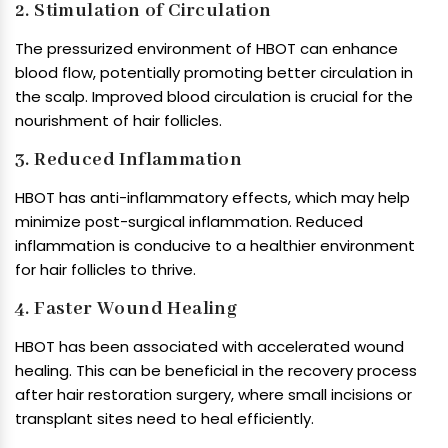
2. Stimulation of Circulation
The pressurized environment of HBOT can enhance
blood flow, potentially promoting better circulation in
the scalp. Improved blood circulation is crucial for the
nourishment of hair follicles.
3. Reduced Inflammation
HBOT has anti-inflammatory effects, which may help
minimize post-surgical inflammation. Reduced
inflammation is conducive to a healthier environment
for hair follicles to thrive.
4. Faster Wound Healing
HBOT has been associated with accelerated wound
healing. This can be beneficial in the recovery process
after hair restoration surgery, where small incisions or
transplant sites need to heal efficiently.