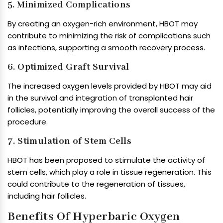
5. Minimized Complications
By creating an oxygen-rich environment, HBOT may
contribute to minimizing the risk of complications such
as infections, supporting a smooth recovery process.
6. Optimized Graft Survival
The increased oxygen levels provided by HBOT may aid
in the survival and integration of transplanted hair
follicles, potentially improving the overall success of the
procedure.
7. Stimulation of Stem Cells
HBOT has been proposed to stimulate the activity of
stem cells, which play a role in tissue regeneration. This
could contribute to the regeneration of tissues,
including hair follicles.
Benefits Of Hyperbaric Oxygen