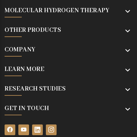
MOLECULAR HYDROGEN THERAPY
OTHER PRODUCTS
COMPANY
LEARN MORE
RESEARCH STUDIES
GET IN TOUCH