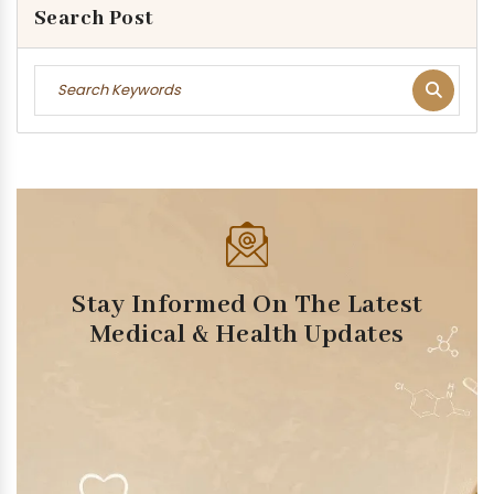
Search Post
Stay Informed On The Latest
Medical & Health Updates