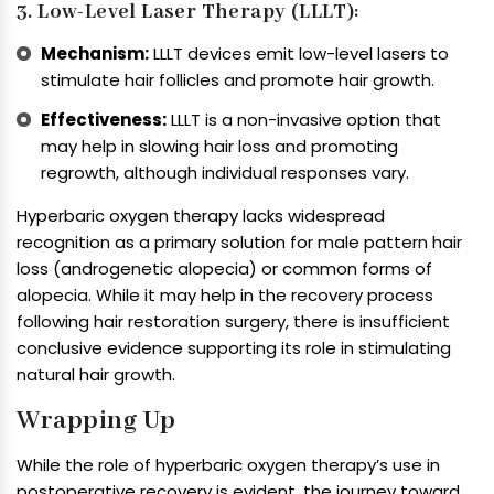
3. Low-Level Laser Therapy (LLLT):
Mechanism:
LLLT devices emit low-level lasers to
stimulate hair follicles and promote hair growth.
Effectiveness:
LLLT is a non-invasive option that
may help in slowing hair loss and promoting
regrowth, although individual responses vary.
Hyperbaric oxygen therapy lacks widespread
recognition as a primary solution for male pattern hair
loss (androgenetic alopecia) or common forms of
alopecia. While it may help in the recovery process
following hair restoration surgery, there is insufficient
conclusive evidence supporting its role in stimulating
natural hair growth.
Wrapping Up
While the role of hyperbaric oxygen therapy’s use in
postoperative recovery is evident, the journey toward