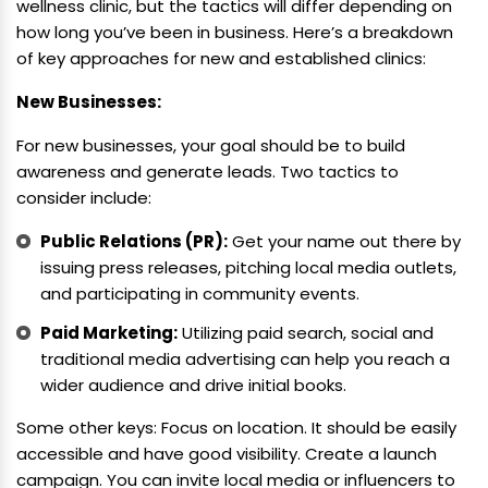
wellness clinic, but the tactics will differ depending on
how long you’ve been in business. Here’s a breakdown
of key approaches for new and established clinics:
New Businesses:
For new businesses, your goal should be to build
awareness and generate leads. Two tactics to
consider include:
Public Relations (PR):
Get your name out there by
issuing press releases, pitching local media outlets,
and participating in community events.
Paid Marketing:
Utilizing paid search, social and
traditional media advertising can help you reach a
wider audience and drive initial books.
Some other keys: Focus on location. It should be easily
accessible and have good visibility. Create a launch
campaign. You can invite local media or influencers to