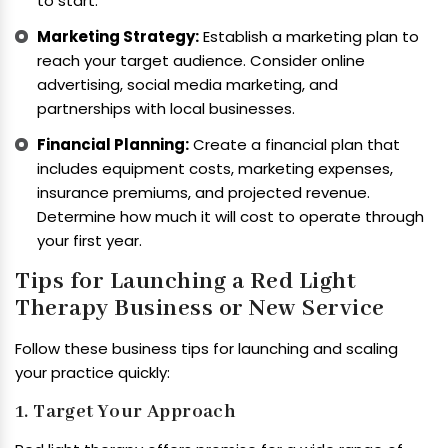
to start.
Marketing Strategy:
Establish a marketing plan to
reach your target audience. Consider online
advertising, social media marketing, and
partnerships with local businesses.
Financial Planning:
Create a financial plan that
includes equipment costs, marketing expenses,
insurance premiums, and projected revenue.
Determine how much it will cost to operate through
your first year.
Tips for Launching a Red Light
Therapy Business or New Service
Follow these business tips for launching and scaling
your practice quickly:
1. Target Your Approach