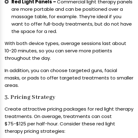
Red Light Panels –
Commercial light therapy panels
are more portable and can be positioned over a
massage table, for example. They’re ideal if you
want to offer full-body treatments, but do not have
the space for a red.
With both device types, average sessions last about
10-20 minutes, so you can serve more patients
throughout the day.
In addition, you can choose targeted guns, facial
masks, or pads to offer targeted treatments to smaller
areas.
3. Pricing Strategy
Create attractive pricing packages for red light therapy
treatments. On average, treatments can cost
$75-$125 per half-hour. Consider these red light
therapy pricing strategies: