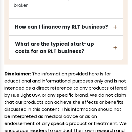
broker.
How can I finance my RLT business?
What are the typical start-up
costs for an RLT business?
Disclaimer
: The information provided here is for
educational and informational purposes only and is not
intended as a direct reference to any products offered
by Hue Light USA or any specific brand. We do not claim
that our products can achieve the effects or benefits
discussed in this content. This information should not
be interpreted as medical advice or as an
endorsement of any specific product or treatment. We
encourage readers to conduct their own research and