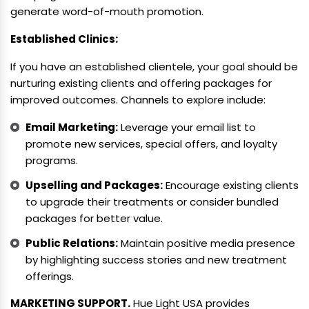
generate word-of-mouth promotion.
Established Clinics:
If you have an established clientele, your goal should be
nurturing existing clients and offering packages for
improved outcomes. Channels to explore include:
Email Marketing:
Leverage your email list to
promote new services, special offers, and loyalty
programs.
Upselling and Packages:
Encourage existing clients
to upgrade their treatments or consider bundled
packages for better value.
Public Relations:
Maintain positive media presence
by highlighting success stories and new treatment
offerings.
MARKETING SUPPORT.
Hue Light USA provides