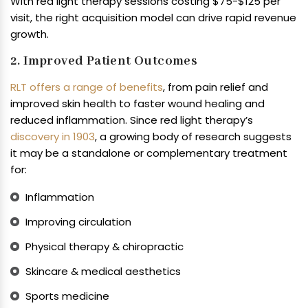
With red light therapy sessions costing $75-$125 per
visit, the right acquisition model can drive rapid revenue
growth.
2. Improved Patient Outcomes
RLT offers a range of benefits
, from pain relief and
improved skin health to faster wound healing and
reduced inflammation. Since red light therapy’s
discovery in 1903
, a growing body of research suggests
it may be a standalone or complementary treatment
for:
Inflammation
Improving circulation
Physical therapy & chiropractic
Skincare & medical aesthetics
Sports medicine