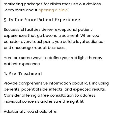
marketing packages for clinics that use our devices.
Learn more about
opening a clinic
.
5. Define Your Patient Experience
Successful facilities deliver exceptional patient
experiences that go beyond treatment. When you
consider every touchpoint, you build a loyal audience
and encourage repeat business.
Here are some ways to define your red light therapy
patient experience:
1. Pre-Treatment
Provide comprehensive information about RLT, including
benefits, potential side effects, and expected results.
Consider offering a free consultation to address
individual concerns and ensure the right fit.
Additionally, you should offer: