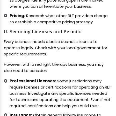
strategies. Identify potential gaps in the market
where you can differentiate your business.
Pricing:
Research what other RLT providers charge
to establish a competitive pricing strategy.
II. Securing Licenses and Permits
Every business needs a basic business license to
operate legally. Check with your local government for
specific requirements.
However, with a red light therapy business, you may
also need to consider:
Professional Licenses:
Some jurisdictions may
require licenses or certifications for operating an RLT
business. Investigate any specific licenses needed
for technicians operating the equipment. Even if not
required, certifications can help you build trust.
Insurance:
Obtain general liability insurance to