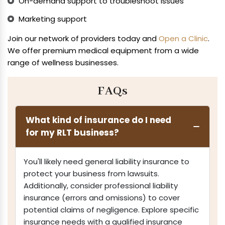
On-demand support to troubleshoot issues
Marketing support
Join our network of providers today and
Open a Clinic
.
We offer premium medical equipment from a wide
range of wellness businesses.
FAQs
What kind of insurance do I need
for my RLT business?
You'll likely need general liability insurance to
protect your business from lawsuits.
Additionally, consider professional liability
insurance (errors and omissions) to cover
potential claims of negligence. Explore specific
insurance needs with a qualified insurance