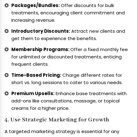
Packages/Bundles:
Offer discounts for bulk
treatments, encouraging client commitment and
increasing revenue.
Introductory Discounts:
Attract new clients and
get them to experience the benefits.
Membership Programs:
Offer a fixed monthly fee
for unlimited or discounted treatments, enticing
frequent clients.
Time-Based Pricing:
Charge different rates for
short vs. long sessions to cater to various needs.
Premium Upsells:
Enhance base treatments with
add-ons like consultations, massage, or topical
creams for a higher price.
4. Use Strategic Marketing for Growth
A targeted marketing strategy is essential for any