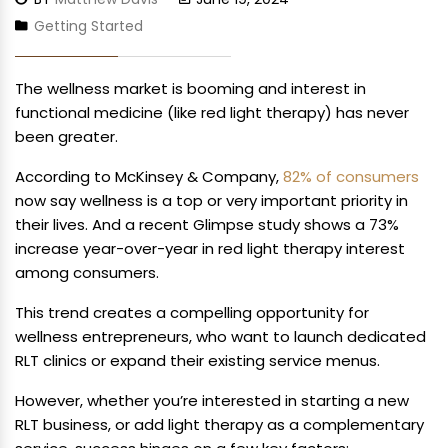
Getting Started
The wellness market is booming and interest in
functional medicine (like red light therapy) has never
been greater.
According to McKinsey & Company,
82% of consumers
now say wellness is a top or very important priority in
their lives. And a recent Glimpse study shows a 73%
increase year-over-year in red light therapy interest
among consumers.
This trend creates a compelling opportunity for
wellness entrepreneurs, who want to launch dedicated
RLT clinics or expand their existing service menus.
However, whether you’re interested in starting a new
RLT business, or add light therapy as a complementary