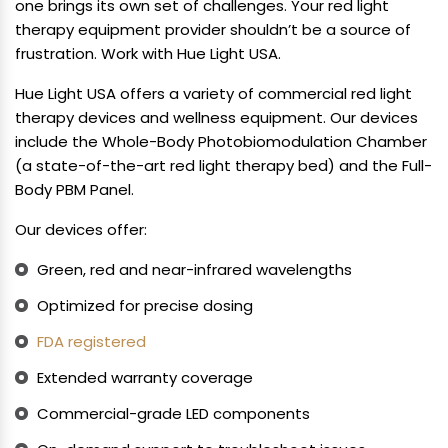
one brings its own set of challenges. Your red light
therapy equipment provider shouldn’t be a source of
frustration. Work with Hue Light USA.
Hue Light USA offers a variety of commercial red light
therapy devices and wellness equipment. Our devices
include the Whole-Body Photobiomodulation Chamber
(a state-of-the-art red light therapy bed) and the Full-
Body PBM Panel.
Our devices offer:
Green, red and near-infrared wavelengths
Optimized for precise dosing
FDA registered
Extended warranty coverage
Commercial-grade LED components