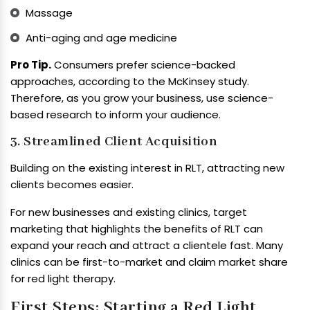
Massage
Anti-aging and age medicine
Pro Tip.
Consumers prefer science-backed
approaches, according to the McKinsey study.
Therefore, as you grow your business, use science-
based research to inform your audience.
3. Streamlined Client Acquisition
Building on the existing interest in RLT, attracting new
clients becomes easier.
For new businesses and existing clinics, target
marketing that highlights the benefits of RLT can
expand your reach and attract a clientele fast. Many
clinics can be first-to-market and claim market share
for red light therapy.
First Steps: Starting a Red Light