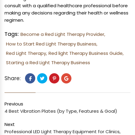
consult with a qualified healthcare professional before
making any decisions regarding their health or wellness
regimen.
Tags:
Become a Red Light Therapy Provider,
How to Start Red Light Therapy Business,
Red Light Therapy,
Red light Therapy Business Guide,
Starting a Red Light Therapy Business
Share:
Previous
4 Best Vibration Plates (by Type, Features & Goal)
Next
Professional LED Light Therapy Equipment for Clinics,