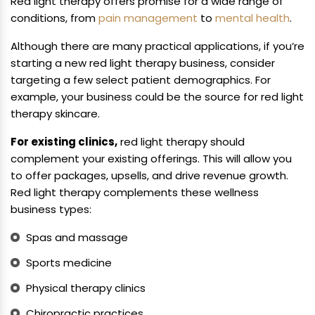
Red light therapy offers promise for a wide range of
conditions, from
pain management
to
mental health
.
Although there are many practical applications, if you’re
starting a new red light therapy business, consider
targeting a few select patient demographics. For
example, your business could be the source for red light
therapy skincare.
For existing clinics,
red light therapy should
complement your existing offerings. This will allow you
to offer packages, upsells, and drive revenue growth.
Red light therapy complements these wellness
business types:
Spas and massage
Sports medicine
Physical therapy clinics
Chiropractic practices