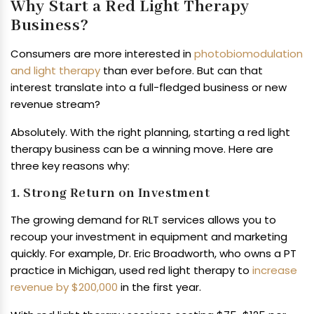
Why Start a Red Light Therapy
Business?
Consumers are more interested in
photobiomodulation
and light therapy
than ever before. But can that
interest translate into a full-fledged business or new
revenue stream?
Absolutely. With the right planning, starting a red light
therapy business can be a winning move. Here are
three key reasons why:
1. Strong Return on Investment
The growing demand for RLT services allows you to
recoup your investment in equipment and marketing
quickly. For example, Dr. Eric Broadworth, who owns a PT
practice in Michigan, used red light therapy to
increase
revenue by $200,000
in the first year.