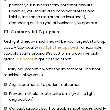
protect your business from potential lawsuits.
However, you should also consider professional
liability insurance (malpractice insurance),
depending on the type of business you operate.
III. Commercial Equipment
Red light therapy machines will be your largest start-up
cost. A top-quality
red light therapy bed
, for example,
typically starts around $90,000, while a commercial-
grade
RLT panel
might cost half that.
Quality equipment is worth the investment. The best
machines allow you to:
Align treatments to patient outcomes
Provide multiple treatments daily (with no light
degradation)
Contact support staff to troubleshoot issues quickly