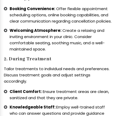
Booking Convenience:
Offer flexible appointment
scheduling options, online booking capabilities, and
clear communication regarding cancellation policies.
Welcoming Atmosphere:
Create a relaxing and
inviting environment in your clinic. Consider
comfortable seating, soothing music, and a well-
maintained space.
2. During Treatment
Tailor treatments to individual needs and preferences.
Discuss treatment goals and adjust settings
accordingly.
Client Comfort:
Ensure treatment areas are clean,
sanitized and that they are private.
Knowledgeable Staff:
Employ well-trained staff
who can answer questions and provide guidance