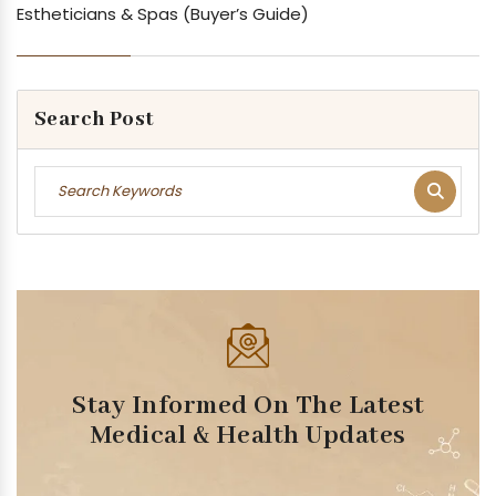
Estheticians & Spas (Buyer’s Guide)
Search Post
Stay Informed On The Latest
Medical & Health Updates