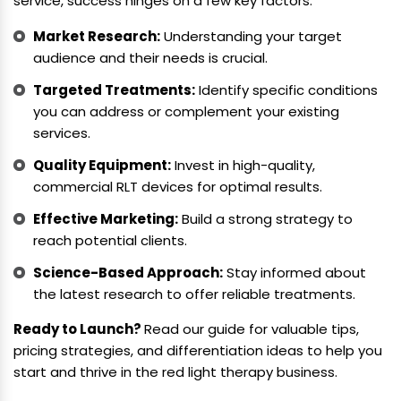
service, success hinges on a few key factors:
Market Research:
Understanding your target
audience and their needs is crucial.
Targeted Treatments:
Identify specific conditions
you can address or complement your existing
services.
Quality Equipment:
Invest in high-quality,
commercial RLT devices for optimal results.
Effective Marketing:
Build a strong strategy to
reach potential clients.
Science-Based Approach:
Stay informed about
the latest research to offer reliable treatments.
Ready to Launch?
Read our guide for valuable tips,
pricing strategies, and differentiation ideas to help you
start and thrive in the red light therapy business.