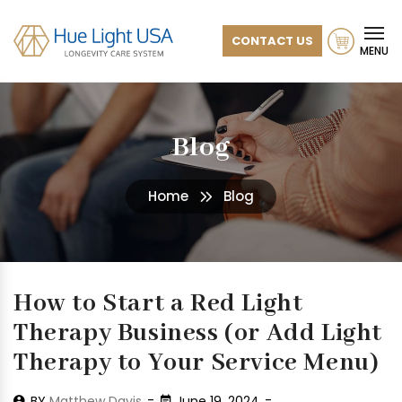
CONTACT US
MENU
Blog
Home
Blog
How to Start a Red Light
Therapy Business (or Add Light
Therapy to Your Service Menu)
BY
Matthew Davis
June 19, 2024