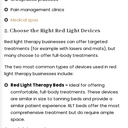
Pain management clinics
Medical spas
2. Choose the Right Red Light Devices
Red light therapy businesses can offer targeted
treatments (for example with lasers and mats), but
many choose to offer full-body treatments.
The two most common types of devices used in red
light therapy businesses include:
Red Light Therapy Beds –
Ideal for offering
comfortable, full-body treatments. These devices
are similar in size to tanning beds and provide a
similar patient experience. RLT beds offer the most
comprehensive treatment but do require ample
space.