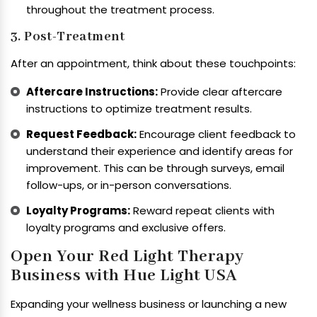
throughout the treatment process.
3. Post-Treatment
After an appointment, think about these touchpoints:
Aftercare Instructions:
Provide clear aftercare
instructions to optimize treatment results.
Request Feedback:
Encourage client feedback to
understand their experience and identify areas for
improvement. This can be through surveys, email
follow-ups, or in-person conversations.
Loyalty Programs:
Reward repeat clients with
loyalty programs and exclusive offers.
Open Your Red Light Therapy
Business with Hue Light USA
Expanding your wellness business or launching a new