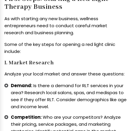
Therapy Business
As with starting any new business, wellness
entrepreneurs need to conduct careful market
research and business planning.
Some of the key steps for opening a red light clinic
include:
I. Market Research
Analyze your local market and answer these questions:
Demand:
Is there a demand for RLT services in your
area? Research local salons, spas, and medispas to
see if they offer RLT. Consider demographics like age
and income level.
Competition:
Who are your competitors? Analyze
their pricing, service packages, and marketing