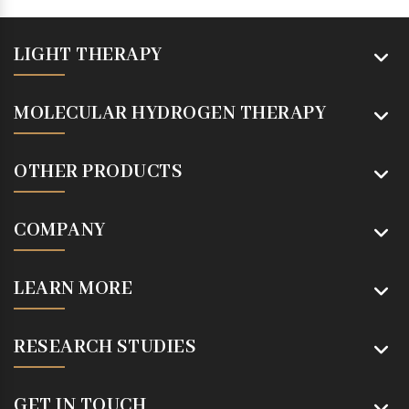
LIGHT THERAPY
MOLECULAR HYDROGEN THERAPY
OTHER PRODUCTS
COMPANY
LEARN MORE
RESEARCH STUDIES
GET IN TOUCH