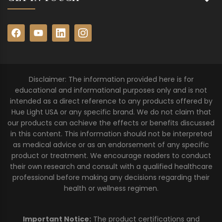
Disclaimer: The information provided here is for
educational and informational purposes only and is not
intended as a direct reference to any products offered by
Hue Light USA or any specific brand. We do not claim that
our products can achieve the effects or benefits discussed
in this content. This information should not be interpreted
as medical advice or as an endorsement of any specific
product or treatment. We encourage readers to conduct
their own research and consult with a qualified healthcare
professional before making any decisions regarding their
health or wellness regimen.
Important Notice:
The product certifications and