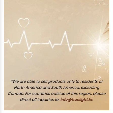
*We are able to sell products only to residents of
North America and South America, excluding
Canada. For countries outside of this region, please
direct all inquiries to:
info@huelight.kr
.