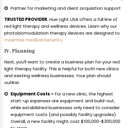
Partner for marketing and client acquisition support
TRUSTED PROVIDER.
Hue Light USA offers a full line of
red light therapy and wellness devices. Learn why our
photobiomodulation therapy devices are designed to
maximize medical benefits
.
IV. Planning
Next, you’ll want to create a business plan for your red
light therapy facility. This is helpful for both new clinics
and existing wellness businesses. Your plan should
outline:
Equipment Costs –
For a new clinic, the highest
start-up expenses are equipment and build-out,
while established businesses only need to consider
equipment costs (and possibly facility upgrades).
Overall, a new facility might cost $100,000-$300,000