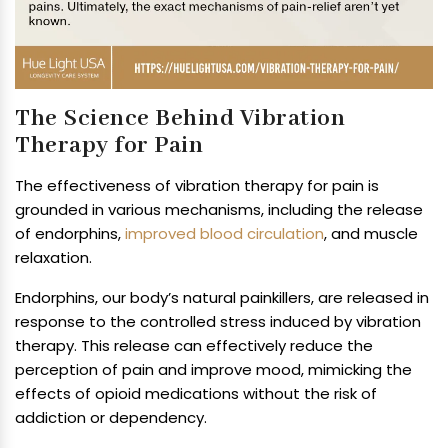
The Science Behind Vibration
Therapy for Pain
The effectiveness of vibration therapy for pain is
grounded in various mechanisms, including the release
of endorphins,
improved blood circulation
, and muscle
relaxation.
Endorphins, our body’s natural painkillers, are released in
response to the controlled stress induced by vibration
therapy. This release can effectively reduce the
perception of pain and improve mood, mimicking the
effects of opioid medications without the risk of
addiction or dependency.