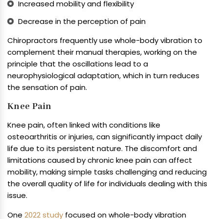
Increased mobility and flexibility
Decrease in the perception of pain
Chiropractors frequently use whole-body vibration to
complement their manual therapies, working on the
principle that the oscillations lead to a
neurophysiological adaptation, which in turn reduces
the sensation of pain.
Knee Pain
Knee pain, often linked with conditions like
osteoarthritis or injuries, can significantly impact daily
life due to its persistent nature. The discomfort and
limitations caused by chronic knee pain can affect
mobility, making simple tasks challenging and reducing
the overall quality of life for individuals dealing with this
issue.
One
2022 study
focused on whole-body vibration