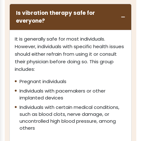
Is vibration therapy safe for
everyone?
It is generally safe for most individuals.
However, individuals with specific health issues
should either refrain from using it or consult
their physician before doing so. This group
includes:
Pregnant individuals
Individuals with pacemakers or other
implanted devices
Individuals with certain medical conditions,
such as blood clots, nerve damage, or
uncontrolled high blood pressure, among
others