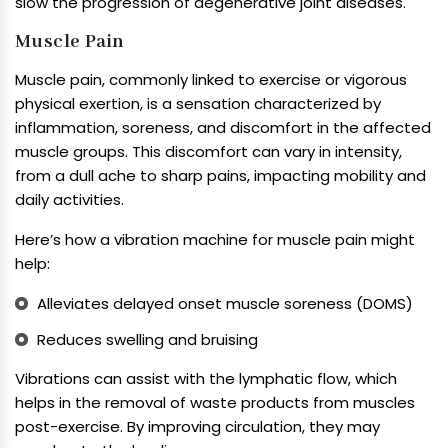
slow the progression of degenerative joint diseases.
Muscle Pain
Muscle pain, commonly linked to exercise or vigorous
physical exertion, is a sensation characterized by
inflammation, soreness, and discomfort in the affected
muscle groups. This discomfort can vary in intensity,
from a dull ache to sharp pains, impacting mobility and
daily activities.
Here’s how a vibration machine for muscle pain might
help:
Alleviates delayed onset muscle soreness (DOMS)
Reduces swelling and bruising
Vibrations can assist with the lymphatic flow, which
helps in the removal of waste products from muscles
post-exercise. By improving circulation, they may