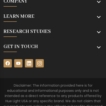
COMPANY
LEARN MORE
RESEARCH STUDIES
GET IN TOUCH
Disclaimer: The information provided here is for
educational and informational purposes only and is not
intended as a direct reference to any products offered by
Hue Light USA or any specific brand. We do not claim that