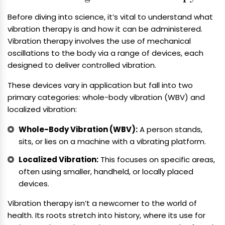
Before diving into science, it’s vital to understand what
vibration therapy is and how it can be administered.
Vibration therapy involves the use of mechanical
oscillations to the body via a range of devices, each
designed to deliver controlled vibration.
These devices vary in application but fall into two
primary categories: whole-body vibration (WBV) and
localized vibration:
Whole-Body Vibration (WBV):
A person stands,
sits, or lies on a machine with a vibrating platform.
Localized Vibration:
This focuses on specific areas,
often using smaller, handheld, or locally placed
devices.
Vibration therapy isn’t a newcomer to the world of
health. Its roots stretch into history, where its use for