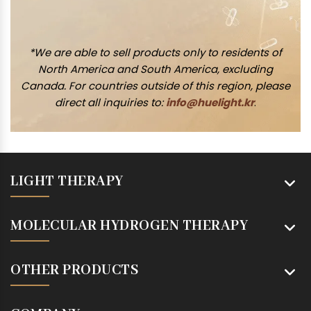
*We are able to sell products only to residents of
North America and South America, excluding
Canada. For countries outside of this region, please
direct all inquiries to:
info@huelight.kr
.
LIGHT THERAPY
MOLECULAR HYDROGEN THERAPY
OTHER PRODUCTS