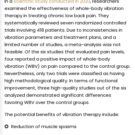
In a
scientific study conducted in 2020
, researchers
examined the effectiveness of whole-body vibration
therapy in treating chronic low back pain. They
systematically reviewed seven randomized controlled
trials involving 418 patients. Due to inconsistencies in
vibration parameters and treatment plans, and a
limited number of studies, a meta-analysis was not
feasible. Of the six studies that evaluated pain levels,
four reported a positive impact of whole-body
vibration (WBV) on pain compared to the control group.
Nevertheless, only two trials were classified as having
high methodological quality. In terms of functional
improvement, three high-quality studies out of the six
analyzed demonstrated significant differences
favoring WBV over the control groups.
The potential benefits of vibration therapy include:
Reduction of muscle spasms