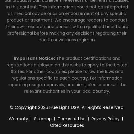
our products can achieve the effects or benefits discussed
in this content. This information should not be interpreted
as medical advice or as an endorsement of any specific
product or treatment. We encourage readers to conduct
their own research and consult with a qualified healthcare
professional before making any decisions regarding their
health or wellness regimen.
Important Notice:
The product certifications and
registrations displayed on this website apply to the United
States. For other countries, please follow the laws and
regulations specific to each country. For information
regarding usage, approvals, or claims, please consult the
relevant authorities in your local country.
© Copyright 2026 Hue Light USA. All Rights Reserved.
Warranty
Sitemap
Terms of Use
Privacy Policy
Cited Resources