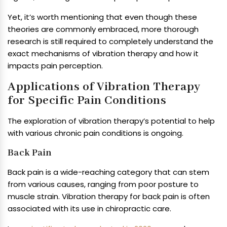
Yet, it’s worth mentioning that even though these
theories are commonly embraced, more thorough
research is still required to completely understand the
exact mechanisms of vibration therapy and how it
impacts pain perception.
Applications of Vibration Therapy
for Specific Pain Conditions
The exploration of vibration therapy’s potential to help
with various chronic pain conditions is ongoing.
Back Pain
Back pain is a wide-reaching category that can stem
from various causes, ranging from poor posture to
muscle strain. Vibration therapy for back pain is often
associated with its use in chiropractic care.