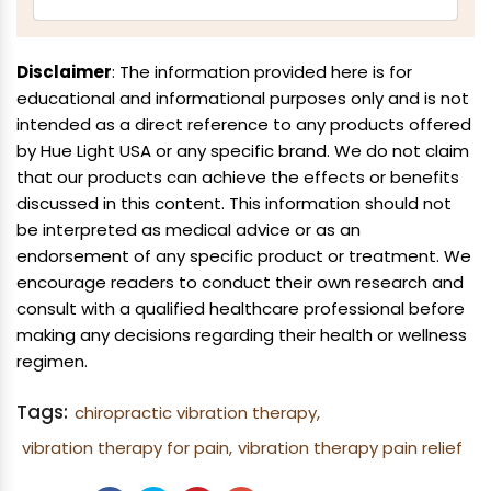
Disclaimer
: The information provided here is for
educational and informational purposes only and is not
intended as a direct reference to any products offered
by Hue Light USA or any specific brand. We do not claim
that our products can achieve the effects or benefits
discussed in this content. This information should not
be interpreted as medical advice or as an
endorsement of any specific product or treatment. We
encourage readers to conduct their own research and
consult with a qualified healthcare professional before
making any decisions regarding their health or wellness
regimen.
Tags:
chiropractic vibration therapy,
vibration therapy for pain,
vibration therapy pain relief