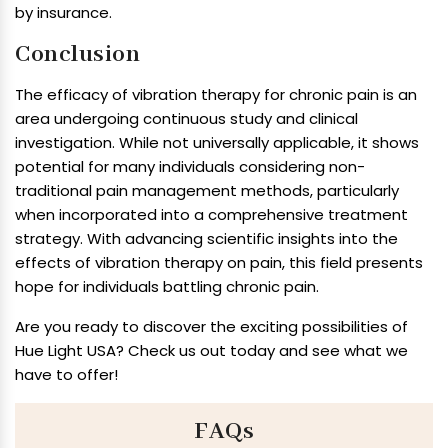
by insurance.
Conclusion
The efficacy of vibration therapy for chronic pain is an
area undergoing continuous study and clinical
investigation. While not universally applicable, it shows
potential for many individuals considering non-
traditional pain management methods, particularly
when incorporated into a comprehensive treatment
strategy. With advancing scientific insights into the
effects of vibration therapy on pain, this field presents
hope for individuals battling chronic pain.
Are you ready to discover the exciting possibilities of
Hue Light USA? Check us out today and see what we
have to offer!
FAQs