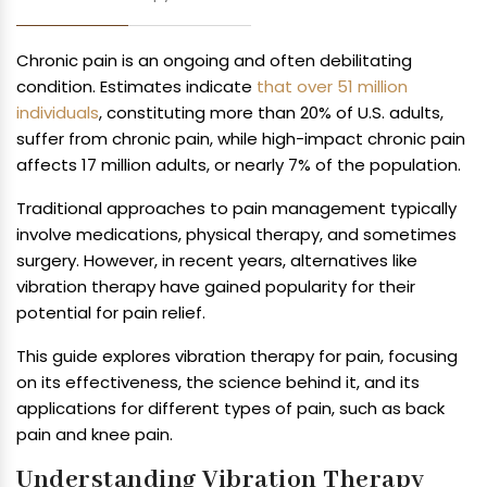
Chronic pain is an ongoing and often debilitating
condition. Estimates indicate
that over 51 million
individuals
, constituting more than 20% of U.S. adults,
suffer from chronic pain, while high-impact chronic pain
affects 17 million adults, or nearly 7% of the population.
Traditional approaches to pain management typically
involve medications, physical therapy, and sometimes
surgery. However, in recent years, alternatives like
vibration therapy have gained popularity for their
potential for pain relief.
This guide explores vibration therapy for pain, focusing
on its effectiveness, the science behind it, and its
applications for different types of pain, such as back
pain and knee pain.
Understanding Vibration Therapy