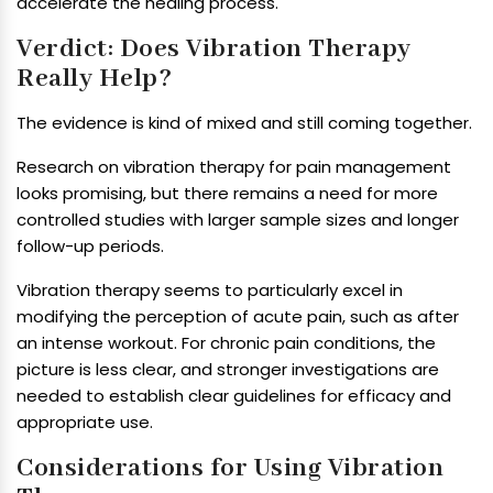
accelerate the healing process.
Verdict: Does Vibration Therapy
Really Help?
The evidence is kind of mixed and still coming together.
Research on vibration therapy for pain management
looks promising, but there remains a need for more
controlled studies with larger sample sizes and longer
follow-up periods.
Vibration therapy seems to particularly excel in
modifying the perception of acute pain, such as after
an intense workout. For chronic pain conditions, the
picture is less clear, and stronger investigations are
needed to establish clear guidelines for efficacy and
appropriate use.
Considerations for Using Vibration