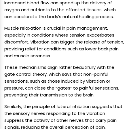
Increased blood flow can speed up the delivery of
oxygen and nutrients to the affected tissues, which
can accelerate the body’s natural healing process.
Muscle relaxation is crucial in pain management,
especially in conditions where tension exacerbates
discomfort. Vibration can trigger the release of tension,
providing relief for conditions such as lower back pain
and muscle soreness.
These mechanisms align rather beautifully with the
gate control theory, which says that non-painful
sensations, such as those induced by vibration or
pressure, can close the “gates” to painful sensations,
preventing their transmission to the brain.
Similarly, the principle of lateral inhibition suggests that
the sensory nerves responding to the vibration
suppress the activity of other nerves that carry pain
signals, reducing the overall perception of pain.