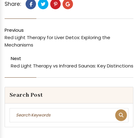
Share:
Previous
Red Light Therapy for Liver Detox: Exploring the
Mechanisms
Next
Red Light Therapy vs Infrared Saunas: Key Distinctions
Search Post