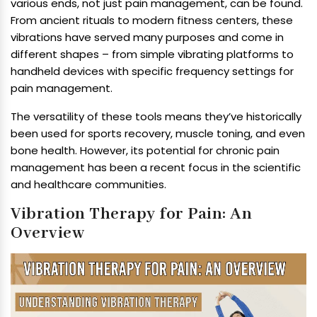
various ends, not just pain management, can be found.
From ancient rituals to modern fitness centers, these
vibrations have served many purposes and come in
different shapes – from simple vibrating platforms to
handheld devices with specific frequency settings for
pain management.
The versatility of these tools means they’ve historically
been used for sports recovery, muscle toning, and even
bone health. However, its potential for chronic pain
management has been a recent focus in the scientific
and healthcare communities.
Vibration Therapy for Pain: An
Overview