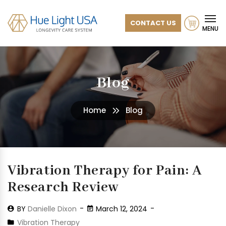
CONTACT US
MENU
Blog
Home
Blog
Vibration Therapy for Pain: A
Research Review
BY
Danielle Dixon
March 12, 2024
Vibration Therapy