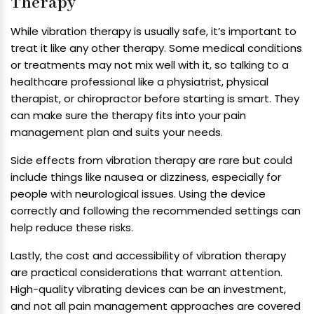
Therapy
While vibration therapy is usually safe, it’s important to
treat it like any other therapy. Some medical conditions
or treatments may not mix well with it, so talking to a
healthcare professional like a physiatrist, physical
therapist, or chiropractor before starting is smart. They
can make sure the therapy fits into your pain
management plan and suits your needs.
Side effects from vibration therapy are rare but could
include things like nausea or dizziness, especially for
people with neurological issues. Using the device
correctly and following the recommended settings can
help reduce these risks.
Lastly, the cost and accessibility of vibration therapy
are practical considerations that warrant attention.
High-quality vibrating devices can be an investment,
and not all pain management approaches are covered