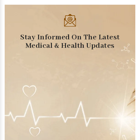
Stay Informed On The Latest
Medical & Health Updates