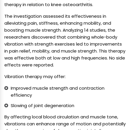
therapy in relation to knee osteoarthritis.
The investigation assessed its effectiveness in
alleviating pain, stiffness, enhancing mobility, and
boosting muscle strength. Analyzing 14 studies, the
researchers discovered that combining whole-body
vibration with strength exercises led to improvements
in pain relief, mobility, and muscle strength. This therapy
was effective both at low and high frequencies. No side
effects were reported.
Vibration therapy may offer:
Improved muscle strength and contraction
efficiency
Slowing of joint degeneration
By affecting local blood circulation and muscle tone,
vibrations can enhance range of motion and potentially