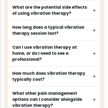
What are the potential side effects
of using vibration therapy?
How long does a typical vibration
therapy session last?
Can I use vibration therapy at
home, or do I need to see a
professional?
How much does vibration therapy
typically cost?
What other pain management
options can I consider alongside
vibration therapy?