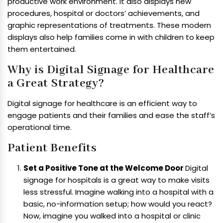
productive work environment. It also displays new
procedures, hospital or doctors’ achievements, and
graphic representations of treatments. These modern
displays also help families come in with children to keep
them entertained.
Why is Digital Signage for Healthcare
a Great Strategy?
Digital signage for healthcare is an efficient way to
engage patients and their families and ease the staff’s
operational time.
Patient Benefits
Set a Positive Tone at the Welcome Door
Digital
signage for hospitals is a great way to make visits
less stressful. Imagine walking into a hospital with a
basic, no-information setup; how would you react?
Now, imagine you walked into a hospital or clinic