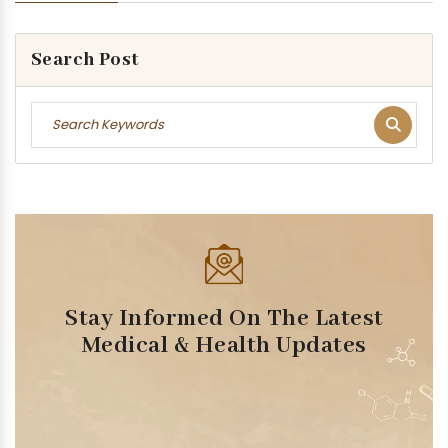
Search Post
Stay Informed On The Latest
Medical & Health Updates