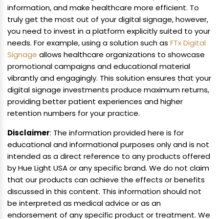
information, and make healthcare more efficient. To
truly get the most out of your digital signage, however,
you need to invest in a platform explicitly suited to your
needs. For example, using a solution such as
FTx Digital
Signage
allows healthcare organizations to showcase
promotional campaigns and educational material
vibrantly and engagingly. This solution ensures that your
digital signage investments produce maximum returns,
providing better patient experiences and higher
retention numbers for your practice.
Disclaimer
: The information provided here is for
educational and informational purposes only and is not
intended as a direct reference to any products offered
by Hue Light USA or any specific brand. We do not claim
that our products can achieve the effects or benefits
discussed in this content. This information should not
be interpreted as medical advice or as an
endorsement of any specific product or treatment. We