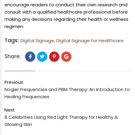
encourage readers to conduct their own research and
consult with a qualified healthcare professional before
making any decisions regarding their health or wellness
regimen.
Tags:
Digital Signage,
Digital Signage for Healthcare
Share:
Previous
Nogier Frequencies and PBM Therapy: An Introduction to
Healing Frequencies
Next
8 Celebrities Using Red Light Therapy for Healthy &
Glowing Skin