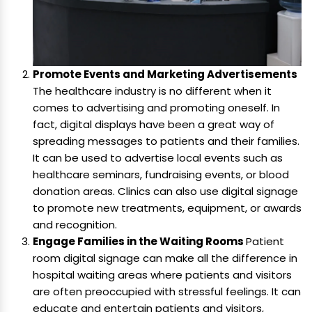
Promote Events and Marketing Advertisements
The healthcare industry is no different when it
comes to advertising and promoting oneself. In
fact, digital displays have been a great way of
spreading messages to patients and their families.
It can be used to advertise local events such as
healthcare seminars, fundraising events, or blood
donation areas. Clinics can also use digital signage
to promote new treatments, equipment, or awards
and recognition.
Engage Families in the Waiting Rooms
Patient
room digital signage can make all the difference in
hospital waiting areas where patients and visitors
are often preoccupied with stressful feelings. It can
educate and entertain patients and visitors,