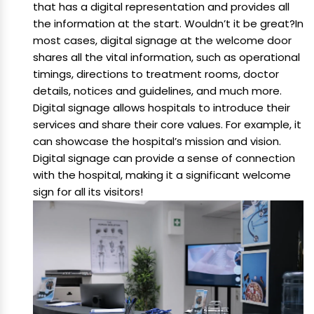
that has a digital representation and provides all
the information at the start. Wouldn’t it be great?In
most cases, digital signage at the welcome door
shares all the vital information, such as operational
timings, directions to treatment rooms, doctor
details, notices and guidelines, and much more.
Digital signage allows hospitals to introduce their
services and share their core values. For example, it
can showcase the hospital’s mission and vision.
Digital signage can provide a sense of connection
with the hospital, making it a significant welcome
sign for all its visitors!