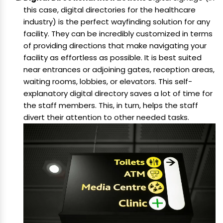
this case, digital directories for the healthcare
industry) is the perfect wayfinding solution for any
facility. They can be incredibly customized in terms
of providing directions that make navigating your
facility as effortless as possible. It is best suited
near entrances or adjoining gates, reception areas,
waiting rooms, lobbies, or elevators. This self-
explanatory digital directory saves a lot of time for
the staff members. This, in turn, helps the staff
divert their attention to other needed tasks.