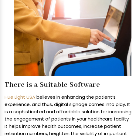
There is a Suitable Software
Hue Light USA
believes in enhancing the patient’s
experience, and thus, digital signage comes into play. It
is a sophisticated and affordable solution for increasing
the engagement of patients in your healthcare facility.
It helps improve health outcomes, increase patient
retention numbers, heighten the visibility of important