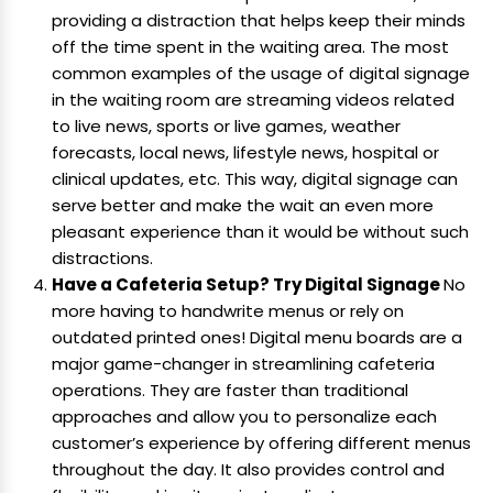
providing a distraction that helps keep their minds
off the time spent in the waiting area. The most
common examples of the usage of digital signage
in the waiting room are streaming videos related
to live news, sports or live games, weather
forecasts, local news, lifestyle news, hospital or
clinical updates, etc. This way, digital signage can
serve better and make the wait an even more
pleasant experience than it would be without such
distractions.
Have a Cafeteria Setup? Try Digital Signage
No
more having to handwrite menus or rely on
outdated printed ones! Digital menu boards are a
major game-changer in streamlining cafeteria
operations. They are faster than traditional
approaches and allow you to personalize each
customer’s experience by offering different menus
throughout the day. It also provides control and