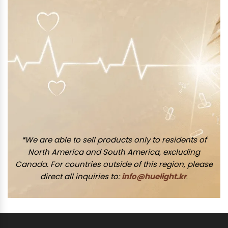
*We are able to sell products only to residents of
North America and South America, excluding
Canada. For countries outside of this region, please
direct all inquiries to:
info@huelight.kr
.