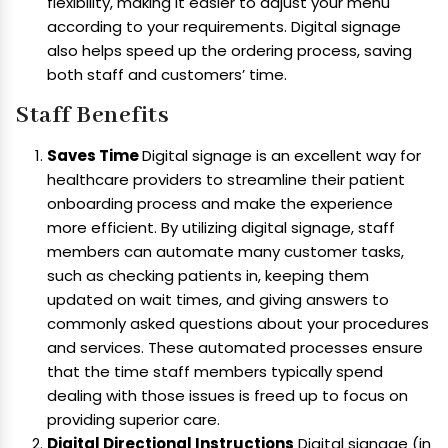
flexibility, making it easier to adjust your menu
according to your requirements. Digital signage
also helps speed up the ordering process, saving
both staff and customers’ time.
Staff Benefits
Saves Time
Digital signage is an excellent way for
healthcare providers to streamline their patient
onboarding process and make the experience
more efficient. By utilizing digital signage, staff
members can automate many customer tasks,
such as checking patients in, keeping them
updated on wait times, and giving answers to
commonly asked questions about your procedures
and services. These automated processes ensure
that the time staff members typically spend
dealing with those issues is freed up to focus on
providing superior care.
Digital Directional Instructions
Digital signage (in