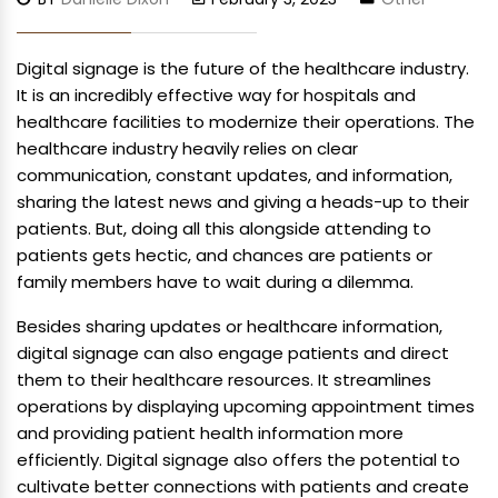
Digital signage is the future of the healthcare industry.
It is an incredibly effective way for hospitals and
healthcare facilities to modernize their operations. The
healthcare industry heavily relies on clear
communication, constant updates, and information,
sharing the latest news and giving a heads-up to their
patients. But, doing all this alongside attending to
patients gets hectic, and chances are patients or
family members have to wait during a dilemma.
Besides sharing updates or healthcare information,
digital signage can also engage patients and direct
them to their healthcare resources. It streamlines
operations by displaying upcoming appointment times
and providing patient health information more
efficiently. Digital signage also offers the potential to
cultivate better connections with patients and create