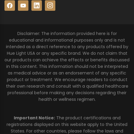
Disclaimer: The information provided here is for
educational and informational purposes only and is not
intended as a direct reference to any products offered by
Hue Light USA or any specific brand. We do not claim that
our products can achieve the effects or benefits discussed
in this content. This information should not be interpreted
as medical advice or as an endorsement of any specific
product or treatment. We encourage readers to conduct
their own research and consult with a qualified healthcare
professional before making any decisions regarding their
health or wellness regimen.
Important Notice:
The product certifications and
registrations displayed on this website apply to the United
States. For other countries, please follow the laws and