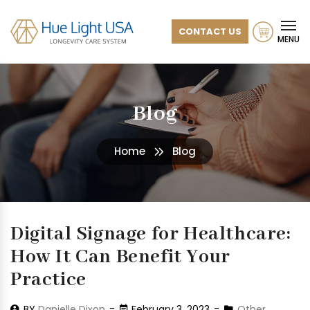
CONTACT US
MENU
Blog
Home
Blog
Digital Signage for Healthcare:
How It Can Benefit Your
Practice
BY
Danielle Dixon
February 3, 2023
Other