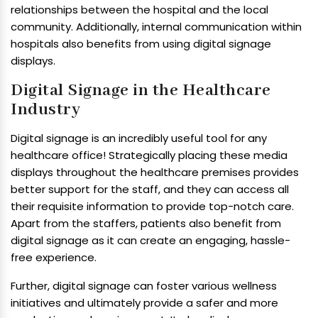
relationships between the hospital and the local
community. Additionally, internal communication within
hospitals also benefits from using digital signage
displays.
Digital Signage in the Healthcare
Industry
Digital signage is an incredibly useful tool for any
healthcare office! Strategically placing these media
displays throughout the healthcare premises provides
better support for the staff, and they can access all
their requisite information to provide top-notch care.
Apart from the staffers, patients also benefit from
digital signage as it can create an engaging, hassle-
free experience.
Further, digital signage can foster various wellness
initiatives and ultimately provide a safer and more