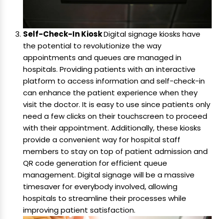
Self-Check-In Kiosk
Digital signage kiosks have
the potential to revolutionize the way
appointments and queues are managed in
hospitals. Providing patients with an interactive
platform to access information and self-check-in
can enhance the patient experience when they
visit the doctor. It is easy to use since patients only
need a few clicks on their touchscreen to proceed
with their appointment. Additionally, these kiosks
provide a convenient way for hospital staff
members to stay on top of patient admission and
QR code generation for efficient queue
management. Digital signage will be a massive
timesaver for everybody involved, allowing
hospitals to streamline their processes while
improving patient satisfaction.