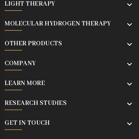
LIGHT THERAPY
MOLECULAR HYDROGEN THERAPY
OTHER PRODUCTS
COMPANY
LEARN MORE
RESEARCH STUDIES
GET IN TOUCH