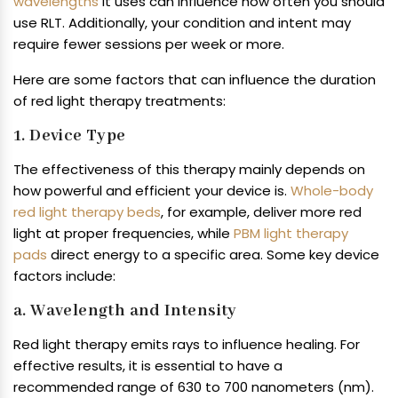
wavelengths
it uses can influence how often you should
use RLT. Additionally, your condition and intent may
require fewer sessions per week or more.
Here are some factors that can influence the duration
of red light therapy treatments:
1. Device Type
The effectiveness of this therapy mainly depends on
how powerful and efficient your device is.
Whole-body
red light therapy beds
, for example, deliver more red
light at proper frequencies, while
PBM light therapy
pads
direct energy to a specific area. Some key device
factors include:
a. Wavelength and Intensity
Red light therapy emits rays to influence healing. For
effective results, it is essential to have a
recommended range of 630 to 700 nanometers (nm).