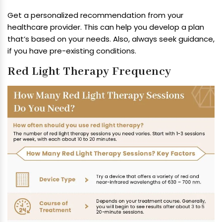
Get a personalized recommendation from your
healthcare provider. This can help you develop a plan
that’s based on your needs. Also, always seek guidance,
if you have pre-existing conditions.
Red Light Therapy Frequency