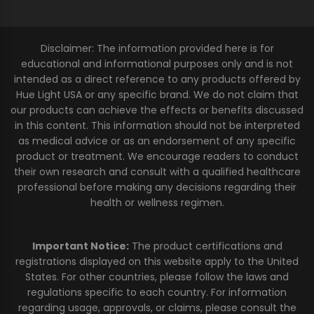
Disclaimer: The information provided here is for
educational and informational purposes only and is not
intended as a direct reference to any products offered by
Hue Light USA or any specific brand. We do not claim that
our products can achieve the effects or benefits discussed
in this content. This information should not be interpreted
as medical advice or as an endorsement of any specific
product or treatment. We encourage readers to conduct
their own research and consult with a qualified healthcare
professional before making any decisions regarding their
health or wellness regimen.
Important Notice:
The product certifications and
registrations displayed on this website apply to the United
States. For other countries, please follow the laws and
regulations specific to each country. For information
regarding usage, approvals, or claims, please consult the