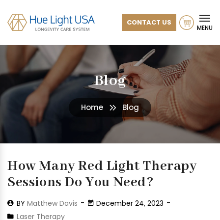
CONTACT US
MENU
Blog
Home
Blog
How Many Red Light Therapy
Sessions Do You Need?
BY
Matthew Davis
December 24, 2023
Laser Therapy