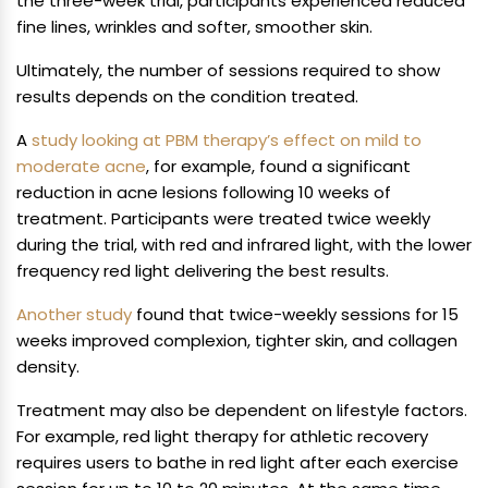
the three-week trial, participants experienced reduced
fine lines, wrinkles and softer, smoother skin.
Ultimately, the number of sessions required to show
results depends on the condition treated.
A
study looking at PBM therapy’s effect on mild to
moderate acne
, for example, found a significant
reduction in acne lesions following 10 weeks of
treatment. Participants were treated twice weekly
during the trial, with red and infrared light, with the lower
frequency red light delivering the best results.
Another study
found that twice-weekly sessions for 15
weeks improved complexion, tighter skin, and collagen
density.
Treatment may also be dependent on lifestyle factors.
For example, red light therapy for athletic recovery
requires users to bathe in red light after each exercise