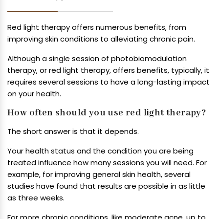
Red light therapy offers numerous benefits, from
improving skin conditions to alleviating chronic pain.
Although a single session of photobiomodulation
therapy, or red light therapy, offers benefits, typically, it
requires several sessions to have a long-lasting impact
on your health.
How often should you use red light therapy?
The short answer is that it depends.
Your health status and the condition you are being
treated influence how many sessions you will need. For
example, for improving general skin health, several
studies have found that results are possible in as little
as three weeks.
For more chronic conditions, like moderate acne, up to