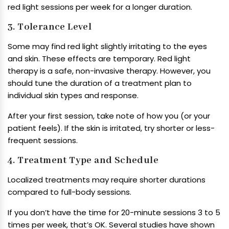
red light sessions per week for a longer duration.
3. Tolerance Level
Some may find red light slightly irritating to the eyes
and skin. These effects are temporary. Red light
therapy is a safe, non-invasive therapy. However, you
should tune the duration of a treatment plan to
individual skin types and response.
After your first session, take note of how you (or your
patient feels). If the skin is irritated, try shorter or less-
frequent sessions.
4. Treatment Type and Schedule
Localized treatments may require shorter durations
compared to full-body sessions.
If you don’t have the time for 20-minute sessions 3 to 5
times per week, that’s OK. Several studies have shown