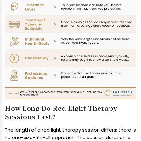
How Long Do Red Light Therapy
Sessions Last?
The length of a red light therapy session differs; there is
no one-size-fits-all approach. The session duration is