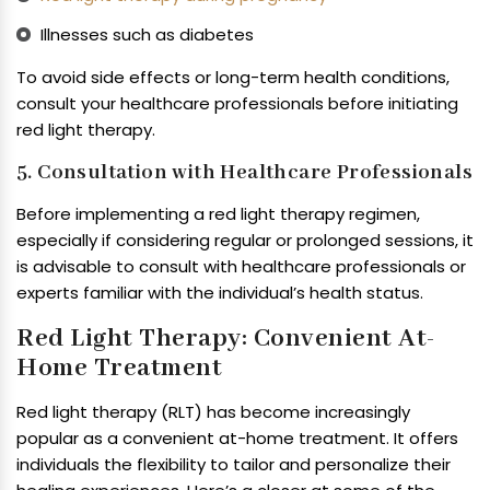
Illnesses such as diabetes
To avoid side effects or long-term health conditions,
consult your healthcare professionals before initiating
red light therapy.
5. Consultation with Healthcare Professionals
Before implementing a red light therapy regimen,
especially if considering regular or prolonged sessions, it
is advisable to consult with healthcare professionals or
experts familiar with the individual’s health status.
Red Light Therapy: Convenient At-
Home Treatment
Red light therapy (RLT) has become increasingly
popular as a convenient at-home treatment. It offers
individuals the flexibility to tailor and personalize their