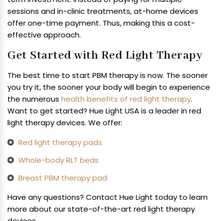
sessions and in-clinic treatments, at-home devices
offer one-time payment. Thus, making this a cost-
effective approach.
Get Started with Red Light Therapy
The best time to start PBM therapy is now. The sooner
you try it, the sooner your body will begin to experience
the numerous
health benefits of red light therapy
.
Want to get started? Hue Light USA is a leader in red
light therapy devices. We offer:
Red light therapy pads
Whole-body RLT beds
Breast PBM therapy pad
Have any questions? Contact Hue Light today to learn
more about our state-of-the-art red light therapy
devices.