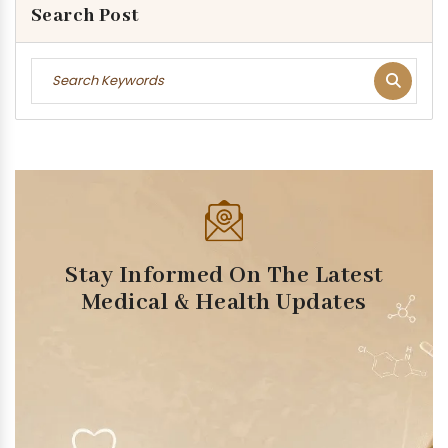
Search Post
Stay Informed On The Latest
Medical & Health Updates