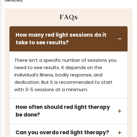
FAQs
How many red light sessions do it
take to see results?
There isn’t a specific number of sessions you
need to see results. It depends on the
individual’s illness, bodily response, and
dedication. But it is recommended to start
with 3-5 sessions at a minimum.
How often should red light therapy
be done?
Can you overdo red light therapy?