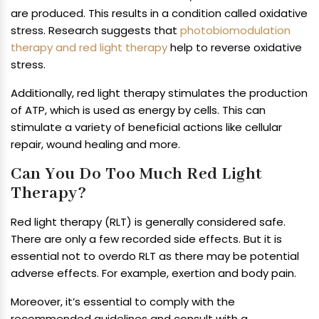
are produced. This results in a condition called oxidative
stress. Research suggests that
photobiomodulation
therapy and red light therapy
help to reverse oxidative
stress.
Additionally, red light therapy stimulates the production
of ATP, which is used as energy by cells. This can
stimulate a variety of beneficial actions like cellular
repair, wound healing and more.
Can You Do Too Much Red Light
Therapy?
Red light therapy (RLT) is generally considered safe.
There are only a few recorded side effects. But it is
essential not to overdo RLT as there may be potential
adverse effects. For example, exertion and body pain.
Moreover, it’s essential to comply with the
recommended guidelines and consult with a