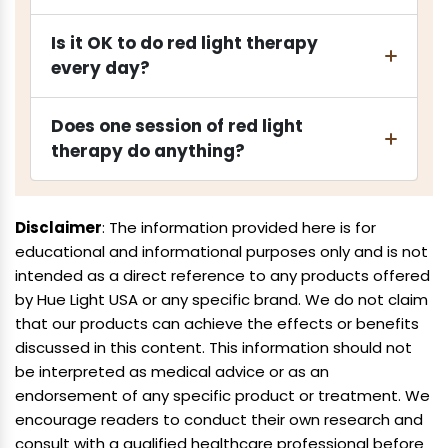
Is it OK to do red light therapy
every day?
Does one session of red light
therapy do anything?
Disclaimer
: The information provided here is for
educational and informational purposes only and is not
intended as a direct reference to any products offered
by Hue Light USA or any specific brand. We do not claim
that our products can achieve the effects or benefits
discussed in this content. This information should not
be interpreted as medical advice or as an
endorsement of any specific product or treatment. We
encourage readers to conduct their own research and
consult with a qualified healthcare professional before