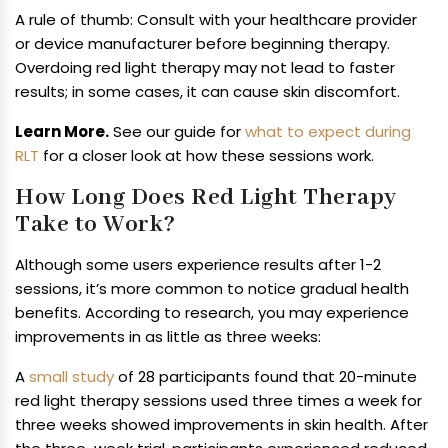
A rule of thumb: Consult with your healthcare provider
or device manufacturer before beginning therapy.
Overdoing red light therapy may not lead to faster
results; in some cases, it can cause skin discomfort.
Learn More.
See our guide for
what to expect during
RLT
for a closer look at how these sessions work.
How Long Does Red Light Therapy
Take to Work?
Although some users experience results after 1-2
sessions, it’s more common to notice gradual health
benefits. According to research, you may experience
improvements in as little as three weeks:
A
small study
of 28 participants found that 20-minute
red light therapy sessions used three times a week for
three weeks showed improvements in skin health. After