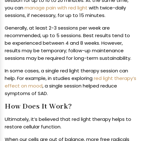
session for up to 10 to 20 minutes. At the same time,
you can
manage pain with red light
with twice-daily
sessions, if necessary, for up to 15 minutes.
Generally, at least 2-3 sessions per week are
recommended, up to 5 sessions. Best results tend to
be experienced between 4 and 8 weeks. However,
results may be temporary; follow-up maintenance
sessions may be required for long-term sustainability.
In some cases, a single red light therapy session can
help. For example, in studies exploring
red light therapy’s
effect on mood
, a single session helped reduce
symptoms of SAD.
How Does It Work?
Ultimately, it’s believed that red light therapy helps to
restore cellular function.
When our cells are out of balance, more free radicals