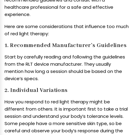
healthcare professional for a safe and effective
experience.
Here are some considerations that influence too much
of red light therapy:
1. Recommended Manufacturer’s Guidelines
Start by carefully reading and following the guidelines
from the RLT device manufacturer. They usually
mention how long a session should be based on the
device’s specs.
2. Individual Variations
How you respond to red light therapy might be
different from others. It is important first to take a trial
session and understand your body’s tolerance levels.
Some people have a more sensitive skin type, so be
careful and observe your body’s response during the