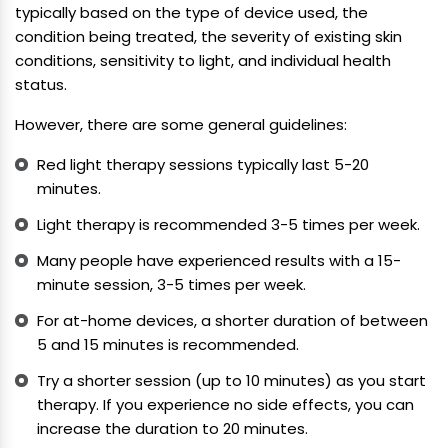
typically based on the type of device used, the
condition being treated, the severity of existing skin
conditions, sensitivity to light, and individual health
status.
However, there are some general guidelines:
Red light therapy sessions typically last 5-20
minutes.
Light therapy is recommended 3-5 times per week.
Many people have experienced results with a 15-
minute session, 3-5 times per week.
For at-home devices, a shorter duration of between
5 and 15 minutes is recommended.
Try a shorter session (up to 10 minutes) as you start
therapy. If you experience no side effects, you can
increase the duration to 20 minutes.