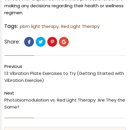
making any decisions regarding their health or wellness
regimen.
Tags:
pbm light therapy,
Red Light Therapy
Share:
Previous
13 Vibration Plate Exercises to Try (Getting Started with
Vibration Exercise)
Next
Photobiomodulation vs. Red Light Therapy: Are They the
Same?