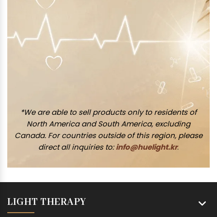
*We are able to sell products only to residents of
North America and South America, excluding
Canada. For countries outside of this region, please
direct all inquiries to:
info@huelight.kr
.
LIGHT THERAPY