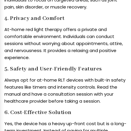
pain, skin disorder, or muscle recovery.
4. Privacy and Comfort
At-home red light therapy offers a private and
comfortable environment. Individuals can conduct
sessions without worrying about appointments, attire,
and nervousness. It provides a relaxing and positive
experience.
5. Safety and User-Friendly Features
Always opt for at-home RLT devices with built-in safety
features like timers and intensity controls. Read the
manual and have a consultation session with your
healthcare provider before taking a session.
6. Cost-Effective Solution
Yes, the device has a heavy up-front cost but is a long-
term investment. Instead of paying for multiple