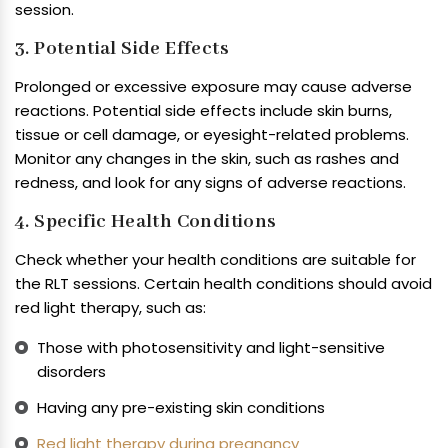
session.
3. Potential Side Effects
Prolonged or excessive exposure may cause adverse
reactions. Potential side effects include skin burns,
tissue or cell damage, or eyesight-related problems.
Monitor any changes in the skin, such as rashes and
redness, and look for any signs of adverse reactions.
4. Specific Health Conditions
Check whether your health conditions are suitable for
the RLT sessions. Certain health conditions should avoid
red light therapy, such as:
Those with photosensitivity and light-sensitive
disorders
Having any pre-existing skin conditions
Red light therapy during pregnancy