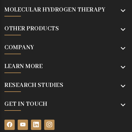
MOLECULAR HYDROGEN THERAPY
OTHER PRODUCTS
COMPANY
LEARN MORE
RESEARCH STUDIES
GET IN TOUCH