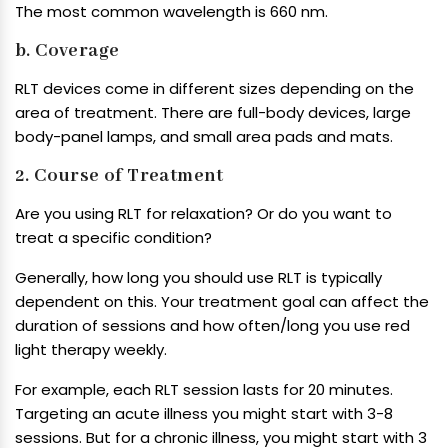
The most common wavelength is 660 nm.
b. Coverage
RLT devices come in different sizes depending on the
area of treatment. There are full-body devices, large
body-panel lamps, and small area pads and mats.
2. Course of Treatment
Are you using RLT for relaxation? Or do you want to
treat a specific condition?
Generally, how long you should use RLT is typically
dependent on this. Your treatment goal can affect the
duration of sessions and how often/long you use red
light therapy weekly.
For example, each RLT session lasts for 20 minutes.
Targeting an acute illness you might start with 3-8
sessions. But for a chronic illness, you might start with 3