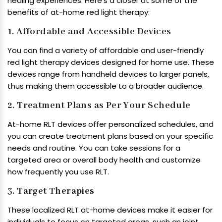
healing experiences. Here’s a closer at some of the
benefits of at-home red light therapy:
1. Affordable and Accessible Devices
You can find a variety of affordable and user-friendly
red light therapy devices designed for home use. These
devices range from handheld devices to larger panels,
thus making them accessible to a broader audience.
2. Treatment Plans as Per Your Schedule
At-home RLT devices offer personalized schedules, and
you can create treatment plans based on your specific
needs and routine. You can take sessions for a
targeted area or overall body health and customize
how frequently you use RLT.
3. Target Therapies
These localized RLT at-home devices make it easier for
individuals to focus on targeted areas, such as joint