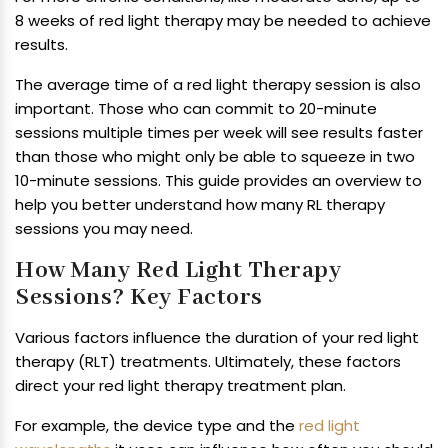
8 weeks of red light therapy may be needed to achieve
results.
The average time of a red light therapy session is also
important. Those who can commit to 20-minute
sessions multiple times per week will see results faster
than those who might only be able to squeeze in two
10-minute sessions. This guide provides an overview to
help you better understand how many RL therapy
sessions you may need.
How Many Red Light Therapy
Sessions? Key Factors
Various factors influence the duration of your red light
therapy (RLT) treatments. Ultimately, these factors
direct your red light therapy treatment plan.
For example, the device type and the
red light