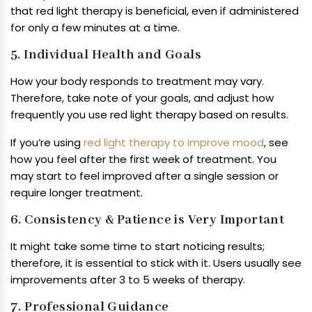
that red light therapy is beneficial, even if administered
for only a few minutes at a time.
5. Individual Health and Goals
How your body responds to treatment may vary.
Therefore, take note of your goals, and adjust how
frequently you use red light therapy based on results.
If you’re using
red light therapy to improve mood
, see
how you feel after the first week of treatment. You
may start to feel improved after a single session or
require longer treatment.
6. Consistency & Patience is Very Important
It might take some time to start noticing results;
therefore, it is essential to stick with it. Users usually see
improvements after 3 to 5 weeks of therapy.
7. Professional Guidance