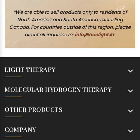
*We are able to sell products only to residents of
North America and South America, excluding
Canada. For countries outside of this region, please
direct all inquiries to:
info@huelight.kr
.
LIGHT THERAPY
MOLECULAR HYDROGEN THERAPY
OTHER PRODUCTS
COMPANY