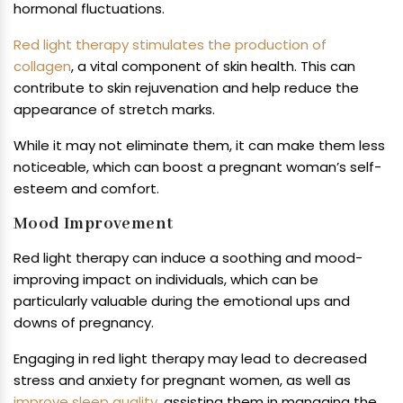
hormonal fluctuations.
Red light therapy stimulates the production of
collagen
, a vital component of skin health. This can
contribute to skin rejuvenation and help reduce the
appearance of stretch marks.
While it may not eliminate them, it can make them less
noticeable, which can boost a pregnant woman’s self-
esteem and comfort.
Mood Improvement
Red light therapy can induce a soothing and mood-
improving impact on individuals, which can be
particularly valuable during the emotional ups and
downs of pregnancy.
Engaging in red light therapy may lead to decreased
stress and anxiety for pregnant women, as well as
improve sleep quality
, assisting them in managing the