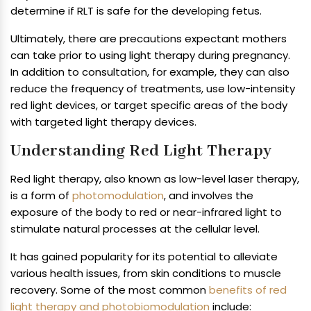
determine if RLT is safe for the developing fetus.
Ultimately, there are precautions expectant mothers
can take prior to using light therapy during pregnancy.
In addition to consultation, for example, they can also
reduce the frequency of treatments, use low-intensity
red light devices, or target specific areas of the body
with targeted light therapy devices.
Understanding Red Light Therapy
Red light therapy, also known as low-level laser therapy,
is a form of
photomodulation
, and involves the
exposure of the body to red or near-infrared light to
stimulate natural processes at the cellular level.
It has gained popularity for its potential to alleviate
various health issues, from skin conditions to muscle
recovery. Some of the most common
benefits of red
light therapy and photobiomodulation
include: