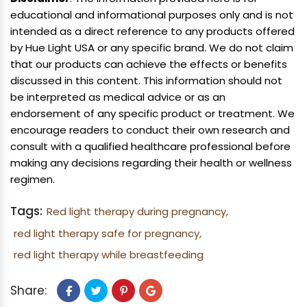
educational and informational purposes only and is not
intended as a direct reference to any products offered
by Hue Light USA or any specific brand. We do not claim
that our products can achieve the effects or benefits
discussed in this content. This information should not
be interpreted as medical advice or as an
endorsement of any specific product or treatment. We
encourage readers to conduct their own research and
consult with a qualified healthcare professional before
making any decisions regarding their health or wellness
regimen.
Tags:
Red light therapy during pregnancy,
red light therapy safe for pregnancy,
red light therapy while breastfeeding
Share: