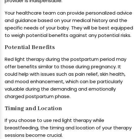
provider is indispensable.
Your healthcare team can provide personalized advice
and guidance based on your medical history and the
specific needs of your baby. They will be best equipped
to weigh potential benefits against any potential risks.
Potential Benefits
Red light therapy during the postpartum period may
offer benefits similar to those during pregnancy. It
could help with issues such as pain relief, skin health,
and mood enhancement, which can be particularly
valuable during the demanding and emotionally
charged postpartum phase.
Timing and Location
If you choose to use red light therapy while
breastfeeding, the timing and location of your therapy
sessions become crucial.