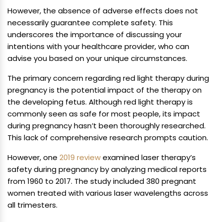
However, the absence of adverse effects does not
necessarily guarantee complete safety. This
underscores the importance of discussing your
intentions with your healthcare provider, who can
advise you based on your unique circumstances.
The primary concern regarding red light therapy during
pregnancy is the potential impact of the therapy on
the developing fetus. Although red light therapy is
commonly seen as safe for most people, its impact
during pregnancy hasn’t been thoroughly researched.
This lack of comprehensive research prompts caution.
However, one
2019 review
examined laser therapy’s
safety during pregnancy by analyzing medical reports
from 1960 to 2017. The study included 380 pregnant
women treated with various laser wavelengths across
all trimesters.