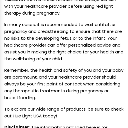
with your healthcare provider before using red light
therapy during pregnancy.
In many cases, it is recommended to wait until after
pregnancy and breastfeeding to ensure that there are
no risks to the developing fetus or to the infant. Your
healthcare provider can offer personalized advice and
assist you in making the right choice for your health and
the well-being of your child.
Remember, the health and safety of you and your baby
are paramount, and your healthcare provider should
always be your first point of contact when considering
any therapeutic treatments during pregnancy or
breastfeeding.
To explore our wide range of products, be sure to check
out Hue Light USA today!
Disclaimer
: The information provided here is for