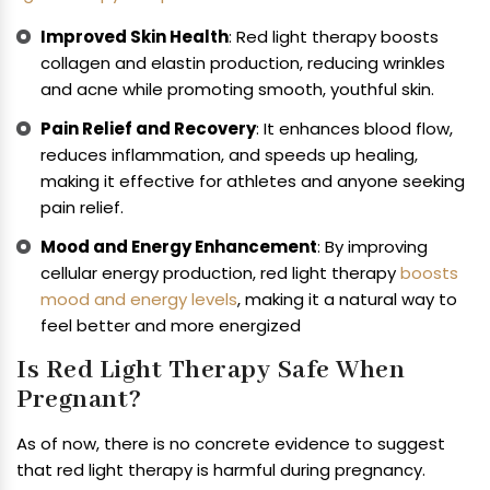
Improved Skin Health
: Red light therapy boosts
collagen and elastin production, reducing wrinkles
and acne while promoting smooth, youthful skin.
Pain Relief and Recovery
: It enhances blood flow,
reduces inflammation, and speeds up healing,
making it effective for athletes and anyone seeking
pain relief.
Mood and Energy Enhancement
: By improving
cellular energy production, red light therapy
boosts
mood and energy levels
, making it a natural way to
feel better and more energized
Is Red Light Therapy Safe When
Pregnant?
As of now, there is no concrete evidence to suggest
that red light therapy is harmful during pregnancy.