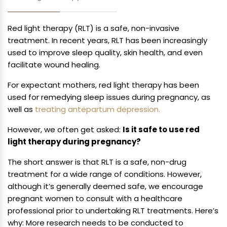
Red light therapy (RLT) is a safe, non-invasive
treatment. In recent years, RLT has been increasingly
used to improve sleep quality, skin health, and even
facilitate wound healing.
For expectant mothers, red light therapy has been
used for remedying sleep issues during pregnancy, as
well as
treating antepartum depression.
However, we often get asked:
Is it safe to use red
light therapy during pregnancy?
The short answer is that RLT is a safe, non-drug
treatment for a wide range of conditions. However,
although it’s generally deemed safe, we encourage
pregnant women to consult with a healthcare
professional prior to undertaking RLT treatments. Here’s
why: More research needs to be conducted to