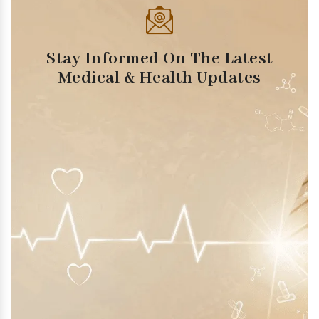
Stay Informed On The Latest
Medical & Health Updates