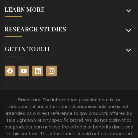
LEARN MORE
RESEARCH STUDIES
GET IN TOUCH
Disclaimer: The information provided here is for
educational and informational purposes only and is not
intended as a direct reference to any products offered by
Hue Light USA or any specific brand. We do not claim that
our products can achieve the effects or benefits discussed
in this content. This information should not be interpreted