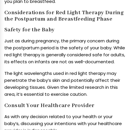
you plan to breastfeed.
Considerations for Red Light Therapy During
the Postpartum and Breastfeeding Phase
Safety for the Baby
Just as during pregnancy, the primary concern during
the postpartum period is the safety of your baby. While
red light therapy is generally considered safe for adults,
its effects on infants are not as well-documented.
The light wavelengths used in red light therapy may
penetrate the baby’s skin and potentially affect their
developing tissues. Given the limited research in this
area, it’s essential to exercise caution.
Consult Your Healthcare Provider
As with any decision related to your health or your
baby’s, discussing your intentions with your healthcare