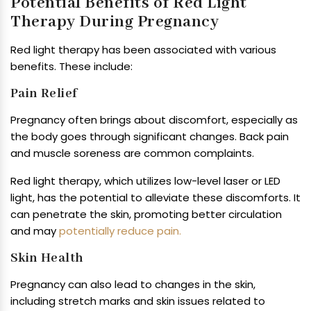
Potential Benefits of Red Light
Therapy During Pregnancy
Red light therapy has been associated with various
benefits. These include:
Pain Relief
Pregnancy often brings about discomfort, especially as
the body goes through significant changes. Back pain
and muscle soreness are common complaints.
Red light therapy, which utilizes low-level laser or LED
light, has the potential to alleviate these discomforts. It
can penetrate the skin, promoting better circulation
and may
potentially reduce pain.
Skin Health
Pregnancy can also lead to changes in the skin,
including stretch marks and skin issues related to