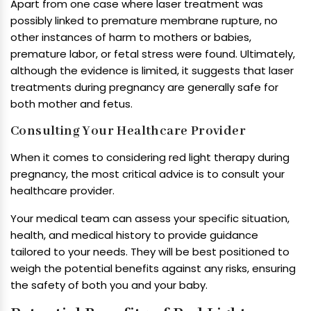
Apart from one case where laser treatment was
possibly linked to premature membrane rupture, no
other instances of harm to mothers or babies,
premature labor, or fetal stress were found. Ultimately,
although the evidence is limited, it suggests that laser
treatments during pregnancy are generally safe for
both mother and fetus.
Consulting Your Healthcare Provider
When it comes to considering red light therapy during
pregnancy, the most critical advice is to consult your
healthcare provider.
Your medical team can assess your specific situation,
health, and medical history to provide guidance
tailored to your needs. They will be best positioned to
weigh the potential benefits against any risks, ensuring
the safety of both you and your baby.