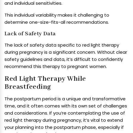
and individual sensitivities.
This individual variability makes it challenging to
determine one-size-fits-all recommendations.
Lack of Safety Data
The lack of safety data specific to red light therapy
during pregnancy is a significant concern. Without clear
safety guidelines and data, it’s difficult to confidently
recommend this therapy to pregnant women.
Red Light Therapy While
Breastfeeding
The postpartum period is a unique and transformative
time, and it often comes with its own set of challenges
and considerations. If you’re contemplating the use of
red light therapy during pregnancy, it’s vital to extend
your planning into the postpartum phase, especially if