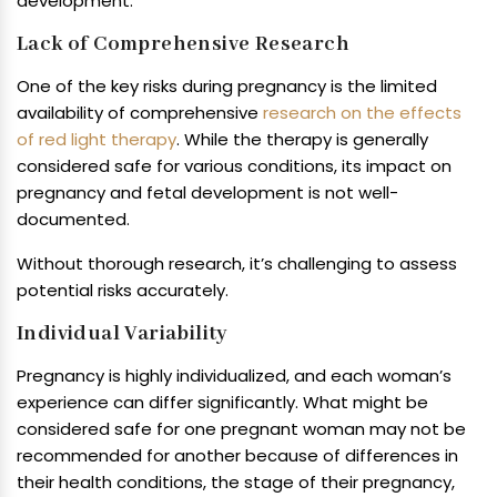
development.
Lack of Comprehensive Research
One of the key risks during pregnancy is the limited
availability of comprehensive
research on the effects
of red light therapy
. While the therapy is generally
considered safe for various conditions, its impact on
pregnancy and fetal development is not well-
documented.
Without thorough research, it’s challenging to assess
potential risks accurately.
Individual Variability
Pregnancy is highly individualized, and each woman’s
experience can differ significantly. What might be
considered safe for one pregnant woman may not be
recommended for another because of differences in
their health conditions, the stage of their pregnancy,