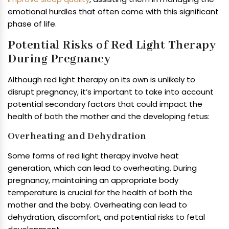
emotional hurdles that often come with this significant
phase of life.
Potential Risks of Red Light Therapy
During Pregnancy
Although red light therapy on its own is unlikely to
disrupt pregnancy, it’s important to take into account
potential secondary factors that could impact the
health of both the mother and the developing fetus:
Overheating and Dehydration
Some forms of red light therapy involve heat
generation, which can lead to overheating. During
pregnancy, maintaining an appropriate body
temperature is crucial for the health of both the
mother and the baby. Overheating can lead to
dehydration, discomfort, and potential risks to fetal