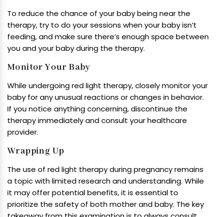
To reduce the chance of your baby being near the
therapy, try to do your sessions when your baby isn’t
feeding, and make sure there’s enough space between
you and your baby during the therapy.
Monitor Your Baby
While undergoing red light therapy, closely monitor your
baby for any unusual reactions or changes in behavior.
If you notice anything concerning, discontinue the
therapy immediately and consult your healthcare
provider.
Wrapping Up
The use of red light therapy during pregnancy remains
a topic with limited research and understanding. While
it may offer potential benefits, it is essential to
prioritize the safety of both mother and baby. The key
takeaway from this examination is to always consult