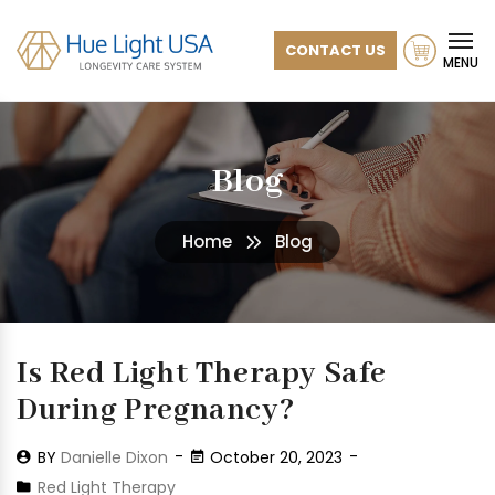
CONTACT US
MENU
Blog
Home
Blog
Is Red Light Therapy Safe
During Pregnancy?
BY
Danielle Dixon
October 20, 2023
Red Light Therapy