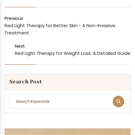
Previous
Red Light Therapy for Better Skin - A Non-Invasive
Treatment
Next
Red Light Therapy for Weight Loss: A Detailed Guide
Search Post